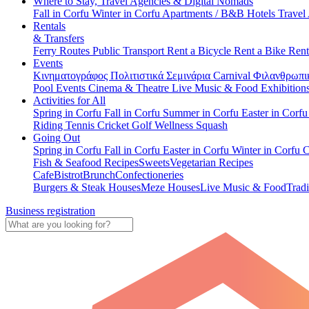
Where to Stay, Travel Agencies & Digital Nomads
Fall in Corfu
Winter in Corfu
Apartments / B&B
Hotels
Travel
Rentals
& Transfers
Ferry Routes
Public Transport
Rent a Bicycle
Rent a Bike
Rent
Events
Κινηματογράφος
Πολιτιστικά
Σεμινάρια
Carnival
Φιλανθρωπι
Pool Events
Cinema & Theatre
Live Music & Food
Exhibition
Activities for All
Spring in Corfu
Fall in Corfu
Summer in Corfu
Easter in Corf
Riding
Tennis
Cricket
Golf
Wellness
Squash
Going Out
Spring in Corfu
Fall in Corfu
Easter in Corfu
Winter in Corfu
C
Fish & Seafood Recipes
Sweets
Vegetarian Recipes
Cafe
Bistrot
Brunch
Confectioneries
Burgers & Steak Houses
Meze Houses
Live Music & Food
Tradi
Business registration