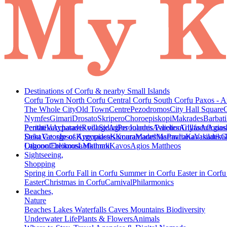
Destinations of Corfu & nearby Small Islands
Corfu Town
North Corfu
Central Corfu
South Corfu
Paxos - A
The Whole City
Old Town
Centre
Pezodromos
City Hall Square
Nymfes
Gimari
Drosato
Skripero
Choroepiskopi
Makrades
Barbati
Peritheia
Pentati
Varypatades village
Acharavi
Roda
Sidari
Agios Ioannis Parelion
Peroulades
Avliotes
Arillas
Glyfada
Afionas
Agios
Deka
Saint George of Argyrades
Vatos
Ipsos
Kynopiastes
Kamara
Kouramades
Marathias
Marmaro
Pavliana
Kanakades
Vasilatika
G
Lagoon
Othonoi
Chlomos
Ereikousa
Lefkimmi
Mathraki
Kavos
Agios Mattheos
Sightseeing,
Shopping
Spring in Corfu
Fall in Corfu
Summer in Corfu
Easter in Corf
Easter
Christmas in Corfu
Carnival
Philarmonics
Beaches,
Nature
Beaches
Lakes
Waterfalls
Caves
Mountains
Biodiversity
Underwater Life
Plants & Flowers
Animals