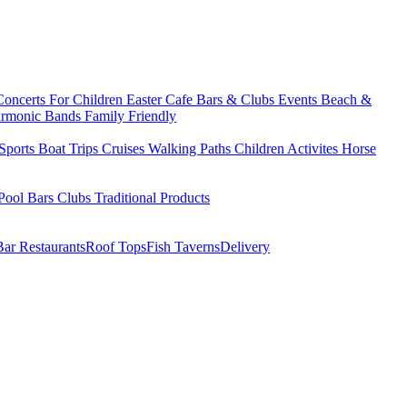
Concerts
For Children
Easter
Cafe Bars & Clubs Events
Beach &
armonic Bands
Family Friendly
Sports
Boat Trips
Cruises
Walking Paths
Children Activites
Horse
Pool Bars
Clubs
Traditional Products
Bar Restaurants
Roof Tops
Fish Taverns
Delivery