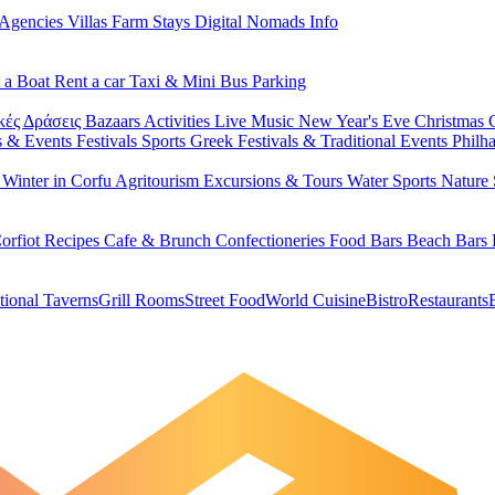
 Agencies
Villas
Farm Stays
Digital Nomads Info
 a Boat
Rent a car
Taxi & Mini Bus
Parking
κές Δράσεις
Bazaars
Activities
Live Music
New Year's Eve
Christmas
s & Events
Festivals
Sports
Greek Festivals & Traditional Events
Philh
u
Winter in Corfu
Agritourism
Excursions & Tours
Water Sports
Nature 
orfiot Recipes
Cafe & Brunch
Confectioneries
Food
Bars
Beach Bars
tional Taverns
Grill Rooms
Street Food
World Cuisine
Bistro
Restaurants