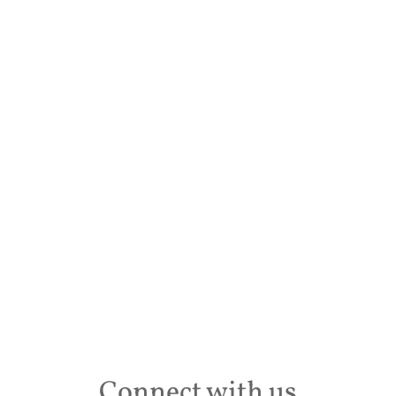
Desti
Conta
Connect with us