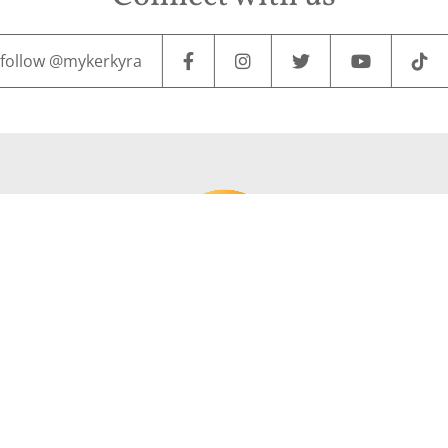
follow @mykerkyra