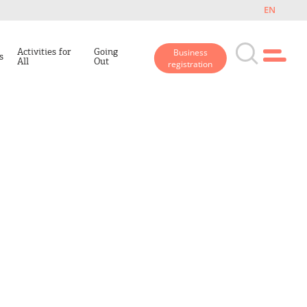
EN
Activities for
Going
Business
s
All
Out
registration