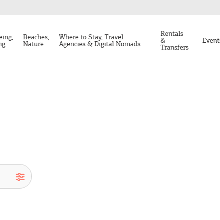
Rentals
eing,
Beaches,
Where to Stay, Travel
&
Event
ng
Nature
Agencies & Digital Nomads
Transfers