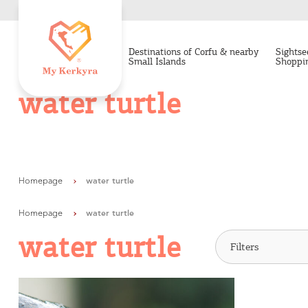
Destinations of Corfu & nearby
Sightse
Small Islands
Shoppi
water turtle
Homepage
water turtle
Homepage
water turtle
water turtle
Destinations of Corfu &