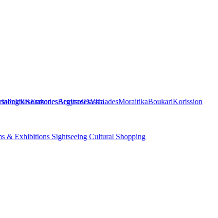
ia
ssonghi
Pelekas
Korakades
Ermones
Benitses
Argyrades
Dassia
Vitalades
Moraitika
Boukari
Korission
s & Exhibitions
Sightseeing
Cultural
Shopping