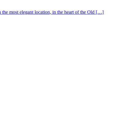
the most elegant location, in the heart of the Old […]