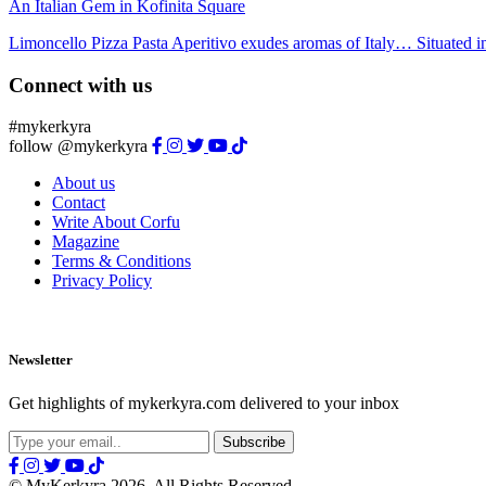
An Italian Gem in Kofinita Square
Limoncello Pizza Pasta Aperitivo exudes aromas of Italy… Situated in 
Connect with us
#mykerkyra
follow @mykerkyra
About us
Contact
Write About Corfu
Magazine
Terms & Conditions
Privacy Policy
Newsletter
Get highlights of mykerkyra.com delivered to your inbox
© MyKerkyra 2026. All Rights Reserved