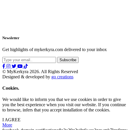
Newsletter
Get highlights of mykerkyra.com delivered to your inbox
© MyKerkyra 2026. All Rights Reserved
Designed & developed by
go creations
Cookies.
We would like to inform you that we use cookies in order to give
you the best experience when you visit our website. If you continue
to browse, infers that you accept installation of the cookies.
I AGREE
More