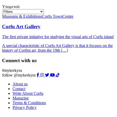
Υπομενού
Museums & Exhibitions
Corfu Town
Centre
Corfu Art Gallery
The first private initiative for studying the visual arts of Corfu island
A special characteristic of Corfu Art Gallery is that it focuses on the
history of Corfiot art, from the 19th […]
Connect with us
#mykerkyra
follow @mykerkyra
About us
Contact
Write About Corfu
Magazine
Terms & Conditions
Privacy Policy