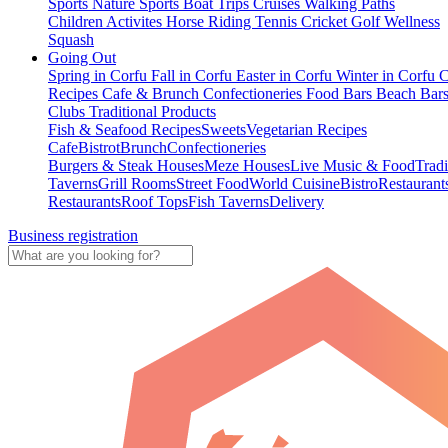
Sports
Nature Sports
Boat Trips
Cruises
Walking Paths
Children Activites
Horse Riding
Tennis
Cricket
Golf
Wellness
Squash
Going Out
Spring in Corfu
Fall in Corfu
Easter in Corfu
Winter in Corfu
C
Recipes
Cafe & Brunch
Confectioneries
Food
Bars
Beach Bar
Clubs
Traditional Products
Fish & Seafood Recipes
Sweets
Vegetarian Recipes
Cafe
Bistrot
Brunch
Confectioneries
Burgers & Steak Houses
Meze Houses
Live Music & Food
Tradi
Taverns
Grill Rooms
Street Food
World Cuisine
Bistro
Restaurant
Restaurants
Roof Tops
Fish Taverns
Delivery
Business registration