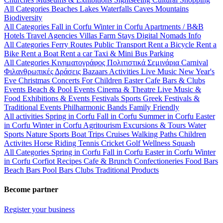
All Categories
Beaches
Lakes
Waterfalls
Caves
Mountains
Biodiversity
All Categories
Fall in Corfu
Winter in Corfu
Apartments / B&B
Hotels
Travel Agencies
Villas
Farm Stays
Digital Nomads Info
All Categories
Ferry Routes
Public Transport
Rent a Bicycle
Rent a
Bike
Rent a Boat
Rent a car
Taxi & Mini Bus
Parking
All Categories
Κινηματογράφος
Πολιτιστικά
Σεμινάρια
Carnival
Φιλανθρωπικές Δράσεις
Bazaars
Activities
Live Music
New Year's
Eve
Christmas
Concerts
For Children
Easter
Cafe Bars & Clubs
Events
Beach & Pool Events
Cinema & Theatre
Live Music &
Food
Exhibitions & Events
Festivals
Sports
Greek Festivals &
Traditional Events
Philharmonic Bands
Family Friendly
All activities
Spring in Corfu
Fall in Corfu
Summer in Corfu
Easter
in Corfu
Winter in Corfu
Agritourism
Excursions & Tours
Water
Sports
Nature Sports
Boat Trips
Cruises
Walking Paths
Children
Activites
Horse Riding
Tennis
Cricket
Golf
Wellness
Squash
All Categories
Spring in Corfu
Fall in Corfu
Easter in Corfu
Winter
in Corfu
Corfiot Recipes
Cafe & Brunch
Confectioneries
Food
Bars
Beach Bars
Pool Bars
Clubs
Traditional Products
Become partner
Register your business