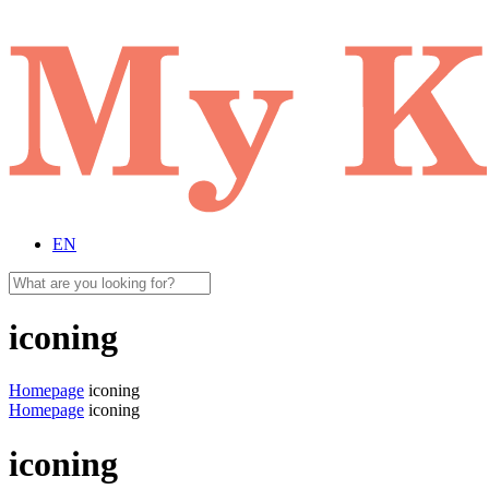
EN
iconing
Homepage
iconing
Homepage
iconing
iconing