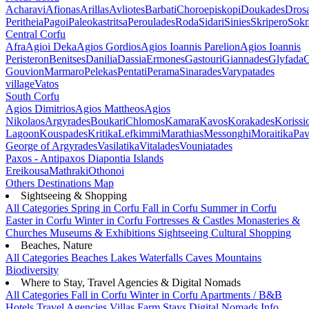
Acharavi
Afionas
Arillas
Avliotes
Barbati
Choroepiskopi
Doukades
Dros
Peritheia
Pagoi
Paleokastritsa
Peroulades
Roda
Sidari
Sinies
Skripero
Sokr
Central Corfu
Afra
Agioi Deka
Agios Gordios
Agios Ioannis Parelion
Agios Ioannis
Peristeron
Benitses
Danilia
Dassia
Ermones
Gastouri
Giannades
Glyfada
G
Gouvion
Marmaro
Pelekas
Pentati
Perama
Sinarades
Varypatades
village
Vatos
South Corfu
Agios Dimitrios
Agios Mattheos
Agios
Nikolaos
Argyrades
Boukari
Chlomos
Kamara
Kavos
Korakades
Korissi
Lagoon
Kouspades
Kritika
Lefkimmi
Marathias
Messonghi
Moraitika
Pav
George of Argyrades
Vasilatika
Vitalades
Vouniatades
Paxos - Antipaxos
Diapontia Islands
Ereikousa
Mathraki
Othonoi
Others
Destinations Map
Sightseeing & Shopping
All Categories
Spring in Corfu
Fall in Corfu
Summer in Corfu
Easter in Corfu
Winter in Corfu
Fortresses & Castles
Monasteries &
Churches
Museums & Exhibitions
Sightseeing
Cultural
Shopping
Beaches, Nature
All Categories
Beaches
Lakes
Waterfalls
Caves
Mountains
Biodiversity
Where to Stay, Travel Agencies & Digital Nomads
All Categories
Fall in Corfu
Winter in Corfu
Apartments / B&B
Hotels
Travel Agencies
Villas
Farm Stays
Digital Nomads Info