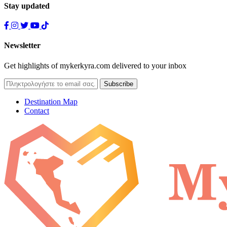
Stay updated
Newsletter
Get highlights of mykerkyra.com delivered to your inbox
Destination Map
Contact