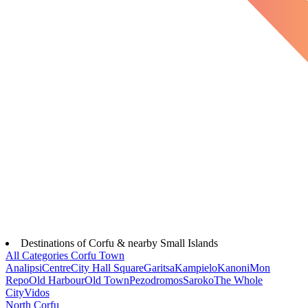
Destinations of Corfu & nearby Small Islands
All Categories
Corfu Town
Analipsi
Centre
City Hall Square
Garitsa
Kampielo
Kanoni
Mon
Repo
Old Harbour
Old Town
Pezodromos
Saroko
The Whole
City
Vidos
North Corfu