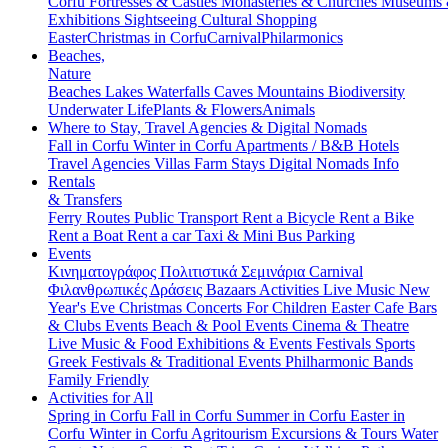
Corfu
Fortresses & Castles
Monasteries & Churches
Museums
Exhibitions
Sightseeing
Cultural
Shopping
Easter
Christmas in Corfu
Carnival
Philarmonics
Beaches,
Nature
Beaches
Lakes
Waterfalls
Caves
Mountains
Biodiversity
Underwater Life
Plants & Flowers
Animals
Where to Stay, Travel Agencies & Digital Nomads
Fall in Corfu
Winter in Corfu
Apartments / B&B
Hotels
Travel Agencies
Villas
Farm Stays
Digital Nomads Info
Rentals
& Transfers
Ferry Routes
Public Transport
Rent a Bicycle
Rent a Bike
Rent a Boat
Rent a car
Taxi & Mini Bus
Parking
Events
Κινηματογράφος
Πολιτιστικά
Σεμινάρια
Carnival
Φιλανθρωπικές Δράσεις
Bazaars
Activities
Live Music
New
Year's Eve
Christmas
Concerts
For Children
Easter
Cafe Bars
& Clubs Events
Beach & Pool Events
Cinema & Theatre
Live Music & Food
Exhibitions & Events
Festivals
Sports
Greek Festivals & Traditional Events
Philharmonic Bands
Family Friendly
Activities for All
Spring in Corfu
Fall in Corfu
Summer in Corfu
Easter in
Corfu
Winter in Corfu
Agritourism
Excursions & Tours
Water