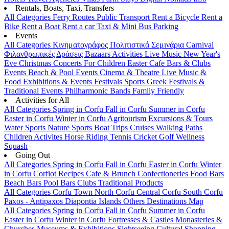
Rentals, Boats, Taxi, Transfers
All Categories
Ferry Routes
Public Transport
Rent a Bicycle
Rent a
Bike
Rent a Boat
Rent a car
Taxi & Mini Bus
Parking
Events
All Categories
Κινηματογράφος
Πολιτιστικά
Σεμινάρια
Carnival
Φιλανθρωπικές Δράσεις
Bazaars
Activities
Live Music
New Year's
Eve
Christmas
Concerts
For Children
Easter
Cafe Bars & Clubs
Events
Beach & Pool Events
Cinema & Theatre
Live Music &
Food
Exhibitions & Events
Festivals
Sports
Greek Festivals &
Traditional Events
Philharmonic Bands
Family Friendly
Activities for All
All Categories
Spring in Corfu
Fall in Corfu
Summer in Corfu
Easter in Corfu
Winter in Corfu
Agritourism
Excursions & Tours
Water Sports
Nature Sports
Boat Trips
Cruises
Walking Paths
Children Activites
Horse Riding
Tennis
Cricket
Golf
Wellness
Squash
Going Out
All Categories
Spring in Corfu
Fall in Corfu
Easter in Corfu
Winter
in Corfu
Corfiot Recipes
Cafe & Brunch
Confectioneries
Food
Bars
Beach Bars
Pool Bars
Clubs
Traditional Products
All Categories
Corfu Town
North Corfu
Central Corfu
South Corfu
Paxos - Antipaxos
Diapontia Islands
Others
Destinations Map
All Categories
Spring in Corfu
Fall in Corfu
Summer in Corfu
Easter in Corfu
Winter in Corfu
Fortresses & Castles
Monasteries &
Churches
Museums & Exhibitions
Sightseeing
Cultural
Shopping