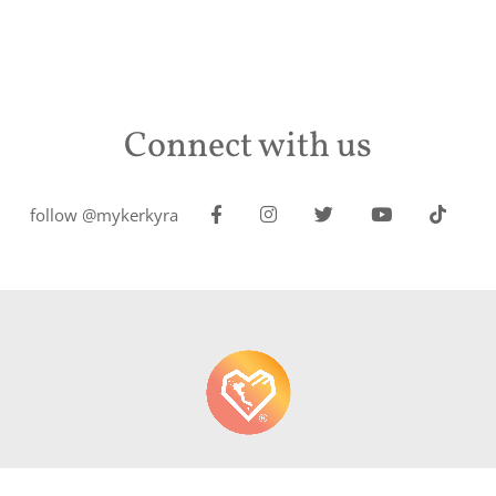
Connect with us
follow @mykerkyra