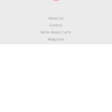
About us
Contact
Write About Corfu
Magazine
Terms & Conditions
Privacy Policy
Newsletter
Get highlights of mykerkyra.com delivered to your inbox