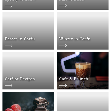
Events
Activities for All
Going Out
Easter in Corfu
Winter in Corfu
Become partner
REGISTER YOUR BUSINESS
Corfiot Recipes
Cafe & Brunch
Stay updated
Destination Map
Contact