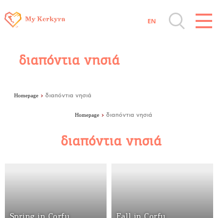
facebook-domain-verification=8e2y20q2yiln6wsv2zqwmk7lgx0gpv
EN
Destinations of Corfu & nearby Small
Islands
διαπόντια νησιά
Sightseeing & Shopping
Homepage
διαπόντια νησιά
Beaches, Nature
Homepage
διαπόντια νησιά
διαπόντια νησιά
Where to Stay, Travel Agencies & Digital
Nomads
Rentals, Boats, Taxi, Transfers
Spring in Corfu
Fall in Corfu