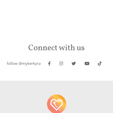
Connect with us
follow @mykerkyra