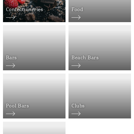
Confectioneries
Food
Bars
Beach Bars
COOKIES.
We would like to inform you that we use cookies
in order to give you the best experience when
you visit our website. If you continue to browse,
infers that you accept installation of the cookies.
Pool Bars
Clubs