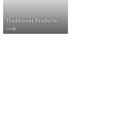
Traditional Products