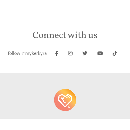
Connect with us
follow @mykerkyra