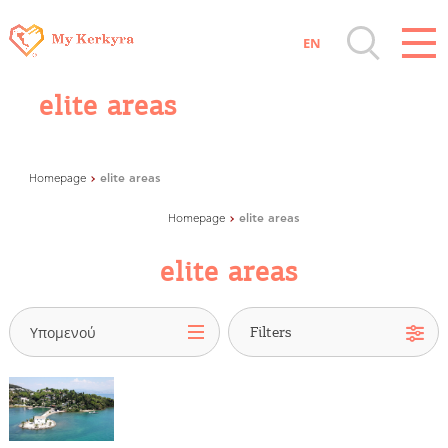
EN
Destinations of Corfu & nearby Small
elite areas
Islands
Sightseeing & Shopping
elite areas
Homepage
elite areas
Homepage
Beaches, Nature
elite areas
Where to Stay, Travel Agencies & Digital
Nomads
Υπομενού
Rentals, Boats, Taxi, Transfers