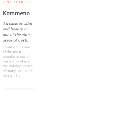
Events
CENTRAL CORFU
Kommeno
Activities for All
An oasis of calm
and beauty in
one of the elite
Going Out
areas of Corfu
Kommeno is one
of the most
popular areas of
the island where
the holiday homes
Become partner
of many local and
foreign, […]
REGISTER YOUR BUSINESS
Stay updated
COOKIES.
We would like to inform you that we use cookies
in order to give you the best experience when
Destination Map
you visit our website. If you continue to browse,
Contact