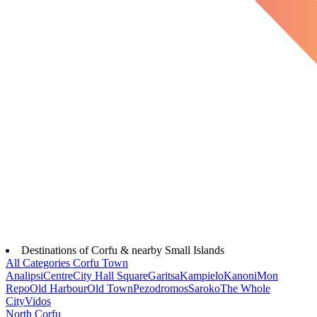
Destinations of Corfu & nearby Small Islands
All Categories
Corfu Town
Analipsi
Centre
City Hall Square
Garitsa
Kampielo
Kanoni
Mon
Repo
Old Harbour
Old Town
Pezodromos
Saroko
The Whole
City
Vidos
North Corfu