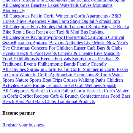
All Categories
Beaches
Lakes
Waterfalls
Caves
Mountains
Biodiversity
All Categories
Fall in Corfu
Winter in Corfu
Apartments / B&B
Hotels
Travel Agencies
Villas
Farm Stays
Digital Nomads Info
All Categories
Ferry Routes
Public Transport
Rent a Bicycle
Rent a
Bike
Rent a Boat
Rent a car
Taxi & Mini Bus
Parking
All Categories
Κινηματογράφος
Πολιτιστικά
Σεμινάρια
Carnival
Φιλανθρωπικές Δράσεις
Bazaars
Activities
Live Music
New Year's
Eve
Christmas
Concerts
For Children
Easter
Cafe Bars & Clubs
Events
Beach & Pool Events
Cinema & Theatre
Live Music &
Food
Exhibitions & Events
Festivals
Sports
Greek Festivals &
Traditional Events
Philharmonic Bands
Family Friendly
All activities
Spring in Corfu
Fall in Corfu
Summer in Corfu
Easter
in Corfu
Winter in Corfu
Agritourism
Excursions & Tours
Water
Sports
Nature Sports
Boat Trips
Cruises
Walking Paths
Children
Activites
Horse Riding
Tennis
Cricket
Golf
Wellness
Squash
All Categories
Spring in Corfu
Fall in Corfu
Easter in Corfu
Winter
in Corfu
Corfiot Recipes
Cafe & Brunch
Confectioneries
Food
Bars
Beach Bars
Pool Bars
Clubs
Traditional Products
Become partner
Register your business