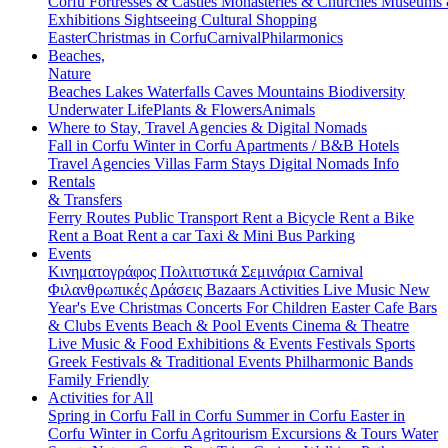
Corfu
Fortresses & Castles
Monasteries & Churches
Museums
Exhibitions
Sightseeing
Cultural
Shopping
Easter
Christmas in Corfu
Carnival
Philarmonics
Beaches,
Nature
Beaches
Lakes
Waterfalls
Caves
Mountains
Biodiversity
Underwater Life
Plants & Flowers
Animals
Where to Stay, Travel Agencies & Digital Nomads
Fall in Corfu
Winter in Corfu
Apartments / B&B
Hotels
Travel Agencies
Villas
Farm Stays
Digital Nomads Info
Rentals
& Transfers
Ferry Routes
Public Transport
Rent a Bicycle
Rent a Bike
Rent a Boat
Rent a car
Taxi & Mini Bus
Parking
Events
Κινηματογράφος
Πολιτιστικά
Σεμινάρια
Carnival
Φιλανθρωπικές Δράσεις
Bazaars
Activities
Live Music
New
Year's Eve
Christmas
Concerts
For Children
Easter
Cafe Bars
& Clubs Events
Beach & Pool Events
Cinema & Theatre
Live Music & Food
Exhibitions & Events
Festivals
Sports
Greek Festivals & Traditional Events
Philharmonic Bands
Family Friendly
Activities for All
Spring in Corfu
Fall in Corfu
Summer in Corfu
Easter in
Corfu
Winter in Corfu
Agritourism
Excursions & Tours
Water