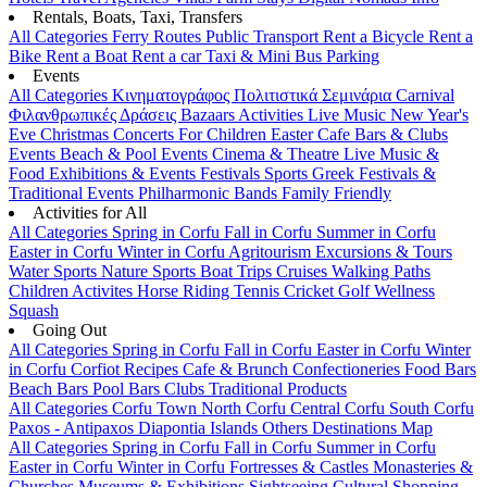
Rentals, Boats, Taxi, Transfers
All Categories
Ferry Routes
Public Transport
Rent a Bicycle
Rent a
Bike
Rent a Boat
Rent a car
Taxi & Mini Bus
Parking
Events
All Categories
Κινηματογράφος
Πολιτιστικά
Σεμινάρια
Carnival
Φιλανθρωπικές Δράσεις
Bazaars
Activities
Live Music
New Year's
Eve
Christmas
Concerts
For Children
Easter
Cafe Bars & Clubs
Events
Beach & Pool Events
Cinema & Theatre
Live Music &
Food
Exhibitions & Events
Festivals
Sports
Greek Festivals &
Traditional Events
Philharmonic Bands
Family Friendly
Activities for All
All Categories
Spring in Corfu
Fall in Corfu
Summer in Corfu
Easter in Corfu
Winter in Corfu
Agritourism
Excursions & Tours
Water Sports
Nature Sports
Boat Trips
Cruises
Walking Paths
Children Activites
Horse Riding
Tennis
Cricket
Golf
Wellness
Squash
Going Out
All Categories
Spring in Corfu
Fall in Corfu
Easter in Corfu
Winter
in Corfu
Corfiot Recipes
Cafe & Brunch
Confectioneries
Food
Bars
Beach Bars
Pool Bars
Clubs
Traditional Products
All Categories
Corfu Town
North Corfu
Central Corfu
South Corfu
Paxos - Antipaxos
Diapontia Islands
Others
Destinations Map
All Categories
Spring in Corfu
Fall in Corfu
Summer in Corfu
Easter in Corfu
Winter in Corfu
Fortresses & Castles
Monasteries &
Churches
Museums & Exhibitions
Sightseeing
Cultural
Shopping