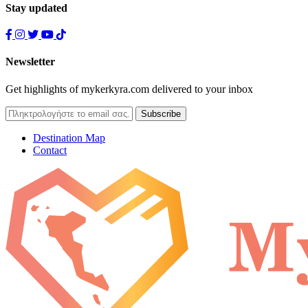
Stay updated
Newsletter
Get highlights of mykerkyra.com delivered to your inbox
Destination Map
Contact