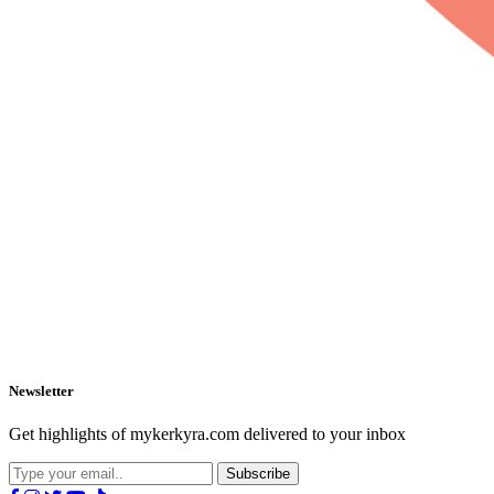
Newsletter
Get highlights of mykerkyra.com delivered to your inbox