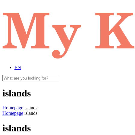
EN
islands
Homepage
islands
Homepage
islands
islands