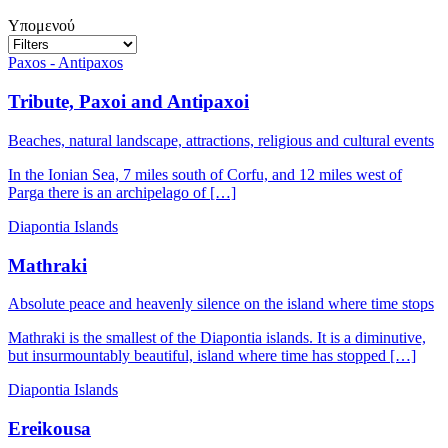
Υπομενού
Paxos - Antipaxos
Tribute, Paxoi and Antipaxoi
Beaches, natural landscape, attractions, religious and cultural events
In the Ionian Sea, 7 miles south of Corfu, and 12 miles west of
Parga there is an archipelago of […]
Diapontia Islands
Mathraki
Absolute peace and heavenly silence on the island where time stops
Mathraki is the smallest of the Diapontia islands. It is a diminutive,
but insurmountably beautiful, island where time has stopped […]
Diapontia Islands
Ereikousa