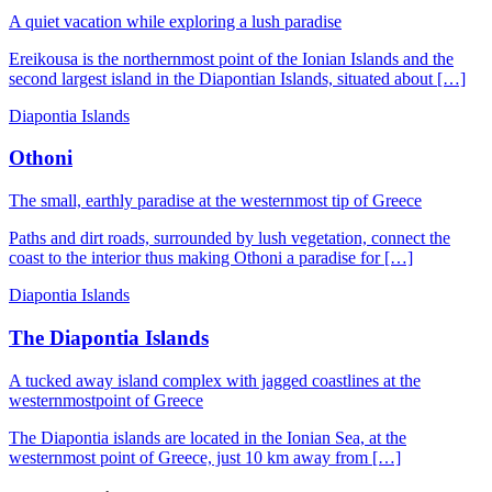
A quiet vacation while exploring a lush paradise
Ereikousa is the northernmost point of the Ionian Islands and the
second largest island in the Diapontian Islands, situated about […]
Diapontia Islands
Othoni
The small, earthly paradise at the westernmost tip of Greece
Paths and dirt roads, surrounded by lush vegetation, connect the
coast to the interior thus making Othoni a paradise for […]
Diapontia Islands
The Diapontia Islands
A tucked away island complex with jagged coastlines at the
westernmostpoint of Greece
The Diapontia islands are located in the Ionian Sea, at the
westernmost point of Greece, just 10 km away from […]