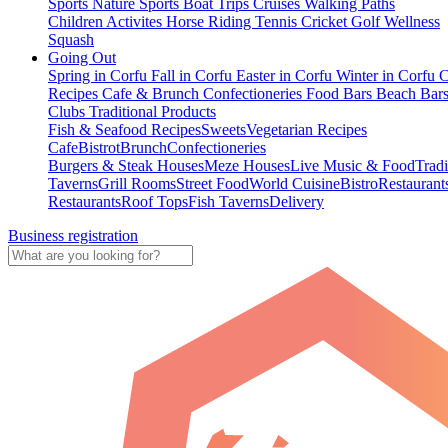
Sports
Nature Sports
Boat Trips
Cruises
Walking Paths
Children Activites
Horse Riding
Tennis
Cricket
Golf
Wellness
Squash
Going Out
Spring in Corfu
Fall in Corfu
Easter in Corfu
Winter in Corfu
C
Recipes
Cafe & Brunch
Confectioneries
Food
Bars
Beach Bar
Clubs
Traditional Products
Fish & Seafood Recipes
Sweets
Vegetarian Recipes
Cafe
Bistrot
Brunch
Confectioneries
Burgers & Steak Houses
Meze Houses
Live Music & Food
Tradi
Taverns
Grill Rooms
Street Food
World Cuisine
Bistro
Restaurant
Restaurants
Roof Tops
Fish Taverns
Delivery
Business registration