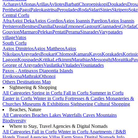
Acharavi
Afionas
Arillas
Avliotes
Barbati
Choroepiskopi
Doukades
Dros
Peritheia
Pagoi
Paleokastritsa
Peroulades
Roda
Sidari
Sinies
Skripero
Sokr
Central Corfu
Afra
Agioi Deka
Agios Gordios
Agios Ioannis Parelion
Agios Ioannis
Peristeron
Benitses
Danilia
Dassia
Ermones
Gastouri
Giannades
Glyfada
G
Gouvion
Marmaro
Pelekas
Pentati
Perama
Sinarades
Varypatades
village
Vatos
South Corfu
Agios Dimitrios
Agios Mattheos
Agios
Nikolaos
Argyrades
Boukari
Chlomos
Kamara
Kavos
Korakades
Korissi
Lagoon
Kouspades
Kritika
Lefkimmi
Marathias
Messonghi
Moraitika
Pav
George of Argyrades
Vasilatika
Vitalades
Vouniatades
Paxos - Antipaxos
Diapontia Islands
Ereikousa
Mathraki
Othonoi
Others
Destinations Map
Sightseeing & Shopping
All Categories
Spring in Corfu
Fall in Corfu
Summer in Corfu
Easter in Corfu
Winter in Corfu
Fortresses & Castles
Monasteries &
Churches
Museums & Exhibitions
Sightseeing
Cultural
Shopping
Beaches, Nature
All Categories
Beaches
Lakes
Waterfalls
Caves
Mountains
Biodiversity
Where to Stay, Travel Agencies & Digital Nomads
All Categories
Fall in Corfu
Winter in Corfu
Apartments / B&B
Hotels
Travel Agencies
Villas
Farm Stays
Digital Nomads Info