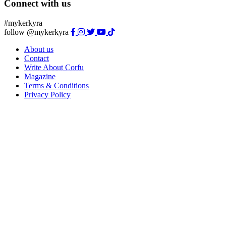
Connect with us
#mykerkyra
follow @mykerkyra
About us
Contact
Write About Corfu
Magazine
Terms & Conditions
Privacy Policy