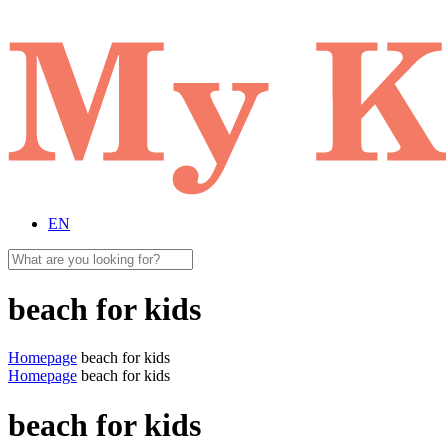
EN
beach for kids
Homepage
beach for kids
Homepage
beach for kids
beach for kids