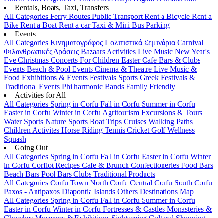
Rentals, Boats, Taxi, Transfers
All Categories
Ferry Routes
Public Transport
Rent a Bicycle
Rent a
Bike
Rent a Boat
Rent a car
Taxi & Mini Bus
Parking
Events
All Categories
Κινηματογράφος
Πολιτιστικά
Σεμινάρια
Carnival
Φιλανθρωπικές Δράσεις
Bazaars
Activities
Live Music
New Year's
Eve
Christmas
Concerts
For Children
Easter
Cafe Bars & Clubs
Events
Beach & Pool Events
Cinema & Theatre
Live Music &
Food
Exhibitions & Events
Festivals
Sports
Greek Festivals &
Traditional Events
Philharmonic Bands
Family Friendly
Activities for All
All Categories
Spring in Corfu
Fall in Corfu
Summer in Corfu
Easter in Corfu
Winter in Corfu
Agritourism
Excursions & Tours
Water Sports
Nature Sports
Boat Trips
Cruises
Walking Paths
Children Activites
Horse Riding
Tennis
Cricket
Golf
Wellness
Squash
Going Out
All Categories
Spring in Corfu
Fall in Corfu
Easter in Corfu
Winter
in Corfu
Corfiot Recipes
Cafe & Brunch
Confectioneries
Food
Bars
Beach Bars
Pool Bars
Clubs
Traditional Products
All Categories
Corfu Town
North Corfu
Central Corfu
South Corfu
Paxos - Antipaxos
Diapontia Islands
Others
Destinations Map
All Categories
Spring in Corfu
Fall in Corfu
Summer in Corfu
Easter in Corfu
Winter in Corfu
Fortresses & Castles
Monasteries &
Churches
Museums & Exhibitions
Sightseeing
Cultural
Shopping