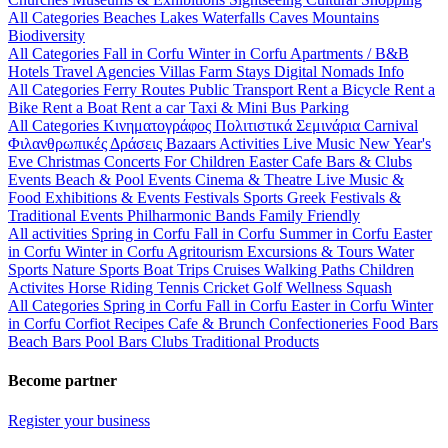
All Categories
Beaches
Lakes
Waterfalls
Caves
Mountains
Biodiversity
All Categories
Fall in Corfu
Winter in Corfu
Apartments / B&B
Hotels
Travel Agencies
Villas
Farm Stays
Digital Nomads Info
All Categories
Ferry Routes
Public Transport
Rent a Bicycle
Rent a
Bike
Rent a Boat
Rent a car
Taxi & Mini Bus
Parking
All Categories
Κινηματογράφος
Πολιτιστικά
Σεμινάρια
Carnival
Φιλανθρωπικές Δράσεις
Bazaars
Activities
Live Music
New Year's
Eve
Christmas
Concerts
For Children
Easter
Cafe Bars & Clubs
Events
Beach & Pool Events
Cinema & Theatre
Live Music &
Food
Exhibitions & Events
Festivals
Sports
Greek Festivals &
Traditional Events
Philharmonic Bands
Family Friendly
All activities
Spring in Corfu
Fall in Corfu
Summer in Corfu
Easter
in Corfu
Winter in Corfu
Agritourism
Excursions & Tours
Water
Sports
Nature Sports
Boat Trips
Cruises
Walking Paths
Children
Activites
Horse Riding
Tennis
Cricket
Golf
Wellness
Squash
All Categories
Spring in Corfu
Fall in Corfu
Easter in Corfu
Winter
in Corfu
Corfiot Recipes
Cafe & Brunch
Confectioneries
Food
Bars
Beach Bars
Pool Bars
Clubs
Traditional Products
Become partner
Register your business