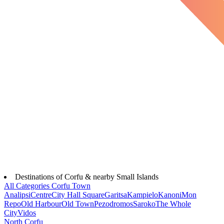
Destinations of Corfu & nearby Small Islands
All Categories
Corfu Town
Analipsi
Centre
City Hall Square
Garitsa
Kampielo
Kanoni
Mon
Repo
Old Harbour
Old Town
Pezodromos
Saroko
The Whole
City
Vidos
North Corfu