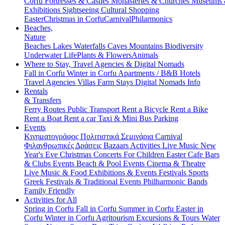
Corfu
Fortresses & Castles
Monasteries & Churches
Museums
Exhibitions
Sightseeing
Cultural
Shopping
Easter
Christmas in Corfu
Carnival
Philarmonics
Beaches,
Nature
Beaches
Lakes
Waterfalls
Caves
Mountains
Biodiversity
Underwater Life
Plants & Flowers
Animals
Where to Stay, Travel Agencies & Digital Nomads
Fall in Corfu
Winter in Corfu
Apartments / B&B
Hotels
Travel Agencies
Villas
Farm Stays
Digital Nomads Info
Rentals
& Transfers
Ferry Routes
Public Transport
Rent a Bicycle
Rent a Bike
Rent a Boat
Rent a car
Taxi & Mini Bus
Parking
Events
Κινηματογράφος
Πολιτιστικά
Σεμινάρια
Carnival
Φιλανθρωπικές Δράσεις
Bazaars
Activities
Live Music
New
Year's Eve
Christmas
Concerts
For Children
Easter
Cafe Bars
& Clubs Events
Beach & Pool Events
Cinema & Theatre
Live Music & Food
Exhibitions & Events
Festivals
Sports
Greek Festivals & Traditional Events
Philharmonic Bands
Family Friendly
Activities for All
Spring in Corfu
Fall in Corfu
Summer in Corfu
Easter in
Corfu
Winter in Corfu
Agritourism
Excursions & Tours
Water