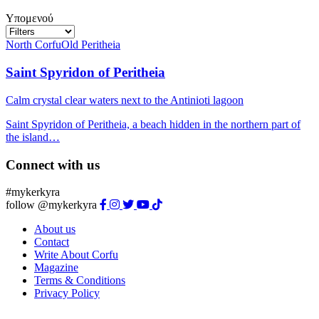
Υπομενού
North Corfu
Old Peritheia
Saint Spyridon of Peritheia
Calm crystal clear waters next to the Antinioti lagoon
Saint Spyridon of Peritheia, a beach hidden in the northern part of
the island…
Connect with us
#mykerkyra
follow @mykerkyra
About us
Contact
Write About Corfu
Magazine
Terms & Conditions
Privacy Policy