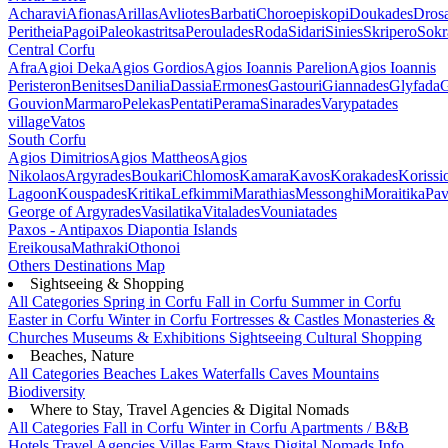
Acharavi
Afionas
Arillas
Avliotes
Barbati
Choroepiskopi
Doukades
Dros
Peritheia
Pagoi
Paleokastritsa
Peroulades
Roda
Sidari
Sinies
Skripero
Sokr
Central Corfu
Afra
Agioi Deka
Agios Gordios
Agios Ioannis Parelion
Agios Ioannis
Peristeron
Benitses
Danilia
Dassia
Ermones
Gastouri
Giannades
Glyfada
G
Gouvion
Marmaro
Pelekas
Pentati
Perama
Sinarades
Varypatades
village
Vatos
South Corfu
Agios Dimitrios
Agios Mattheos
Agios
Nikolaos
Argyrades
Boukari
Chlomos
Kamara
Kavos
Korakades
Korissi
Lagoon
Kouspades
Kritika
Lefkimmi
Marathias
Messonghi
Moraitika
Pav
George of Argyrades
Vasilatika
Vitalades
Vouniatades
Paxos - Antipaxos
Diapontia Islands
Ereikousa
Mathraki
Othonoi
Others
Destinations Map
Sightseeing & Shopping
All Categories
Spring in Corfu
Fall in Corfu
Summer in Corfu
Easter in Corfu
Winter in Corfu
Fortresses & Castles
Monasteries &
Churches
Museums & Exhibitions
Sightseeing
Cultural
Shopping
Beaches, Nature
All Categories
Beaches
Lakes
Waterfalls
Caves
Mountains
Biodiversity
Where to Stay, Travel Agencies & Digital Nomads
All Categories
Fall in Corfu
Winter in Corfu
Apartments / B&B
Hotels
Travel Agencies
Villas
Farm Stays
Digital Nomads Info