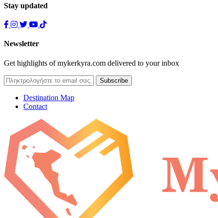
Stay updated
Newsletter
Get highlights of mykerkyra.com delivered to your inbox
Destination Map
Contact