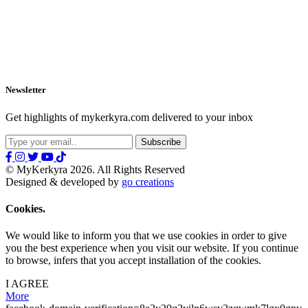
Newsletter
Get highlights of mykerkyra.com delivered to your inbox
© MyKerkyra 2026. All Rights Reserved
Designed & developed by
go creations
Cookies.
We would like to inform you that we use cookies in order to give
you the best experience when you visit our website. If you continue
to browse, infers that you accept installation of the cookies.
I AGREE
More