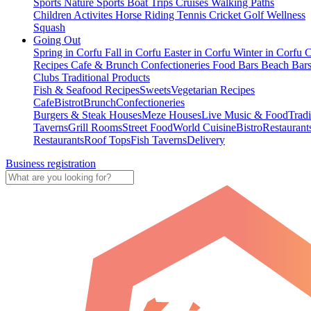
Sports
Nature Sports
Boat Trips
Cruises
Walking Paths
Children Activites
Horse Riding
Tennis
Cricket
Golf
Wellness
Squash
Going Out
Spring in Corfu
Fall in Corfu
Easter in Corfu
Winter in Corfu
C
Recipes
Cafe & Brunch
Confectioneries
Food
Bars
Beach Bar
Clubs
Traditional Products
Fish & Seafood Recipes
Sweets
Vegetarian Recipes
Cafe
Bistrot
Brunch
Confectioneries
Burgers & Steak Houses
Meze Houses
Live Music & Food
Tradi
Taverns
Grill Rooms
Street Food
World Cuisine
Bistro
Restaurant
Restaurants
Roof Tops
Fish Taverns
Delivery
Business registration