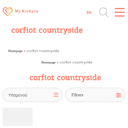
EN
Destinations of Corfu & nearby Small
corfiot countryside
Islands
Sightseeing & Shopping
Homepage
corfiot countryside
Homepage
corfiot countryside
Beaches, Nature
corfiot countryside
Where to Stay, Travel Agencies & Digital
Nomads
Υπομενού
Rentals, Boats, Taxi, Transfers