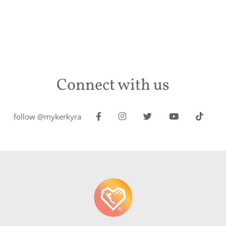
Connect with us
follow @mykerkyra