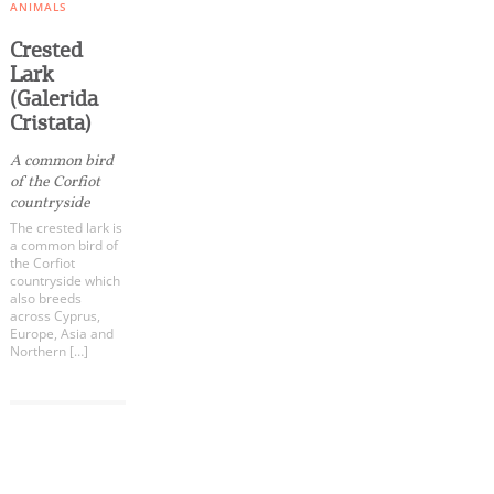
Events
ANIMALS
Crested
Lark
Activities for All
(Galerida
Cristata)
Going Out
A common bird
of the Corfiot
countryside
The crested lark is
a common bird of
Become partner
the Corfiot
countryside which
REGISTER YOUR BUSINESS
also breeds
across Cyprus,
Europe, Asia and
Stay updated
Northern […]
COOKIES.
Destination Map
We would like to inform you that we use cookies
Contact
in order to give you the best experience when