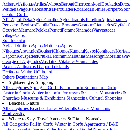
Acharavi
Afionas
Arillas
Avliotes
Barbati
Choroepiskopi
Doukades
Dros
Peritheia
Pagoi
Paleokastritsa
Peroulades
Roda
Sidari
Sinies
Skripero
Sokr
Central Corfu
Afra
Agioi Deka
Agios Gordios
Agios Ioannis Parelion
Agios Ioannis
Peristeron
Benitses
Danilia
Dassia
Ermones
Gastouri
Giannades
Glyfada
G
Gouvion
Marmaro
Pelekas
Pentati
Perama
Sinarades
Varypatades
village
Vatos
South Corfu
Agios Dimitrios
Agios Mattheos
Agios
Nikolaos
Argyrades
Boukari
Chlomos
Kamara
Kavos
Korakades
Korissi
Lagoon
Kouspades
Kritika
Lefkimmi
Marathias
Messonghi
Moraitika
Pav
George of Argyrades
Vasilatika
Vitalades
Vouniatades
Paxos - Antipaxos
Diapontia Islands
Ereikousa
Mathraki
Othonoi
Others
Destinations Map
Sightseeing & Shopping
All Categories
Spring in Corfu
Fall in Corfu
Summer in Corfu
Easter in Corfu
Winter in Corfu
Fortresses & Castles
Monasteries &
Churches
Museums & Exhibitions
Sightseeing
Cultural
Shopping
Beaches, Nature
All Categories
Beaches
Lakes
Waterfalls
Caves
Mountains
Biodiversity
Where to Stay, Travel Agencies & Digital Nomads
All Categories
Fall in Corfu
Winter in Corfu
Apartments / B&B
Hotels
Travel Agencies
Villas
Farm Stays
Digital Nomads Info