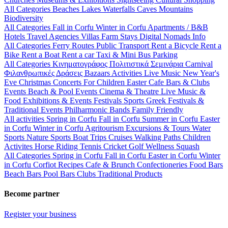
All Categories
Beaches
Lakes
Waterfalls
Caves
Mountains
Biodiversity
All Categories
Fall in Corfu
Winter in Corfu
Apartments / B&B
Hotels
Travel Agencies
Villas
Farm Stays
Digital Nomads Info
All Categories
Ferry Routes
Public Transport
Rent a Bicycle
Rent a
Bike
Rent a Boat
Rent a car
Taxi & Mini Bus
Parking
All Categories
Κινηματογράφος
Πολιτιστικά
Σεμινάρια
Carnival
Φιλανθρωπικές Δράσεις
Bazaars
Activities
Live Music
New Year's
Eve
Christmas
Concerts
For Children
Easter
Cafe Bars & Clubs
Events
Beach & Pool Events
Cinema & Theatre
Live Music &
Food
Exhibitions & Events
Festivals
Sports
Greek Festivals &
Traditional Events
Philharmonic Bands
Family Friendly
All activities
Spring in Corfu
Fall in Corfu
Summer in Corfu
Easter
in Corfu
Winter in Corfu
Agritourism
Excursions & Tours
Water
Sports
Nature Sports
Boat Trips
Cruises
Walking Paths
Children
Activites
Horse Riding
Tennis
Cricket
Golf
Wellness
Squash
All Categories
Spring in Corfu
Fall in Corfu
Easter in Corfu
Winter
in Corfu
Corfiot Recipes
Cafe & Brunch
Confectioneries
Food
Bars
Beach Bars
Pool Bars
Clubs
Traditional Products
Become partner
Register your business