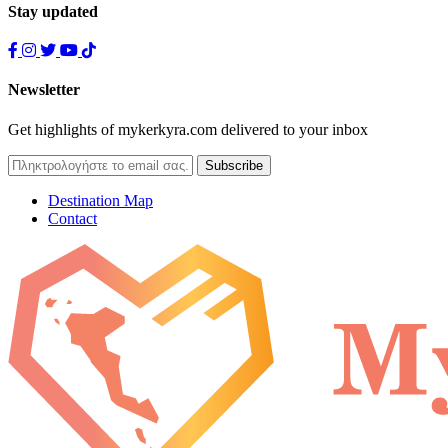
Stay updated
Newsletter
Get highlights of mykerkyra.com delivered to your inbox
Destination Map
Contact