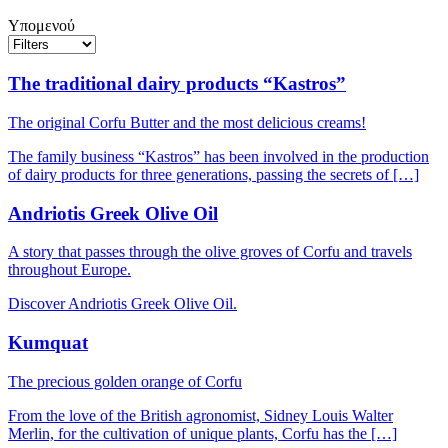
Υπομενού
The traditional dairy products “Kastros”
The original Corfu Butter and the most delicious creams!
The family business “Kastros” has been involved in the production
of dairy products for three generations, passing the secrets of […]
Andriotis Greek Olive Oil
A story that passes through the olive groves of Corfu and travels
throughout Europe.
Discover Andriotis Greek Olive Oil.
Kumquat
The precious golden orange of Corfu
From the love of the British agronomist, Sidney Louis Walter
Merlin, for the cultivation of unique plants, Corfu has the […]