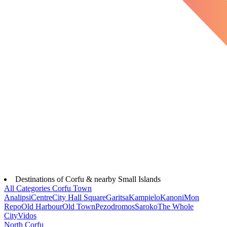
Destinations of Corfu & nearby Small Islands
All Categories
Corfu Town
Analipsi
Centre
City Hall Square
Garitsa
Kampielo
Kanoni
Mon
Repo
Old Harbour
Old Town
Pezodromos
Saroko
The Whole
City
Vidos
North Corfu