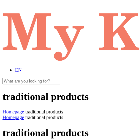
EN
traditional products
Homepage
traditional products
Homepage
traditional products
traditional products