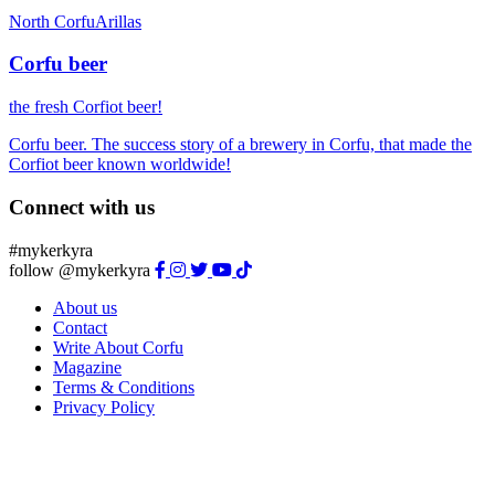
North Corfu
Arillas
Corfu beer
the fresh Corfiot beer!
Corfu beer. The success story of a brewery in Corfu, that made the
Corfiot beer known worldwide!
Connect with us
#mykerkyra
follow @mykerkyra
About us
Contact
Write About Corfu
Magazine
Terms & Conditions
Privacy Policy