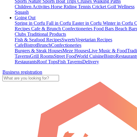
Sports
Nature Sports
Boat Trips
Cruises
Walking Paths
Children Activites
Horse Riding
Tennis
Cricket
Golf
Wellness
Squash
Going Out
Spring in Corfu
Fall in Corfu
Easter in Corfu
Winter in Corfu
C
Recipes
Cafe & Brunch
Confectioneries
Food
Bars
Beach Bar
Clubs
Traditional Products
Fish & Seafood Recipes
Sweets
Vegetarian Recipes
Cafe
Bistrot
Brunch
Confectioneries
Burgers & Steak Houses
Meze Houses
Live Music & Food
Tradi
Taverns
Grill Rooms
Street Food
World Cuisine
Bistro
Restaurant
Restaurants
Roof Tops
Fish Taverns
Delivery
Business registration