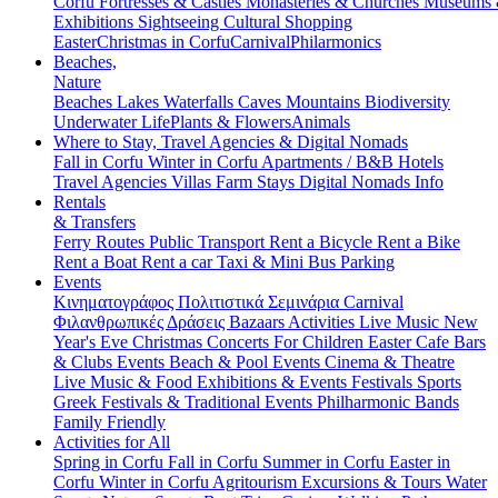
Corfu
Fortresses & Castles
Monasteries & Churches
Museums
Exhibitions
Sightseeing
Cultural
Shopping
Easter
Christmas in Corfu
Carnival
Philarmonics
Beaches,
Nature
Beaches
Lakes
Waterfalls
Caves
Mountains
Biodiversity
Underwater Life
Plants & Flowers
Animals
Where to Stay, Travel Agencies & Digital Nomads
Fall in Corfu
Winter in Corfu
Apartments / B&B
Hotels
Travel Agencies
Villas
Farm Stays
Digital Nomads Info
Rentals
& Transfers
Ferry Routes
Public Transport
Rent a Bicycle
Rent a Bike
Rent a Boat
Rent a car
Taxi & Mini Bus
Parking
Events
Κινηματογράφος
Πολιτιστικά
Σεμινάρια
Carnival
Φιλανθρωπικές Δράσεις
Bazaars
Activities
Live Music
New
Year's Eve
Christmas
Concerts
For Children
Easter
Cafe Bars
& Clubs Events
Beach & Pool Events
Cinema & Theatre
Live Music & Food
Exhibitions & Events
Festivals
Sports
Greek Festivals & Traditional Events
Philharmonic Bands
Family Friendly
Activities for All
Spring in Corfu
Fall in Corfu
Summer in Corfu
Easter in
Corfu
Winter in Corfu
Agritourism
Excursions & Tours
Water