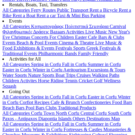
Rentals, Boats, Taxi, Transfers
All Categories
Ferry Routes
Public Transport
Rent a Bicycle
Rent a
Bike
Rent a Boat
Rent a car
Taxi & Mini Bus
Parking
Events
All Categories
Κινηματογράφος
Πολιτιστικά
Σεμινάρια
Carnival
Φιλανθρωπικές Δράσεις
Bazaars
Activities
Live Music
New Year's
Eve
Christmas
Concerts
For Children
Easter
Cafe Bars & Clubs
Events
Beach & Pool Events
Cinema & Theatre
Live Music &
Food
Exhibitions & Events
Festivals
Sports
Greek Festivals &
Traditional Events
Philharmonic Bands
Family Friendly
Activities for All
All Categories
Spring in Corfu
Fall in Corfu
Summer in Corfu
Easter in Corfu
Winter in Corfu
Agritourism
Excursions & Tours
Water Sports
Nature Sports
Boat Trips
Cruises
Walking Paths
Children Activites
Horse Riding
Tennis
Cricket
Golf
Wellness
Squash
Going Out
All Categories
Spring in Corfu
Fall in Corfu
Easter in Corfu
Winter
in Corfu
Corfiot Recipes
Cafe & Brunch
Confectioneries
Food
Bars
Beach Bars
Pool Bars
Clubs
Traditional Products
All Categories
Corfu Town
North Corfu
Central Corfu
South Corfu
Paxos - Antipaxos
Diapontia Islands
Others
Destinations Map
All Categories
Spring in Corfu
Fall in Corfu
Summer in Corfu
Easter in Corfu
Winter in Corfu
Fortresses & Castles
Monasteries &
Churches
Museums & Exhibitions
Sightseeing
Cultural
Shopping