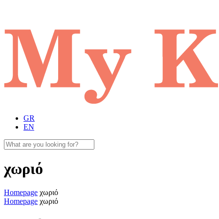
GR
EN
χωριό
Homepage
χωριό
Homepage
χωριό