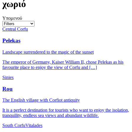
χωριό
Υπομενού
Central Corfu
Pelekas
Landscape surrendered to the magic of the sunset
The emperor of Germany, Kaiser William II, chose Pelekas as his
favourite place to enjoy the view of Corfu and […]
Sinies
Rou
The English village with Corfiot antiquity
It is a perfect destination for tourists who want to enjoy the isolation,
tranquility, endless sea views and abundant wildlife.
South Corfu
Vitalades