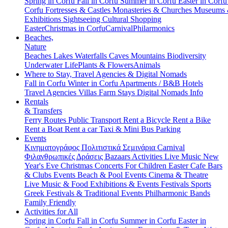
Spring in Corfu
Fall in Corfu
Summer in Corfu
Easter in Corf
Corfu
Fortresses & Castles
Monasteries & Churches
Museums
Exhibitions
Sightseeing
Cultural
Shopping
Easter
Christmas in Corfu
Carnival
Philarmonics
Beaches,
Nature
Beaches
Lakes
Waterfalls
Caves
Mountains
Biodiversity
Underwater Life
Plants & Flowers
Animals
Where to Stay, Travel Agencies & Digital Nomads
Fall in Corfu
Winter in Corfu
Apartments / B&B
Hotels
Travel Agencies
Villas
Farm Stays
Digital Nomads Info
Rentals
& Transfers
Ferry Routes
Public Transport
Rent a Bicycle
Rent a Bike
Rent a Boat
Rent a car
Taxi & Mini Bus
Parking
Events
Κινηματογράφος
Πολιτιστικά
Σεμινάρια
Carnival
Φιλανθρωπικές Δράσεις
Bazaars
Activities
Live Music
New
Year's Eve
Christmas
Concerts
For Children
Easter
Cafe Bars
& Clubs Events
Beach & Pool Events
Cinema & Theatre
Live Music & Food
Exhibitions & Events
Festivals
Sports
Greek Festivals & Traditional Events
Philharmonic Bands
Family Friendly
Activities for All
Spring in Corfu
Fall in Corfu
Summer in Corfu
Easter in