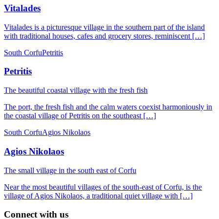
Vitalades
Vitalades is a picturesque village in the southern part of the island
with traditional houses, cafes and grocery stores, reminiscent […]
South Corfu
Petritis
Petritis
The beautiful coastal village with the fresh fish
The port, the fresh fish and the calm waters coexist harmoniously in
the coastal village of Petritis on the southeast […]
South Corfu
Agios Nikolaos
Agios Nikolaos
The small village in the south east of Corfu
Near the most beautiful villages of the south-east of Corfu, is the
village of Agios Nikolaos, a traditional quiet village with […]
Connect with us