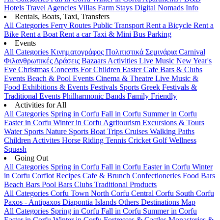
Hotels
Travel Agencies
Villas
Farm Stays
Digital Nomads Info
Rentals, Boats, Taxi, Transfers
All Categories
Ferry Routes
Public Transport
Rent a Bicycle
Rent a
Bike
Rent a Boat
Rent a car
Taxi & Mini Bus
Parking
Events
All Categories
Κινηματογράφος
Πολιτιστικά
Σεμινάρια
Carnival
Φιλανθρωπικές Δράσεις
Bazaars
Activities
Live Music
New Year's
Eve
Christmas
Concerts
For Children
Easter
Cafe Bars & Clubs
Events
Beach & Pool Events
Cinema & Theatre
Live Music &
Food
Exhibitions & Events
Festivals
Sports
Greek Festivals &
Traditional Events
Philharmonic Bands
Family Friendly
Activities for All
All Categories
Spring in Corfu
Fall in Corfu
Summer in Corfu
Easter in Corfu
Winter in Corfu
Agritourism
Excursions & Tours
Water Sports
Nature Sports
Boat Trips
Cruises
Walking Paths
Children Activites
Horse Riding
Tennis
Cricket
Golf
Wellness
Squash
Going Out
All Categories
Spring in Corfu
Fall in Corfu
Easter in Corfu
Winter
in Corfu
Corfiot Recipes
Cafe & Brunch
Confectioneries
Food
Bars
Beach Bars
Pool Bars
Clubs
Traditional Products
All Categories
Corfu Town
North Corfu
Central Corfu
South Corfu
Paxos - Antipaxos
Diapontia Islands
Others
Destinations Map
All Categories
Spring in Corfu
Fall in Corfu
Summer in Corfu
Easter in Corfu
Winter in Corfu
Fortresses & Castles
Monasteries &