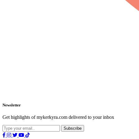
Newsletter
Get highlights of mykerkyra.com delivered to your inbox