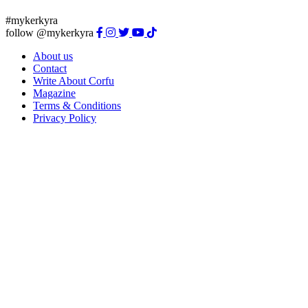
#mykerkyra
follow @mykerkyra
About us
Contact
Write About Corfu
Magazine
Terms & Conditions
Privacy Policy