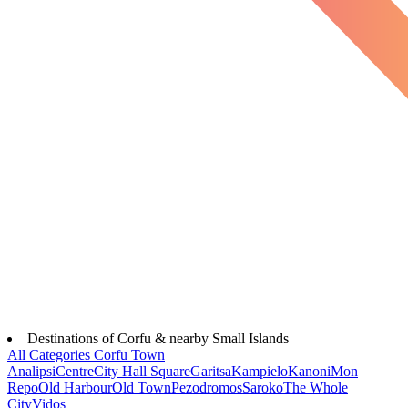
Destinations of Corfu & nearby Small Islands
All Categories
Corfu Town
Analipsi
Centre
City Hall Square
Garitsa
Kampielo
Kanoni
Mon
Repo
Old Harbour
Old Town
Pezodromos
Saroko
The Whole
City
Vidos