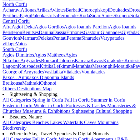
North Corfu
Acharavi
Afionas
Arillas
Avliotes
Barbati
Choroepiskopi
Doukades
Dros
Peritheia
Pagoi
Paleokastritsa
Peroulades
Roda
Sidari
Sinies
Skripero
Sokr
Central Corfu
Afra
Agioi Deka
Agios Gordios
Agios Ioannis Parelion
Agios Ioannis
Peristeron
Benitses
Danilia
Dassia
Ermones
Gastouri
Giannades
Glyfada
G
Gouvion
Marmaro
Pelekas
Pentati
Perama
Sinarades
Varypatades
village
Vatos
South Corfu
Agios Dimitrios
Agios Mattheos
Agios
Nikolaos
Argyrades
Boukari
Chlomos
Kamara
Kavos
Korakades
Korissi
Lagoon
Kouspades
Kritika
Lefkimmi
Marathias
Messonghi
Moraitika
Pav
George of Argyrades
Vasilatika
Vitalades
Vouniatades
Paxos - Antipaxos
Diapontia Islands
Ereikousa
Mathraki
Othonoi
Others
Destinations Map
Sightseeing & Shopping
All Categories
Spring in Corfu
Fall in Corfu
Summer in Corfu
Easter in Corfu
Winter in Corfu
Fortresses & Castles
Monasteries &
Churches
Museums & Exhibitions
Sightseeing
Cultural
Shopping
Beaches, Nature
All Categories
Beaches
Lakes
Waterfalls
Caves
Mountains
Biodiversity
Where to Stay, Travel Agencies & Digital Nomads
All Categories
Fall in Corfu
Winter in Corfu
Apartments / B&B