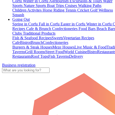
Corfu
Winter in Corfu
Agritourism
Excursions & Tours
Water
Sports
Nature Sports
Boat Trips
Cruises
Walking Paths
Children Activites
Horse Riding
Tennis
Cricket
Golf
Wellness
Squash
Going Out
Spring in Corfu
Fall in Corfu
Easter in Corfu
Winter in Corfu
C
Recipes
Cafe & Brunch
Confectioneries
Food
Bars
Beach Bar
Clubs
Traditional Products
Fish & Seafood Recipes
Sweets
Vegetarian Recipes
Cafe
Bistrot
Brunch
Confectioneries
Burgers & Steak Houses
Meze Houses
Live Music & Food
Tradi
Taverns
Grill Rooms
Street Food
World Cuisine
Bistro
Restaurant
Restaurants
Roof Tops
Fish Taverns
Delivery
Business registration