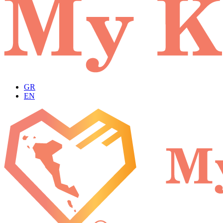
GR
EN