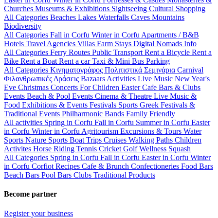
Churches
Museums & Exhibitions
Sightseeing
Cultural
Shopping
All Categories
Beaches
Lakes
Waterfalls
Caves
Mountains
Biodiversity
All Categories
Fall in Corfu
Winter in Corfu
Apartments / B&B
Hotels
Travel Agencies
Villas
Farm Stays
Digital Nomads Info
All Categories
Ferry Routes
Public Transport
Rent a Bicycle
Rent a
Bike
Rent a Boat
Rent a car
Taxi & Mini Bus
Parking
All Categories
Κινηματογράφος
Πολιτιστικά
Σεμινάρια
Carnival
Φιλανθρωπικές Δράσεις
Bazaars
Activities
Live Music
New Year's
Eve
Christmas
Concerts
For Children
Easter
Cafe Bars & Clubs
Events
Beach & Pool Events
Cinema & Theatre
Live Music &
Food
Exhibitions & Events
Festivals
Sports
Greek Festivals &
Traditional Events
Philharmonic Bands
Family Friendly
All activities
Spring in Corfu
Fall in Corfu
Summer in Corfu
Easter
in Corfu
Winter in Corfu
Agritourism
Excursions & Tours
Water
Sports
Nature Sports
Boat Trips
Cruises
Walking Paths
Children
Activites
Horse Riding
Tennis
Cricket
Golf
Wellness
Squash
All Categories
Spring in Corfu
Fall in Corfu
Easter in Corfu
Winter
in Corfu
Corfiot Recipes
Cafe & Brunch
Confectioneries
Food
Bars
Beach Bars
Pool Bars
Clubs
Traditional Products
Become partner
Register your business