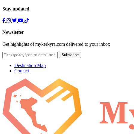
Stay updated
Newsletter
Get highlights of mykerkyra.com delivered to your inbox
Destination Map
Contact