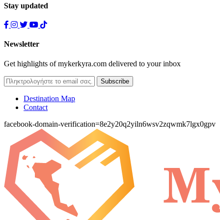
Stay updated
Newsletter
Get highlights of mykerkyra.com delivered to your inbox
Destination Map
Contact
facebook-domain-verification=8e2y20q2yiln6wsv2zqwmk7lgx0gpv