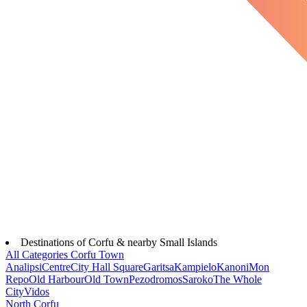
Destinations of Corfu & nearby Small Islands
All Categories
Corfu Town
Analipsi
Centre
City Hall Square
Garitsa
Kampielo
Kanoni
Mon
Repo
Old Harbour
Old Town
Pezodromos
Saroko
The Whole
City
Vidos
North Corfu