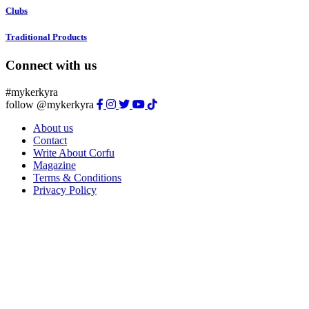
Clubs
Traditional Products
Connect with us
#mykerkyra
follow @mykerkyra
About us
Contact
Write About Corfu
Magazine
Terms & Conditions
Privacy Policy