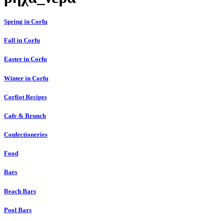
Spring in Corfu
Fall in Corfu
Easter in Corfu
Winter in Corfu
Corfiot Recipes
Cafe & Brunch
Confectioneries
Food
Bars
Beach Bars
Pool Bars