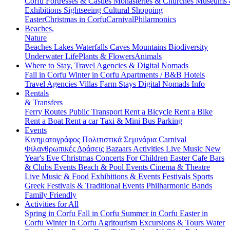
Corfu
Fortresses & Castles
Monasteries & Churches
Museums
Exhibitions
Sightseeing
Cultural
Shopping
Easter
Christmas in Corfu
Carnival
Philarmonics
Beaches,
Nature
Beaches
Lakes
Waterfalls
Caves
Mountains
Biodiversity
Underwater Life
Plants & Flowers
Animals
Where to Stay, Travel Agencies & Digital Nomads
Fall in Corfu
Winter in Corfu
Apartments / B&B
Hotels
Travel Agencies
Villas
Farm Stays
Digital Nomads Info
Rentals
& Transfers
Ferry Routes
Public Transport
Rent a Bicycle
Rent a Bike
Rent a Boat
Rent a car
Taxi & Mini Bus
Parking
Events
Κινηματογράφος
Πολιτιστικά
Σεμινάρια
Carnival
Φιλανθρωπικές Δράσεις
Bazaars
Activities
Live Music
New
Year's Eve
Christmas
Concerts
For Children
Easter
Cafe Bars
& Clubs Events
Beach & Pool Events
Cinema & Theatre
Live Music & Food
Exhibitions & Events
Festivals
Sports
Greek Festivals & Traditional Events
Philharmonic Bands
Family Friendly
Activities for All
Spring in Corfu
Fall in Corfu
Summer in Corfu
Easter in
Corfu
Winter in Corfu
Agritourism
Excursions & Tours
Water