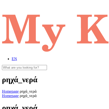
EN
ρηχά_νερά
Homepage
ρηχά_νερά
Homepage
ρηχά_νερά
ρηχά_νερά