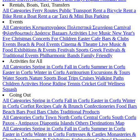
Rentals, Boats, Taxi, Transfers
All Categories
Ferry Routes
Public Transport
Rent a Bicycle
Rent a
Bike
Rent a Boat
Rent a car
Taxi & Mini Bus
Parking
Events
All Categories
Κινηματογράφος
Πολιτιστικά
Σεμινάρια
Carnival
Φιλανθρωπικές Δράσεις
Bazaars
Activities
Live Music
New Year's
Eve
Christmas
Concerts
For Children
Easter
Cafe Bars & Clubs
Events
Beach & Pool Events
Cinema & Theatre
Live Music &
Food
Exhibitions & Events
Festivals
Sports
Greek Festivals &
Traditional Events
Philharmonic Bands
Family Friendly
Activities for All
All Categories
Spring in Corfu
Fall in Corfu
Summer in Corfu
Easter in Corfu
Winter in Corfu
Agritourism
Excursions & Tours
Water Sports
Nature Sports
Boat Trips
Cruises
Walking Paths
Children Activites
Horse Riding
Tennis
Cricket
Golf
Wellness
Squash
Going Out
All Categories
Spring in Corfu
Fall in Corfu
Easter in Corfu
Winter
in Corfu
Corfiot Recipes
Cafe & Brunch
Confectioneries
Food
Bars
Beach Bars
Pool Bars
Clubs
Traditional Products
All Categories
Corfu Town
North Corfu
Central Corfu
South Corfu
Paxos - Antipaxos
Diapontia Islands
Others
Destinations Map
All Categories
Spring in Corfu
Fall in Corfu
Summer in Corfu
Easter in Corfu
Winter in Corfu
Fortresses & Castles
Monasteries &
Churches
Museums & Exhibitions
Sightseeing
Cultural
Shopping