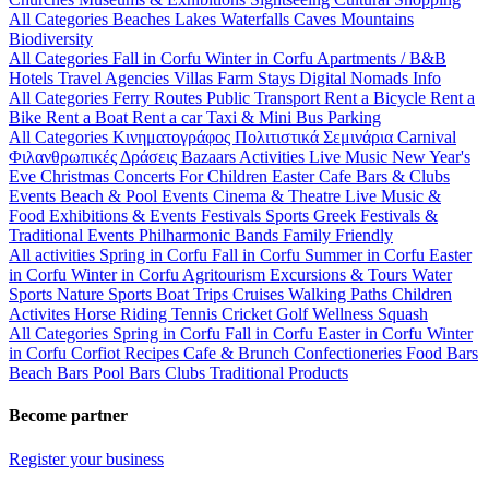
All Categories
Beaches
Lakes
Waterfalls
Caves
Mountains
Biodiversity
All Categories
Fall in Corfu
Winter in Corfu
Apartments / B&B
Hotels
Travel Agencies
Villas
Farm Stays
Digital Nomads Info
All Categories
Ferry Routes
Public Transport
Rent a Bicycle
Rent a
Bike
Rent a Boat
Rent a car
Taxi & Mini Bus
Parking
All Categories
Κινηματογράφος
Πολιτιστικά
Σεμινάρια
Carnival
Φιλανθρωπικές Δράσεις
Bazaars
Activities
Live Music
New Year's
Eve
Christmas
Concerts
For Children
Easter
Cafe Bars & Clubs
Events
Beach & Pool Events
Cinema & Theatre
Live Music &
Food
Exhibitions & Events
Festivals
Sports
Greek Festivals &
Traditional Events
Philharmonic Bands
Family Friendly
All activities
Spring in Corfu
Fall in Corfu
Summer in Corfu
Easter
in Corfu
Winter in Corfu
Agritourism
Excursions & Tours
Water
Sports
Nature Sports
Boat Trips
Cruises
Walking Paths
Children
Activites
Horse Riding
Tennis
Cricket
Golf
Wellness
Squash
All Categories
Spring in Corfu
Fall in Corfu
Easter in Corfu
Winter
in Corfu
Corfiot Recipes
Cafe & Brunch
Confectioneries
Food
Bars
Beach Bars
Pool Bars
Clubs
Traditional Products
Become partner
Register your business