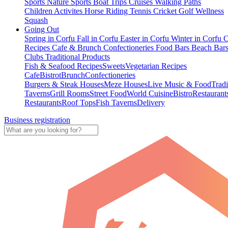
Sports
Nature Sports
Boat Trips
Cruises
Walking Paths
Children Activites
Horse Riding
Tennis
Cricket
Golf
Wellness
Squash
Going Out
Spring in Corfu
Fall in Corfu
Easter in Corfu
Winter in Corfu
C
Recipes
Cafe & Brunch
Confectioneries
Food
Bars
Beach Bar
Clubs
Traditional Products
Fish & Seafood Recipes
Sweets
Vegetarian Recipes
Cafe
Bistrot
Brunch
Confectioneries
Burgers & Steak Houses
Meze Houses
Live Music & Food
Tradi
Taverns
Grill Rooms
Street Food
World Cuisine
Bistro
Restaurant
Restaurants
Roof Tops
Fish Taverns
Delivery
Business registration