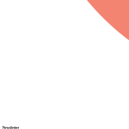
Newsletter