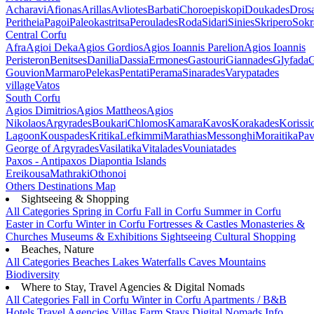
Acharavi
Afionas
Arillas
Avliotes
Barbati
Choroepiskopi
Doukades
Dros
Peritheia
Pagoi
Paleokastritsa
Peroulades
Roda
Sidari
Sinies
Skripero
Sokr
Central Corfu
Afra
Agioi Deka
Agios Gordios
Agios Ioannis Parelion
Agios Ioannis
Peristeron
Benitses
Danilia
Dassia
Ermones
Gastouri
Giannades
Glyfada
G
Gouvion
Marmaro
Pelekas
Pentati
Perama
Sinarades
Varypatades
village
Vatos
South Corfu
Agios Dimitrios
Agios Mattheos
Agios
Nikolaos
Argyrades
Boukari
Chlomos
Kamara
Kavos
Korakades
Korissi
Lagoon
Kouspades
Kritika
Lefkimmi
Marathias
Messonghi
Moraitika
Pav
George of Argyrades
Vasilatika
Vitalades
Vouniatades
Paxos - Antipaxos
Diapontia Islands
Ereikousa
Mathraki
Othonoi
Others
Destinations Map
Sightseeing & Shopping
All Categories
Spring in Corfu
Fall in Corfu
Summer in Corfu
Easter in Corfu
Winter in Corfu
Fortresses & Castles
Monasteries &
Churches
Museums & Exhibitions
Sightseeing
Cultural
Shopping
Beaches, Nature
All Categories
Beaches
Lakes
Waterfalls
Caves
Mountains
Biodiversity
Where to Stay, Travel Agencies & Digital Nomads
All Categories
Fall in Corfu
Winter in Corfu
Apartments / B&B
Hotels
Travel Agencies
Villas
Farm Stays
Digital Nomads Info