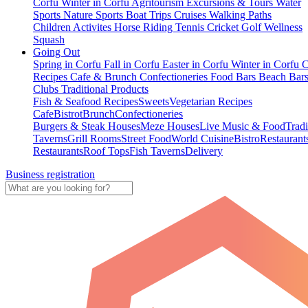
Corfu
Winter in Corfu
Agritourism
Excursions & Tours
Water
Sports
Nature Sports
Boat Trips
Cruises
Walking Paths
Children Activites
Horse Riding
Tennis
Cricket
Golf
Wellness
Squash
Going Out
Spring in Corfu
Fall in Corfu
Easter in Corfu
Winter in Corfu
C
Recipes
Cafe & Brunch
Confectioneries
Food
Bars
Beach Bar
Clubs
Traditional Products
Fish & Seafood Recipes
Sweets
Vegetarian Recipes
Cafe
Bistrot
Brunch
Confectioneries
Burgers & Steak Houses
Meze Houses
Live Music & Food
Tradi
Taverns
Grill Rooms
Street Food
World Cuisine
Bistro
Restaurant
Restaurants
Roof Tops
Fish Taverns
Delivery
Business registration