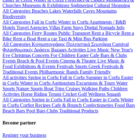
Churches
Museums & Exhibitions
Sightseeing
Cultural
Shopping
All Categories
Beaches
Lakes
Waterfalls
Caves
Mountains
Biodiversity
All Categories
Fall in Corfu
Winter in Corfu
Apartments / B&B
Hotels
Travel Agencies
Villas
Farm Stays
Digital Nomads Info
All Categories
Ferry Routes
Public Transport
Rent a Bicycle
Rent a
Bike
Rent a Boat
Rent a car
Taxi & Mini Bus
Parking
All Categories
Κινηματογράφος
Πολιτιστικά
Σεμινάρια
Carnival
Φιλανθρωπικές Δράσεις
Bazaars
Activities
Live Music
New Year's
Eve
Christmas
Concerts
For Children
Easter
Cafe Bars & Clubs
Events
Beach & Pool Events
Cinema & Theatre
Live Music &
Food
Exhibitions & Events
Festivals
Sports
Greek Festivals &
Traditional Events
Philharmonic Bands
Family Friendly
All activities
Spring in Corfu
Fall in Corfu
Summer in Corfu
Easter
in Corfu
Winter in Corfu
Agritourism
Excursions & Tours
Water
Sports
Nature Sports
Boat Trips
Cruises
Walking Paths
Children
Activites
Horse Riding
Tennis
Cricket
Golf
Wellness
Squash
All Categories
Spring in Corfu
Fall in Corfu
Easter in Corfu
Winter
in Corfu
Corfiot Recipes
Cafe & Brunch
Confectioneries
Food
Bars
Beach Bars
Pool Bars
Clubs
Traditional Products
Become partner
Register your business