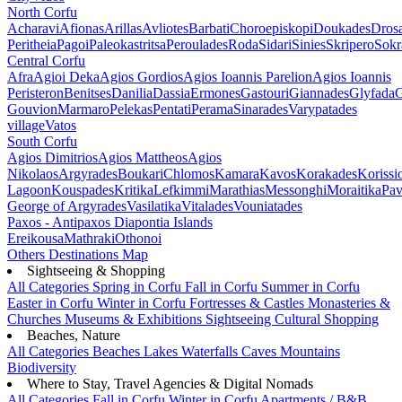
North Corfu
Acharavi
Afionas
Arillas
Avliotes
Barbati
Choroepiskopi
Doukades
Dros
Peritheia
Pagoi
Paleokastritsa
Peroulades
Roda
Sidari
Sinies
Skripero
Sokr
Central Corfu
Afra
Agioi Deka
Agios Gordios
Agios Ioannis Parelion
Agios Ioannis
Peristeron
Benitses
Danilia
Dassia
Ermones
Gastouri
Giannades
Glyfada
G
Gouvion
Marmaro
Pelekas
Pentati
Perama
Sinarades
Varypatades
village
Vatos
South Corfu
Agios Dimitrios
Agios Mattheos
Agios
Nikolaos
Argyrades
Boukari
Chlomos
Kamara
Kavos
Korakades
Korissi
Lagoon
Kouspades
Kritika
Lefkimmi
Marathias
Messonghi
Moraitika
Pav
George of Argyrades
Vasilatika
Vitalades
Vouniatades
Paxos - Antipaxos
Diapontia Islands
Ereikousa
Mathraki
Othonoi
Others
Destinations Map
Sightseeing & Shopping
All Categories
Spring in Corfu
Fall in Corfu
Summer in Corfu
Easter in Corfu
Winter in Corfu
Fortresses & Castles
Monasteries &
Churches
Museums & Exhibitions
Sightseeing
Cultural
Shopping
Beaches, Nature
All Categories
Beaches
Lakes
Waterfalls
Caves
Mountains
Biodiversity
Where to Stay, Travel Agencies & Digital Nomads
All Categories
Fall in Corfu
Winter in Corfu
Apartments / B&B