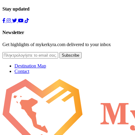
Stay updated
Newsletter
Get highlights of mykerkyra.com delivered to your inbox
Destination Map
Contact