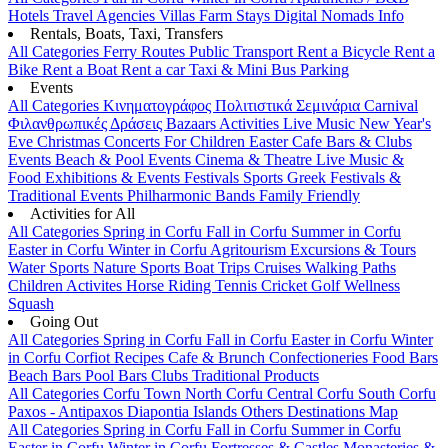
Hotels
Travel Agencies
Villas
Farm Stays
Digital Nomads Info
Rentals, Boats, Taxi, Transfers
All Categories
Ferry Routes
Public Transport
Rent a Bicycle
Rent a
Bike
Rent a Boat
Rent a car
Taxi & Mini Bus
Parking
Events
All Categories
Κινηματογράφος
Πολιτιστικά
Σεμινάρια
Carnival
Φιλανθρωπικές Δράσεις
Bazaars
Activities
Live Music
New Year's
Eve
Christmas
Concerts
For Children
Easter
Cafe Bars & Clubs
Events
Beach & Pool Events
Cinema & Theatre
Live Music &
Food
Exhibitions & Events
Festivals
Sports
Greek Festivals &
Traditional Events
Philharmonic Bands
Family Friendly
Activities for All
All Categories
Spring in Corfu
Fall in Corfu
Summer in Corfu
Easter in Corfu
Winter in Corfu
Agritourism
Excursions & Tours
Water Sports
Nature Sports
Boat Trips
Cruises
Walking Paths
Children Activites
Horse Riding
Tennis
Cricket
Golf
Wellness
Squash
Going Out
All Categories
Spring in Corfu
Fall in Corfu
Easter in Corfu
Winter
in Corfu
Corfiot Recipes
Cafe & Brunch
Confectioneries
Food
Bars
Beach Bars
Pool Bars
Clubs
Traditional Products
All Categories
Corfu Town
North Corfu
Central Corfu
South Corfu
Paxos - Antipaxos
Diapontia Islands
Others
Destinations Map
All Categories
Spring in Corfu
Fall in Corfu
Summer in Corfu
Easter in Corfu
Winter in Corfu
Fortresses & Castles
Monasteries &