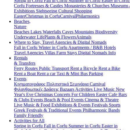
Spring in Corfu
Fall in Corfu
Summer in Corfu
Easter in Corf
Corfu
Fortresses & Castles
Monasteries & Churches
Museums
Exhibitions
Sightseeing
Cultural
Shopping
Easter
Christmas in Corfu
Carnival
Philarmonics
Beaches,
Nature
Beaches
Lakes
Waterfalls
Caves
Mountains
Biodiversity
Underwater Life
Plants & Flowers
Animals
Where to Stay, Travel Agencies & Digital Nomads
Fall in Corfu
Winter in Corfu
Apartments / B&B
Hotels
Travel Agencies
Villas
Farm Stays
Digital Nomads Info
Rentals
& Transfers
Ferry Routes
Public Transport
Rent a Bicycle
Rent a Bike
Rent a Boat
Rent a car
Taxi & Mini Bus
Parking
Events
Κινηματογράφος
Πολιτιστικά
Σεμινάρια
Carnival
Φιλανθρωπικές Δράσεις
Bazaars
Activities
Live Music
New
Year's Eve
Christmas
Concerts
For Children
Easter
Cafe Bars
& Clubs Events
Beach & Pool Events
Cinema & Theatre
Live Music & Food
Exhibitions & Events
Festivals
Sports
Greek Festivals & Traditional Events
Philharmonic Bands
Family Friendly
Activities for All
Spring in Corfu
Fall in Corfu
Summer in Corfu
Easter in