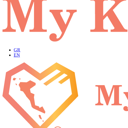
GR
EN