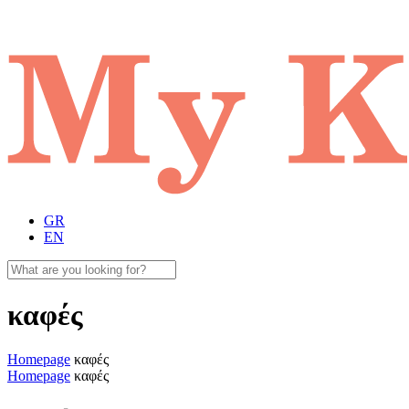
GR
EN
καφές
Homepage
καφές
Homepage
καφές