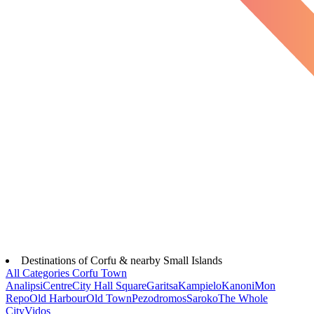
Destinations of Corfu & nearby Small Islands
All Categories
Corfu Town
Analipsi
Centre
City Hall Square
Garitsa
Kampielo
Kanoni
Mon
Repo
Old Harbour
Old Town
Pezodromos
Saroko
The Whole
City
Vidos