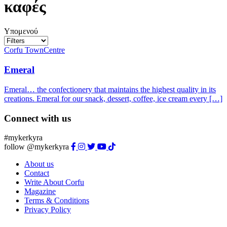
καφές
Υπομενού
Corfu Town
Centre
Emeral
Emeral… the confectionery that maintains the highest quality in its
creations. Emeral for our snack, dessert, coffee, ice cream every […]
Connect with us
#mykerkyra
follow @mykerkyra
About us
Contact
Write About Corfu
Magazine
Terms & Conditions
Privacy Policy