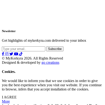
Newsletter
Get highlights of mykerkyra.com delivered to your inbox
© MyKerkyra 2026. All Rights Reserved
Designed & developed by
go creations
Cookies.
We would like to inform you that we use cookies in order to give
you the best experience when you visit our website. If you continue
to browse, infers that you accept installation of the cookies.
I AGREE
More