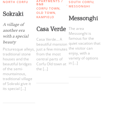
Events
APARTMENTS /
NORTH CORFU
SOUTH CORFU
B&B
MESSONGHI
CORFU TOWN
Sokraki
OLD TOWN
Messonghi
KAMPIELO
Activities for All
A village of
Casa Verde
The area
another era
Messonghi is
with a special
famous for the
Going Out
Casa Verde… A
beauty
quiet vacation that
beautiful mansion
the visitor can
Picturesque alleys,
just a few minutes
enjoy, with a
traditional stone
from the most
variety of options
houses and the
central parts of
in […]
beautiful bridges
Corfu Old town at
of the semi-
the […]
Become partner
mountainous,
traditional village
REGISTER YOUR BUSINESS
of Sokraki give it
its special […]
Stay updated
COOKIES.
We would like to inform you that we use cookies
Destination Map
in order to give you the best experience when
Contact
you visit our website. If you continue to browse,