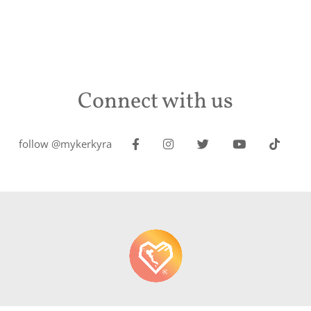
Connect with us
follow @mykerkyra