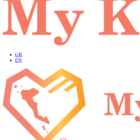
GR
EN