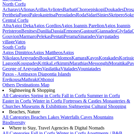
North Corfu
Acharavi
Afionas
Arillas
Avliotes
Barbati
Choroepiskopi
Doukades
Dros
Peritheia
Pagoi
Paleokastritsa
Peroulades
Roda
Sidari
Sinies
Skripero
Sokr
Central Corfu
Afra
Agioi Deka
Agios Gordios
Agios Ioannis Parelion
Agios Ioannis
Peristeron
Benitses
Danilia
Dassia
Ermones
Gastouri
Giannades
Glyfada
G
Gouvion
Marmaro
Pelekas
Pentati
Perama
Sinarades
Varypatades
village
Vatos
South Corfu
Agios Dimitrios
Agios Mattheos
Agios
Nikolaos
Argyrades
Boukari
Chlomos
Kamara
Kavos
Korakades
Korissi
Lagoon
Kouspades
Kritika
Lefkimmi
Marathias
Messonghi
Moraitika
Pav
George of Argyrades
Vasilatika
Vitalades
Vouniatades
Paxos - Antipaxos
Diapontia Islands
Ereikousa
Mathraki
Othonoi
Others
Destinations Map
Sightseeing & Shopping
All Categories
Spring in Corfu
Fall in Corfu
Summer in Corfu
Easter in Corfu
Winter in Corfu
Fortresses & Castles
Monasteries &
Churches
Museums & Exhibitions
Sightseeing
Cultural
Shopping
Beaches, Nature
All Categories
Beaches
Lakes
Waterfalls
Caves
Mountains
Biodiversity
Where to Stay, Travel Agencies & Digital Nomads
All Categories
Fall in Corfu
Winter in Corfu
Apartments / B&B