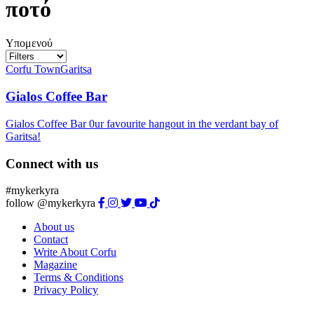
ποτό
Υπομενού
Corfu Town
Garitsa
Gialos Coffee Bar
Gialos Coffee Bar 0ur favourite hangout in the verdant bay of
Garitsa!
Connect with us
#mykerkyra
follow @mykerkyra
About us
Contact
Write About Corfu
Magazine
Terms & Conditions
Privacy Policy