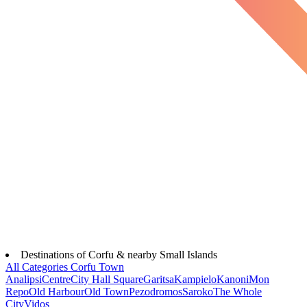
Destinations of Corfu & nearby Small Islands
All Categories
Corfu Town
Analipsi
Centre
City Hall Square
Garitsa
Kampielo
Kanoni
Mon
Repo
Old Harbour
Old Town
Pezodromos
Saroko
The Whole
City
Vidos