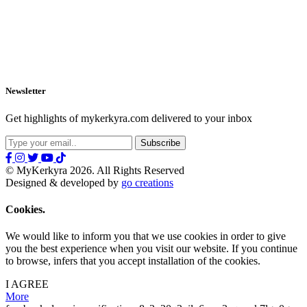
Newsletter
Get highlights of mykerkyra.com delivered to your inbox
© MyKerkyra 2026. All Rights Reserved
Designed & developed by
go creations
Cookies.
We would like to inform you that we use cookies in order to give
you the best experience when you visit our website. If you continue
to browse, infers that you accept installation of the cookies.
I AGREE
More