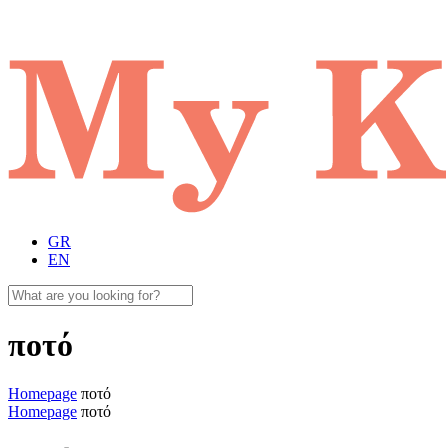
GR
EN
ποτό
Homepage
ποτό
Homepage
ποτό