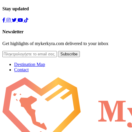
Stay updated
Newsletter
Get highlights of mykerkyra.com delivered to your inbox
Destination Map
Contact