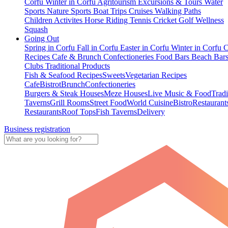
Corfu
Winter in Corfu
Agritourism
Excursions & Tours
Water
Sports
Nature Sports
Boat Trips
Cruises
Walking Paths
Children Activites
Horse Riding
Tennis
Cricket
Golf
Wellness
Squash
Going Out
Spring in Corfu
Fall in Corfu
Easter in Corfu
Winter in Corfu
C
Recipes
Cafe & Brunch
Confectioneries
Food
Bars
Beach Bar
Clubs
Traditional Products
Fish & Seafood Recipes
Sweets
Vegetarian Recipes
Cafe
Bistrot
Brunch
Confectioneries
Burgers & Steak Houses
Meze Houses
Live Music & Food
Tradi
Taverns
Grill Rooms
Street Food
World Cuisine
Bistro
Restaurant
Restaurants
Roof Tops
Fish Taverns
Delivery
Business registration