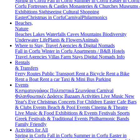
Spring in Corfu
Fall in Corfu
Summer in Corfu
Easter in Corf
Corfu
Fortresses & Castles
Monasteries & Churches
Museums
Exhibitions
Sightseeing
Cultural
Shopping
Easter
Christmas in Corfu
Carnival
Philarmonics
Beaches,
Nature
Beaches
Lakes
Waterfalls
Caves
Mountains
Biodiversity
Underwater Life
Plants & Flowers
Animals
Where to Stay, Travel Agencies & Digital Nomads
Fall in Corfu
Winter in Corfu
Apartments / B&B
Hotels
Travel Agencies
Villas
Farm Stays
Digital Nomads Info
Rentals
& Transfers
Ferry Routes
Public Transport
Rent a Bicycle
Rent a Bike
Rent a Boat
Rent a car
Taxi & Mini Bus
Parking
Events
Κινηματογράφος
Πολιτιστικά
Σεμινάρια
Carnival
Φιλανθρωπικές Δράσεις
Bazaars
Activities
Live Music
New
Year's Eve
Christmas
Concerts
For Children
Easter
Cafe Bars
& Clubs Events
Beach & Pool Events
Cinema & Theatre
Live Music & Food
Exhibitions & Events
Festivals
Sports
Greek Festivals & Traditional Events
Philharmonic Bands
Family Friendly
Activities for All
Spring in Corfu
Fall in Corfu
Summer in Corfu
Easter in