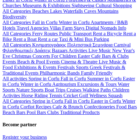
Churches
Museums & Exhibitions
Sightseeing
Cultural
Shopping
All Categories
Beaches
Lakes
Waterfalls
Caves
Mountains
Biodiversity
All Categories
Fall in Corfu
Winter in Corfu
Apartments / B&B
Hotels
Travel Agencies
Villas
Farm Stays
Digital Nomads Info
All Categories
Ferry Routes
Public Transport
Rent a Bicycle
Rent a
Bike
Rent a Boat
Rent a car
Taxi & Mini Bus
Parking
All Categories
Κινηματογράφος
Πολιτιστικά
Σεμινάρια
Carnival
Φιλανθρωπικές Δράσεις
Bazaars
Activities
Live Music
New Year's
Eve
Christmas
Concerts
For Children
Easter
Cafe Bars & Clubs
Events
Beach & Pool Events
Cinema & Theatre
Live Music &
Food
Exhibitions & Events
Festivals
Sports
Greek Festivals &
Traditional Events
Philharmonic Bands
Family Friendly
All activities
Spring in Corfu
Fall in Corfu
Summer in Corfu
Easter
in Corfu
Winter in Corfu
Agritourism
Excursions & Tours
Water
Sports
Nature Sports
Boat Trips
Cruises
Walking Paths
Children
Activites
Horse Riding
Tennis
Cricket
Golf
Wellness
Squash
All Categories
Spring in Corfu
Fall in Corfu
Easter in Corfu
Winter
in Corfu
Corfiot Recipes
Cafe & Brunch
Confectioneries
Food
Bars
Beach Bars
Pool Bars
Clubs
Traditional Products
Become partner
Register your business