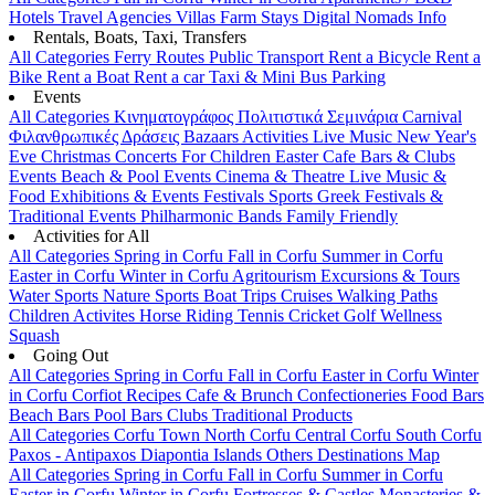
Hotels
Travel Agencies
Villas
Farm Stays
Digital Nomads Info
Rentals, Boats, Taxi, Transfers
All Categories
Ferry Routes
Public Transport
Rent a Bicycle
Rent a
Bike
Rent a Boat
Rent a car
Taxi & Mini Bus
Parking
Events
All Categories
Κινηματογράφος
Πολιτιστικά
Σεμινάρια
Carnival
Φιλανθρωπικές Δράσεις
Bazaars
Activities
Live Music
New Year's
Eve
Christmas
Concerts
For Children
Easter
Cafe Bars & Clubs
Events
Beach & Pool Events
Cinema & Theatre
Live Music &
Food
Exhibitions & Events
Festivals
Sports
Greek Festivals &
Traditional Events
Philharmonic Bands
Family Friendly
Activities for All
All Categories
Spring in Corfu
Fall in Corfu
Summer in Corfu
Easter in Corfu
Winter in Corfu
Agritourism
Excursions & Tours
Water Sports
Nature Sports
Boat Trips
Cruises
Walking Paths
Children Activites
Horse Riding
Tennis
Cricket
Golf
Wellness
Squash
Going Out
All Categories
Spring in Corfu
Fall in Corfu
Easter in Corfu
Winter
in Corfu
Corfiot Recipes
Cafe & Brunch
Confectioneries
Food
Bars
Beach Bars
Pool Bars
Clubs
Traditional Products
All Categories
Corfu Town
North Corfu
Central Corfu
South Corfu
Paxos - Antipaxos
Diapontia Islands
Others
Destinations Map
All Categories
Spring in Corfu
Fall in Corfu
Summer in Corfu
Easter in Corfu
Winter in Corfu
Fortresses & Castles
Monasteries &