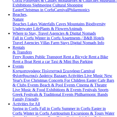
Corfu
Fortresses & Castles
Monasteries & Churches
Museums
Exhibitions
Sightseeing
Cultural
Shopping
Easter
Christmas in Corfu
Carnival
Philarmonics
Beaches,
Nature
Beaches
Lakes
Waterfalls
Caves
Mountains
Biodiversity
Underwater Life
Plants & Flowers
Animals
Where to Stay, Travel Agencies & Digital Nomads
Fall in Corfu
Winter in Corfu
Apartments / B&B
Hotels
Travel Agencies
Villas
Farm Stays
Digital Nomads Info
Rentals
& Transfers
Ferry Routes
Public Transport
Rent a Bicycle
Rent a Bike
Rent a Boat
Rent a car
Taxi & Mini Bus
Parking
Events
Κινηματογράφος
Πολιτιστικά
Σεμινάρια
Carnival
Φιλανθρωπικές Δράσεις
Bazaars
Activities
Live Music
New
Year's Eve
Christmas
Concerts
For Children
Easter
Cafe Bars
& Clubs Events
Beach & Pool Events
Cinema & Theatre
Live Music & Food
Exhibitions & Events
Festivals
Sports
Greek Festivals & Traditional Events
Philharmonic Bands
Family Friendly
Activities for All
Spring in Corfu
Fall in Corfu
Summer in Corfu
Easter in
Corfu
Winter in Corfu
Agritourism
Excursions & Tours
Water