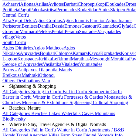
Acharavi
Afionas
Arillas
Avliotes
Barbati
Choroepiskopi
Doukades
Dros
Peritheia
Pagoi
Paleokastritsa
Peroulades
Roda
Sidari
Sinies
Skripero
Sokr
Central Corfu
Afra
Agioi Deka
Agios Gordios
Agios Ioannis Parelion
Agios Ioannis
Peristeron
Benitses
Danilia
Dassia
Ermones
Gastouri
Giannades
Glyfada
G
Gouvion
Marmaro
Pelekas
Pentati
Perama
Sinarades
Varypatades
village
Vatos
South Corfu
Agios Dimitrios
Agios Mattheos
Agios
Nikolaos
Argyrades
Boukari
Chlomos
Kamara
Kavos
Korakades
Korissi
Lagoon
Kouspades
Kritika
Lefkimmi
Marathias
Messonghi
Moraitika
Pav
George of Argyrades
Vasilatika
Vitalades
Vouniatades
Paxos - Antipaxos
Diapontia Islands
Ereikousa
Mathraki
Othonoi
Others
Destinations Map
Sightseeing & Shopping
All Categories
Spring in Corfu
Fall in Corfu
Summer in Corfu
Easter in Corfu
Winter in Corfu
Fortresses & Castles
Monasteries &
Churches
Museums & Exhibitions
Sightseeing
Cultural
Shopping
Beaches, Nature
All Categories
Beaches
Lakes
Waterfalls
Caves
Mountains
Biodiversity
Where to Stay, Travel Agencies & Digital Nomads
All Categories
Fall in Corfu
Winter in Corfu
Apartments / B&B
Hotels
Travel Agencies
Villas
Farm Stays
Digital Nomads Info