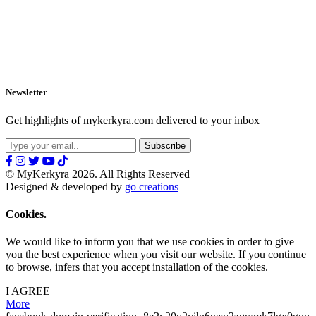
Newsletter
Get highlights of mykerkyra.com delivered to your inbox
© MyKerkyra 2026. All Rights Reserved
Designed & developed by
go creations
Cookies.
We would like to inform you that we use cookies in order to give
you the best experience when you visit our website. If you continue
to browse, infers that you accept installation of the cookies.
I AGREE
More