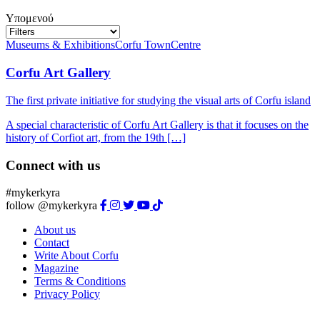
Υπομενού
Museums & Exhibitions
Corfu Town
Centre
Corfu Art Gallery
The first private initiative for studying the visual arts of Corfu island
A special characteristic of Corfu Art Gallery is that it focuses on the
history of Corfiot art, from the 19th […]
Connect with us
#mykerkyra
follow @mykerkyra
About us
Contact
Write About Corfu
Magazine
Terms & Conditions
Privacy Policy