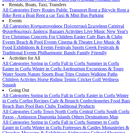
Rentals, Boats, Taxi, Transfers
All Categories
Ferry Routes
Public Transport
Rent a Bicycle
Rent a
Bike
Rent a Boat
Rent a car
Taxi & Mini Bus
Parking
Events
All Categories
Κινηματογράφος
Πολιτιστικά
Σεμινάρια
Carnival
Φιλανθρωπικές Δράσεις
Bazaars
Activities
Live Music
New Year's
Eve
Christmas
Concerts
For Children
Easter
Cafe Bars & Clubs
Events
Beach & Pool Events
Cinema & Theatre
Live Music &
Food
Exhibitions & Events
Festivals
Sports
Greek Festivals &
Traditional Events
Philharmonic Bands
Family Friendly
Activities for All
All Categories
Spring in Corfu
Fall in Corfu
Summer in Corfu
Easter in Corfu
Winter in Corfu
Agritourism
Excursions & Tours
Water Sports
Nature Sports
Boat Trips
Cruises
Walking Paths
Children Activites
Horse Riding
Tennis
Cricket
Golf
Wellness
Squash
Going Out
All Categories
Spring in Corfu
Fall in Corfu
Easter in Corfu
Winter
in Corfu
Corfiot Recipes
Cafe & Brunch
Confectioneries
Food
Bars
Beach Bars
Pool Bars
Clubs
Traditional Products
All Categories
Corfu Town
North Corfu
Central Corfu
South Corfu
Paxos - Antipaxos
Diapontia Islands
Others
Destinations Map
All Categories
Spring in Corfu
Fall in Corfu
Summer in Corfu
Easter in Corfu
Winter in Corfu
Fortresses & Castles
Monasteries &
Churches
Museums & Exhibitions
Sightseeing
Cultural
Shopping