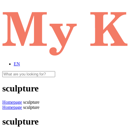
EN
sculpture
Homepage
sculpture
Homepage
sculpture
sculpture