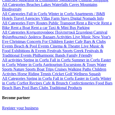
All Categories
Beaches
Lakes
Waterfalls
Caves
Mountains
Biodiversity
All Categories
Fall in Corfu
Winter in Corfu
Apartments / B&B
Hotels
Travel Agencies
Villas
Farm Stays
Digital Nomads Info
All Categories
Ferry Routes
Public Transport
Rent a Bicycle
Rent a
Bike
Rent a Boat
Rent a car
Taxi & Mini Bus
Parking
All Categories
Κινηματογράφος
Πολιτιστικά
Σεμινάρια
Carnival
Φιλανθρωπικές Δράσεις
Bazaars
Activities
Live Music
New Year's
Eve
Christmas
Concerts
For Children
Easter
Cafe Bars & Clubs
Events
Beach & Pool Events
Cinema & Theatre
Live Music &
Food
Exhibitions & Events
Festivals
Sports
Greek Festivals &
Traditional Events
Philharmonic Bands
Family Friendly
All activities
Spring in Corfu
Fall in Corfu
Summer in Corfu
Easter
in Corfu
Winter in Corfu
Agritourism
Excursions & Tours
Water
Sports
Nature Sports
Boat Trips
Cruises
Walking Paths
Children
Activites
Horse Riding
Tennis
Cricket
Golf
Wellness
Squash
All Categories
Spring in Corfu
Fall in Corfu
Easter in Corfu
Winter
in Corfu
Corfiot Recipes
Cafe & Brunch
Confectioneries
Food
Bars
Beach Bars
Pool Bars
Clubs
Traditional Products
Become partner
Register your business