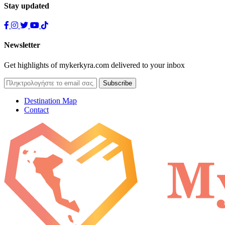
Stay updated
Newsletter
Get highlights of mykerkyra.com delivered to your inbox
Destination Map
Contact