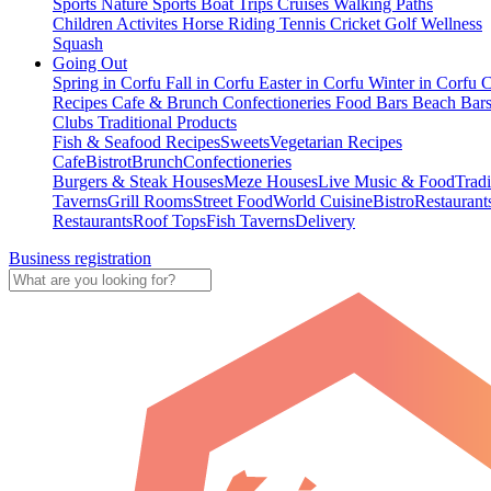
Sports
Nature Sports
Boat Trips
Cruises
Walking Paths
Children Activites
Horse Riding
Tennis
Cricket
Golf
Wellness
Squash
Going Out
Spring in Corfu
Fall in Corfu
Easter in Corfu
Winter in Corfu
C
Recipes
Cafe & Brunch
Confectioneries
Food
Bars
Beach Bar
Clubs
Traditional Products
Fish & Seafood Recipes
Sweets
Vegetarian Recipes
Cafe
Bistrot
Brunch
Confectioneries
Burgers & Steak Houses
Meze Houses
Live Music & Food
Tradi
Taverns
Grill Rooms
Street Food
World Cuisine
Bistro
Restaurant
Restaurants
Roof Tops
Fish Taverns
Delivery
Business registration