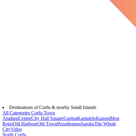
Destinations of Corfu & nearby Small Islands
All Categories
Corfu Town
Analipsi
Centre
City Hall Square
Garitsa
Kampielo
Kanoni
Mon
Repo
Old Harbour
Old Town
Pezodromos
Saroko
The Whole
City
Vidos
North Corfu