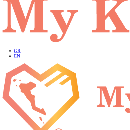
GR
EN