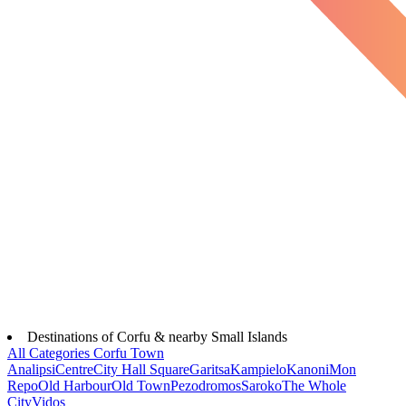
Destinations of Corfu & nearby Small Islands
All Categories
Corfu Town
Analipsi
Centre
City Hall Square
Garitsa
Kampielo
Kanoni
Mon
Repo
Old Harbour
Old Town
Pezodromos
Saroko
The Whole
City
Vidos