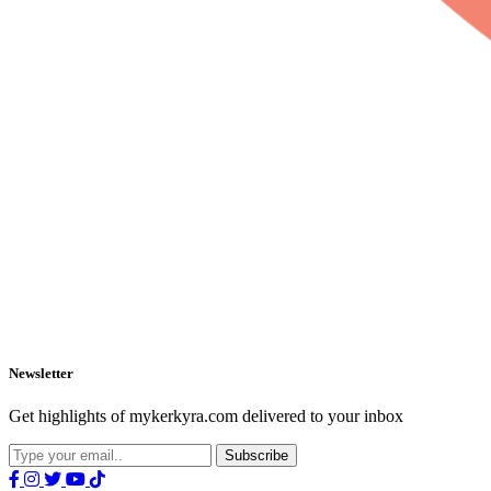
Newsletter
Get highlights of mykerkyra.com delivered to your inbox