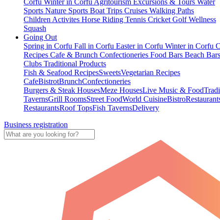
Corfu
Winter in Corfu
Agritourism
Excursions & Tours
Water
Sports
Nature Sports
Boat Trips
Cruises
Walking Paths
Children Activites
Horse Riding
Tennis
Cricket
Golf
Wellness
Squash
Going Out
Spring in Corfu
Fall in Corfu
Easter in Corfu
Winter in Corfu
C
Recipes
Cafe & Brunch
Confectioneries
Food
Bars
Beach Bar
Clubs
Traditional Products
Fish & Seafood Recipes
Sweets
Vegetarian Recipes
Cafe
Bistrot
Brunch
Confectioneries
Burgers & Steak Houses
Meze Houses
Live Music & Food
Tradi
Taverns
Grill Rooms
Street Food
World Cuisine
Bistro
Restaurant
Restaurants
Roof Tops
Fish Taverns
Delivery
Business registration