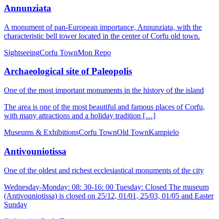
Annunziata
A monument of pan-European importance, Annunziata, with the
characteristic bell tower located in the center of Corfu old town.
Sightseeing
Corfu Town
Mon Repo
Archaeological site of Paleopolis
One of the most important monuments in the history of the island
The area is one of the most beautiful and famous places of Corfu,
with many attractions and a holiday tradition […]
Museums & Exhibitions
Corfu Town
Old Town
Kampielo
Antivouniotissa
One of the oldest and richest ecclesiastical monuments of the city
Wednesday-Monday: 08: 30-16: 00 Tuesday: Closed The museum
(Antivouniotissa) is closed on 25/12, 01/01, 25/03, 01/05 and Easter
Sunday