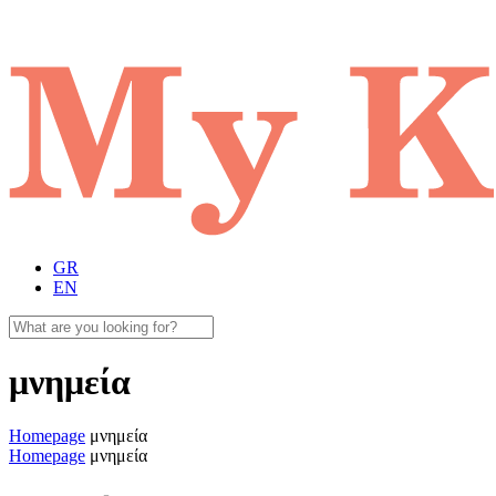
GR
EN
μνημεία
Homepage
μνημεία
Homepage
μνημεία