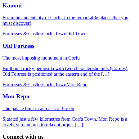
Kanoni
From the ancient city of Corfu, to the remarkable places that you
must discover!
Fortresses & Castles
Corfu Town
Old Town
Old Fortress
The most imposing monument in Corfu
Built on a rocky peninsula with two characteristic hills (Corifes),
Old Fortress is positioned at the eastern end of the […]
Fortresses & Castles
Corfu Town
Mon Repo
Mon Repo
The palace built in an oasis of Green
Situated just a few kilometres from Corfu Town, Mon Repo is a
lovely verdant area to relax at or just […]
Connect with us