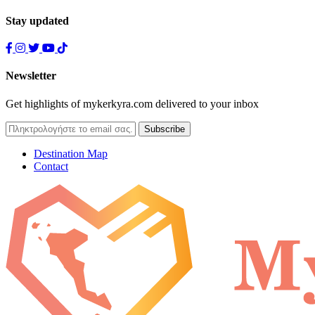
Stay updated
Newsletter
Get highlights of mykerkyra.com delivered to your inbox
Destination Map
Contact