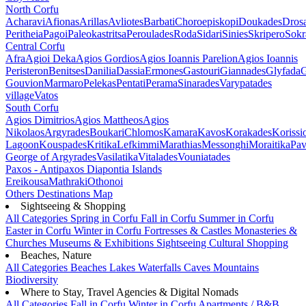
North Corfu
Acharavi
Afionas
Arillas
Avliotes
Barbati
Choroepiskopi
Doukades
Dros
Peritheia
Pagoi
Paleokastritsa
Peroulades
Roda
Sidari
Sinies
Skripero
Sokr
Central Corfu
Afra
Agioi Deka
Agios Gordios
Agios Ioannis Parelion
Agios Ioannis
Peristeron
Benitses
Danilia
Dassia
Ermones
Gastouri
Giannades
Glyfada
G
Gouvion
Marmaro
Pelekas
Pentati
Perama
Sinarades
Varypatades
village
Vatos
South Corfu
Agios Dimitrios
Agios Mattheos
Agios
Nikolaos
Argyrades
Boukari
Chlomos
Kamara
Kavos
Korakades
Korissi
Lagoon
Kouspades
Kritika
Lefkimmi
Marathias
Messonghi
Moraitika
Pav
George of Argyrades
Vasilatika
Vitalades
Vouniatades
Paxos - Antipaxos
Diapontia Islands
Ereikousa
Mathraki
Othonoi
Others
Destinations Map
Sightseeing & Shopping
All Categories
Spring in Corfu
Fall in Corfu
Summer in Corfu
Easter in Corfu
Winter in Corfu
Fortresses & Castles
Monasteries &
Churches
Museums & Exhibitions
Sightseeing
Cultural
Shopping
Beaches, Nature
All Categories
Beaches
Lakes
Waterfalls
Caves
Mountains
Biodiversity
Where to Stay, Travel Agencies & Digital Nomads
All Categories
Fall in Corfu
Winter in Corfu
Apartments / B&B