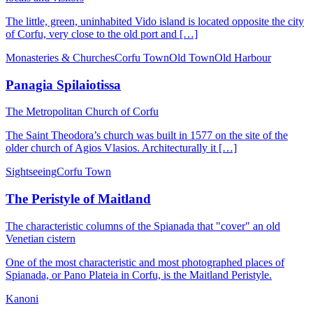
The little, green, uninhabited Vido island is located opposite the city
of Corfu, very close to the old port and […]
Monasteries & Churches
Corfu Town
Old Town
Old Harbour
Panagia Spilaiotissa
Τhe Metropolitan Church of Corfu
The Saint Theodora’s church was built in 1577 on the site of the
older church of Agios Vlasios. Architecturally it […]
Sightseeing
Corfu Town
The Peristyle of Maitland
Τhe characteristic columns of the Spianada that "cover" an old
Venetian cistern
One of the most characteristic and most photographed places of
Spianada, or Pano Plateia in Corfu, is the Maitland Peristyle.
Kanoni