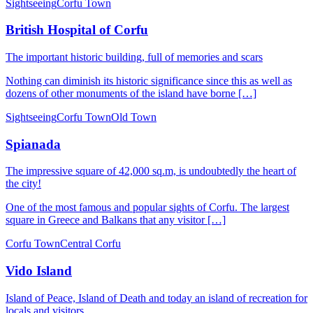
Sightseeing
Corfu Town
British Hospital of Corfu
The important historic building, full of memories and scars
Nothing can diminish its historic significance since this as well as
dozens of other monuments of the island have borne […]
Sightseeing
Corfu Town
Old Town
Spianada
The impressive square of 42,000 sq.m, is undoubtedly the heart of
the city!
One of the most famous and popular sights of Corfu. The largest
square in Greece and Balkans that any visitor […]
Corfu Town
Central Corfu
Vido Island
Island of Peace, Island of Death and today an island of recreation for
locals and visitors