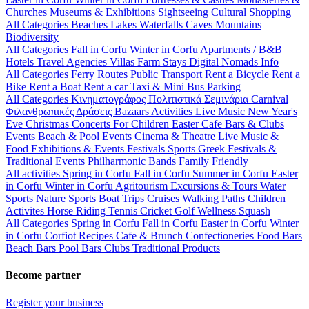
Churches
Museums & Exhibitions
Sightseeing
Cultural
Shopping
All Categories
Beaches
Lakes
Waterfalls
Caves
Mountains
Biodiversity
All Categories
Fall in Corfu
Winter in Corfu
Apartments / B&B
Hotels
Travel Agencies
Villas
Farm Stays
Digital Nomads Info
All Categories
Ferry Routes
Public Transport
Rent a Bicycle
Rent a
Bike
Rent a Boat
Rent a car
Taxi & Mini Bus
Parking
All Categories
Κινηματογράφος
Πολιτιστικά
Σεμινάρια
Carnival
Φιλανθρωπικές Δράσεις
Bazaars
Activities
Live Music
New Year's
Eve
Christmas
Concerts
For Children
Easter
Cafe Bars & Clubs
Events
Beach & Pool Events
Cinema & Theatre
Live Music &
Food
Exhibitions & Events
Festivals
Sports
Greek Festivals &
Traditional Events
Philharmonic Bands
Family Friendly
All activities
Spring in Corfu
Fall in Corfu
Summer in Corfu
Easter
in Corfu
Winter in Corfu
Agritourism
Excursions & Tours
Water
Sports
Nature Sports
Boat Trips
Cruises
Walking Paths
Children
Activites
Horse Riding
Tennis
Cricket
Golf
Wellness
Squash
All Categories
Spring in Corfu
Fall in Corfu
Easter in Corfu
Winter
in Corfu
Corfiot Recipes
Cafe & Brunch
Confectioneries
Food
Bars
Beach Bars
Pool Bars
Clubs
Traditional Products
Become partner
Register your business