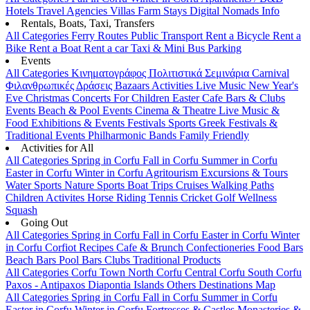
Hotels
Travel Agencies
Villas
Farm Stays
Digital Nomads Info
Rentals, Boats, Taxi, Transfers
All Categories
Ferry Routes
Public Transport
Rent a Bicycle
Rent a
Bike
Rent a Boat
Rent a car
Taxi & Mini Bus
Parking
Events
All Categories
Κινηματογράφος
Πολιτιστικά
Σεμινάρια
Carnival
Φιλανθρωπικές Δράσεις
Bazaars
Activities
Live Music
New Year's
Eve
Christmas
Concerts
For Children
Easter
Cafe Bars & Clubs
Events
Beach & Pool Events
Cinema & Theatre
Live Music &
Food
Exhibitions & Events
Festivals
Sports
Greek Festivals &
Traditional Events
Philharmonic Bands
Family Friendly
Activities for All
All Categories
Spring in Corfu
Fall in Corfu
Summer in Corfu
Easter in Corfu
Winter in Corfu
Agritourism
Excursions & Tours
Water Sports
Nature Sports
Boat Trips
Cruises
Walking Paths
Children Activites
Horse Riding
Tennis
Cricket
Golf
Wellness
Squash
Going Out
All Categories
Spring in Corfu
Fall in Corfu
Easter in Corfu
Winter
in Corfu
Corfiot Recipes
Cafe & Brunch
Confectioneries
Food
Bars
Beach Bars
Pool Bars
Clubs
Traditional Products
All Categories
Corfu Town
North Corfu
Central Corfu
South Corfu
Paxos - Antipaxos
Diapontia Islands
Others
Destinations Map
All Categories
Spring in Corfu
Fall in Corfu
Summer in Corfu
Easter in Corfu
Winter in Corfu
Fortresses & Castles
Monasteries &