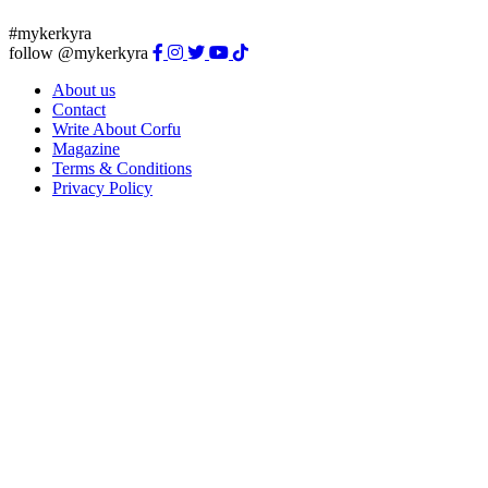
#mykerkyra
follow @mykerkyra
About us
Contact
Write About Corfu
Magazine
Terms & Conditions
Privacy Policy