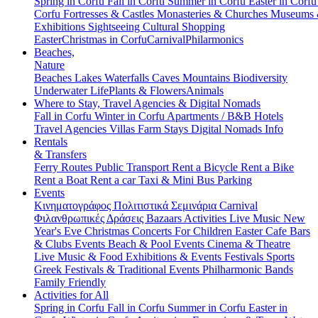
Spring in Corfu
Fall in Corfu
Summer in Corfu
Easter in Corf
Corfu
Fortresses & Castles
Monasteries & Churches
Museums
Exhibitions
Sightseeing
Cultural
Shopping
Easter
Christmas in Corfu
Carnival
Philarmonics
Beaches,
Nature
Beaches
Lakes
Waterfalls
Caves
Mountains
Biodiversity
Underwater Life
Plants & Flowers
Animals
Where to Stay, Travel Agencies & Digital Nomads
Fall in Corfu
Winter in Corfu
Apartments / B&B
Hotels
Travel Agencies
Villas
Farm Stays
Digital Nomads Info
Rentals
& Transfers
Ferry Routes
Public Transport
Rent a Bicycle
Rent a Bike
Rent a Boat
Rent a car
Taxi & Mini Bus
Parking
Events
Κινηματογράφος
Πολιτιστικά
Σεμινάρια
Carnival
Φιλανθρωπικές Δράσεις
Bazaars
Activities
Live Music
New
Year's Eve
Christmas
Concerts
For Children
Easter
Cafe Bars
& Clubs Events
Beach & Pool Events
Cinema & Theatre
Live Music & Food
Exhibitions & Events
Festivals
Sports
Greek Festivals & Traditional Events
Philharmonic Bands
Family Friendly
Activities for All
Spring in Corfu
Fall in Corfu
Summer in Corfu
Easter in