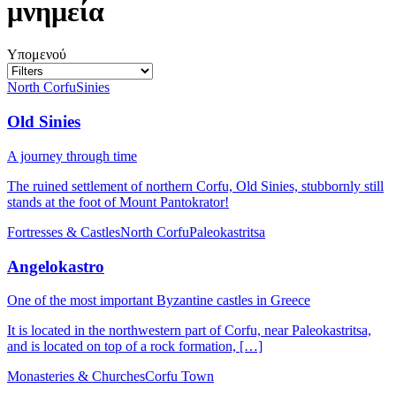
μνημεία
Υπομενού
North Corfu
Sinies
Old Sinies
A journey through time
The ruined settlement of northern Corfu, Old Sinies, stubbornly still
stands at the foot of Mount Pantokrator!
Fortresses & Castles
North Corfu
Paleokastritsa
Angelokastro
One of the most important Byzantine castles in Greece
It is located in the northwestern part of Corfu, near Paleokastritsa,
and is located on top of a rock formation, […]
Monasteries & Churches
Corfu Town