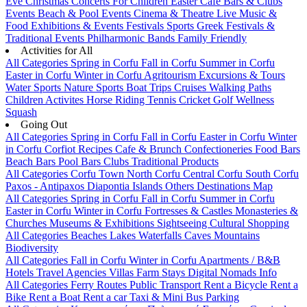
Eve
Christmas
Concerts
For Children
Easter
Cafe Bars & Clubs
Events
Beach & Pool Events
Cinema & Theatre
Live Music &
Food
Exhibitions & Events
Festivals
Sports
Greek Festivals &
Traditional Events
Philharmonic Bands
Family Friendly
Activities for All
All Categories
Spring in Corfu
Fall in Corfu
Summer in Corfu
Easter in Corfu
Winter in Corfu
Agritourism
Excursions & Tours
Water Sports
Nature Sports
Boat Trips
Cruises
Walking Paths
Children Activites
Horse Riding
Tennis
Cricket
Golf
Wellness
Squash
Going Out
All Categories
Spring in Corfu
Fall in Corfu
Easter in Corfu
Winter
in Corfu
Corfiot Recipes
Cafe & Brunch
Confectioneries
Food
Bars
Beach Bars
Pool Bars
Clubs
Traditional Products
All Categories
Corfu Town
North Corfu
Central Corfu
South Corfu
Paxos - Antipaxos
Diapontia Islands
Others
Destinations Map
All Categories
Spring in Corfu
Fall in Corfu
Summer in Corfu
Easter in Corfu
Winter in Corfu
Fortresses & Castles
Monasteries &
Churches
Museums & Exhibitions
Sightseeing
Cultural
Shopping
All Categories
Beaches
Lakes
Waterfalls
Caves
Mountains
Biodiversity
All Categories
Fall in Corfu
Winter in Corfu
Apartments / B&B
Hotels
Travel Agencies
Villas
Farm Stays
Digital Nomads Info
All Categories
Ferry Routes
Public Transport
Rent a Bicycle
Rent a
Bike
Rent a Boat
Rent a car
Taxi & Mini Bus
Parking