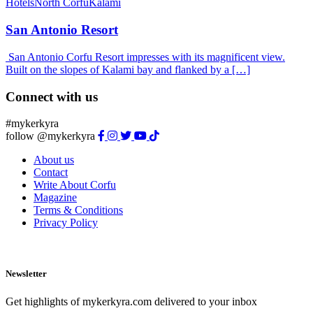
Hotels
North Corfu
Kalami
San Antonio Resort
San Antonio Corfu Resort impresses with its magnificent view.
Built on the slopes of Kalami bay and flanked by a […]
Connect with us
#mykerkyra
follow @mykerkyra
About us
Contact
Write About Corfu
Magazine
Terms & Conditions
Privacy Policy
Newsletter
Get highlights of mykerkyra.com delivered to your inbox