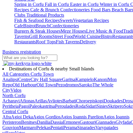
Spring in Corfu
Fall in Corfu
Easter in Corfu
Winter in Corfu
C
Recipes
Cafe & Brunch
Confectioneries
Food
Bars
Beach Bar
Clubs
Traditional Products
Fish & Seafood Recipes
Sweets
Vegetarian Recipes
Cafe
Bistrot
Brunch
Confectioneries
Burgers & Steak Houses
Meze Houses
Live Music & Food
Tradi
Taverns
Grill Rooms
Street Food
World Cuisine
Bistro
Restaurant
Restaurants
Roof Tops
Fish Taverns
Delivery
Business registration
Destinations of Corfu & nearby Small Islands
All Categories
Corfu Town
Analipsi
Centre
City Hall Square
Garitsa
Kampielo
Kanoni
Mon
Repo
Old Harbour
Old Town
Pezodromos
Saroko
The Whole
City
Vidos
North Corfu
Acharavi
Afionas
Arillas
Avliotes
Barbati
Choroepiskopi
Doukades
Dros
Peritheia
Pagoi
Paleokastritsa
Peroulades
Roda
Sidari
Sinies
Skripero
Sokr
Central Corfu
Afra
Agioi Deka
Agios Gordios
Agios Ioannis Parelion
Agios Ioannis
Peristeron
Benitses
Danilia
Dassia
Ermones
Gastouri
Giannades
Glyfada
G
Gouvion
Marmaro
Pelekas
Pentati
Perama
Sinarades
Varypatades
village
Vatos