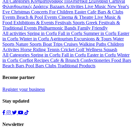
All Categories
Κινηματογράφος
Πολιτιστικά
Σεμινάρια
Carnival
Φιλανθρωπικές Δράσεις
Bazaars
Activities
Live Music
New Year's
Eve
Christmas
Concerts
For Children
Easter
Cafe Bars & Clubs
Events
Beach & Pool Events
Cinema & Theatre
Live Music &
Food
Exhibitions & Events
Festivals
Sports
Greek Festivals &
Traditional Events
Philharmonic Bands
Family Friendly
All activities
Spring in Corfu
Fall in Corfu
Summer in Corfu
Easter
in Corfu
Winter in Corfu
Agritourism
Excursions & Tours
Water
Sports
Nature Sports
Boat Trips
Cruises
Walking Paths
Children
Activites
Horse Riding
Tennis
Cricket
Golf
Wellness
Squash
All Categories
Spring in Corfu
Fall in Corfu
Easter in Corfu
Winter
in Corfu
Corfiot Recipes
Cafe & Brunch
Confectioneries
Food
Bars
Beach Bars
Pool Bars
Clubs
Traditional Products
Become partner
Register your business
Stay updated
Newsletter