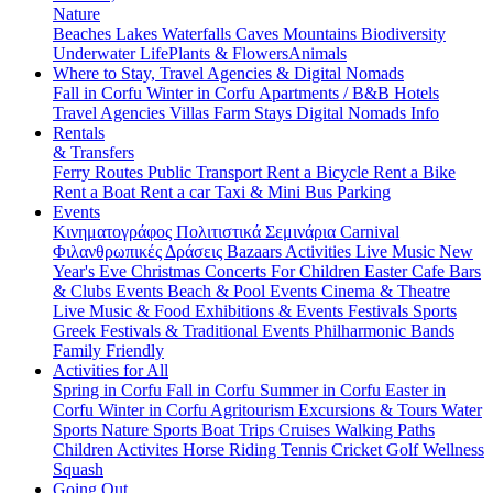
Nature
Beaches
Lakes
Waterfalls
Caves
Mountains
Biodiversity
Underwater Life
Plants & Flowers
Animals
Where to Stay, Travel Agencies & Digital Nomads
Fall in Corfu
Winter in Corfu
Apartments / B&B
Hotels
Travel Agencies
Villas
Farm Stays
Digital Nomads Info
Rentals
& Transfers
Ferry Routes
Public Transport
Rent a Bicycle
Rent a Bike
Rent a Boat
Rent a car
Taxi & Mini Bus
Parking
Events
Κινηματογράφος
Πολιτιστικά
Σεμινάρια
Carnival
Φιλανθρωπικές Δράσεις
Bazaars
Activities
Live Music
New
Year's Eve
Christmas
Concerts
For Children
Easter
Cafe Bars
& Clubs Events
Beach & Pool Events
Cinema & Theatre
Live Music & Food
Exhibitions & Events
Festivals
Sports
Greek Festivals & Traditional Events
Philharmonic Bands
Family Friendly
Activities for All
Spring in Corfu
Fall in Corfu
Summer in Corfu
Easter in
Corfu
Winter in Corfu
Agritourism
Excursions & Tours
Water
Sports
Nature Sports
Boat Trips
Cruises
Walking Paths
Children Activites
Horse Riding
Tennis
Cricket
Golf
Wellness
Squash
Going Out