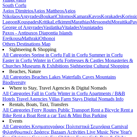
South Corfu
Agios Dimitrios
Agios Mattheos
Agios
Nikolaos
Argyrades
Boukari
Chlomos
Kamara
Kavos
Korakades
Korissi
Lagoon
Kouspades
Kritika
Lefkimmi
Marathias
Messonghi
Moraitika
Pav
George of Argyrades
Vasilatika
Vitalades
Vouniatades
Paxos - Antipaxos
Diapontia Islands
Ereikousa
Mathraki
Othonoi
Others
Destinations Map
Sightseeing & Shopping
All Categories
Spring in Corfu
Fall in Corfu
Summer in Corfu
Easter in Corfu
Winter in Corfu
Fortresses & Castles
Monasteries &
Churches
Museums & Exhibitions
Sightseeing
Cultural
Shopping
Beaches, Nature
All Categories
Beaches
Lakes
Waterfalls
Caves
Mountains
Biodiversity
Where to Stay, Travel Agencies & Digital Nomads
All Categories
Fall in Corfu
Winter in Corfu
Apartments / B&B
Hotels
Travel Agencies
Villas
Farm Stays
Digital Nomads Info
Rentals, Boats, Taxi, Transfers
All Categories
Ferry Routes
Public Transport
Rent a Bicycle
Rent a
Bike
Rent a Boat
Rent a car
Taxi & Mini Bus
Parking
Events
All Categories
Κινηματογράφος
Πολιτιστικά
Σεμινάρια
Carnival
Φιλανθρωπικές Δράσεις
Bazaars
Activities
Live Music
New Year's