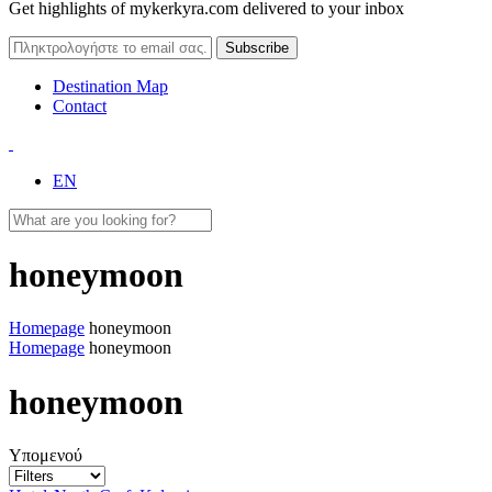
Get highlights of mykerkyra.com delivered to your inbox
Destination Map
Contact
EN
honeymoon
Homepage
honeymoon
Homepage
honeymoon
honeymoon
Υπομενού