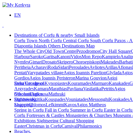
EN
Destinations of Corfu & nearby Small Islands
Corfu Town
North Corfu
Central Corfu
South Corfu
Paxos - A
Diapontia Islands
Others
Destinations Map
The Whole City
Old Town
Centre
Pezodromos
City Hall Square
Harbour
Saroko
Garitsa
Kanoni
Vidos
Mon Repo
Kampielo
Analip
Nymfes
Gimari
Drosato
Skripero
Choroepiskopi
Makrades
Barbati
Peritheia
Acharavi
Roda
Sidari
Peroulades
Avliotes
Arillas
Afionas
Pentati
Varypatades village
Agios Ioannis Parelion
Glyfada
Agios
Gordios
Agios Ioannis Peristeron
Marina Gouvion
Agioi
Deka
Saint George of
Vatos
Ipsos
Kynopiastes
Kouramades
Marmaro
Kanakades
G
Argyrades
Kamara
Marathias
Pavliana
Vasilatika
Petritis
Agios
Nikolaos
Othonoi
Ereikousa
Agios
Mathraki
Dimitrios
Sightseeing,
Kritika
Kouspades
Vouniatades
Messonghi
Korakades
A
Lagoon
Shopping
Chlomos
Lefkimmi
Kavos
Agios Mattheos
Spring in Corfu
Fall in Corfu
Summer in Corfu
Easter in Corf
Corfu
Fortresses & Castles
Monasteries & Churches
Museums
Exhibitions
Sightseeing
Cultural
Shopping
Easter
Christmas in Corfu
Carnival
Philarmonics
Beaches,