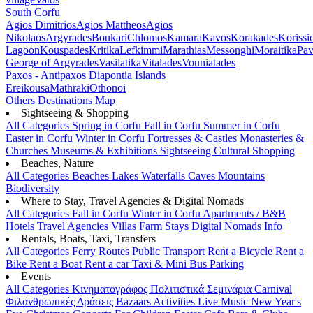
South Corfu
Agios Dimitrios
Agios Mattheos
Agios
Nikolaos
Argyrades
Boukari
Chlomos
Kamara
Kavos
Korakades
Korissi
Lagoon
Kouspades
Kritika
Lefkimmi
Marathias
Messonghi
Moraitika
Pav
George of Argyrades
Vasilatika
Vitalades
Vouniatades
Paxos - Antipaxos
Diapontia Islands
Ereikousa
Mathraki
Othonoi
Others
Destinations Map
Sightseeing & Shopping
All Categories
Spring in Corfu
Fall in Corfu
Summer in Corfu
Easter in Corfu
Winter in Corfu
Fortresses & Castles
Monasteries &
Churches
Museums & Exhibitions
Sightseeing
Cultural
Shopping
Beaches, Nature
All Categories
Beaches
Lakes
Waterfalls
Caves
Mountains
Biodiversity
Where to Stay, Travel Agencies & Digital Nomads
All Categories
Fall in Corfu
Winter in Corfu
Apartments / B&B
Hotels
Travel Agencies
Villas
Farm Stays
Digital Nomads Info
Rentals, Boats, Taxi, Transfers
All Categories
Ferry Routes
Public Transport
Rent a Bicycle
Rent a
Bike
Rent a Boat
Rent a car
Taxi & Mini Bus
Parking
Events
All Categories
Κινηματογράφος
Πολιτιστικά
Σεμινάρια
Carnival
Φιλανθρωπικές Δράσεις
Bazaars
Activities
Live Music
New Year's