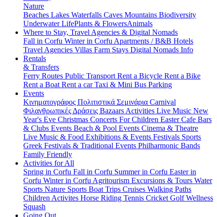
Nature
Beaches
Lakes
Waterfalls
Caves
Mountains
Biodiversity
Underwater Life
Plants & Flowers
Animals
Where to Stay, Travel Agencies & Digital Nomads
Fall in Corfu
Winter in Corfu
Apartments / B&B
Hotels
Travel Agencies
Villas
Farm Stays
Digital Nomads Info
Rentals
& Transfers
Ferry Routes
Public Transport
Rent a Bicycle
Rent a Bike
Rent a Boat
Rent a car
Taxi & Mini Bus
Parking
Events
Κινηματογράφος
Πολιτιστικά
Σεμινάρια
Carnival
Φιλανθρωπικές Δράσεις
Bazaars
Activities
Live Music
New
Year's Eve
Christmas
Concerts
For Children
Easter
Cafe Bars
& Clubs Events
Beach & Pool Events
Cinema & Theatre
Live Music & Food
Exhibitions & Events
Festivals
Sports
Greek Festivals & Traditional Events
Philharmonic Bands
Family Friendly
Activities for All
Spring in Corfu
Fall in Corfu
Summer in Corfu
Easter in
Corfu
Winter in Corfu
Agritourism
Excursions & Tours
Water
Sports
Nature Sports
Boat Trips
Cruises
Walking Paths
Children Activites
Horse Riding
Tennis
Cricket
Golf
Wellness
Squash
Going Out