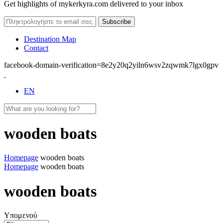
Get highlights of mykerkyra.com delivered to your inbox
Destination Map
Contact
facebook-domain-verification=8e2y20q2yiln6wsv2zqwmk7lgx0gpv
EN
wooden boats
Homepage
wooden boats
Homepage
wooden boats
wooden boats
Υπομενού