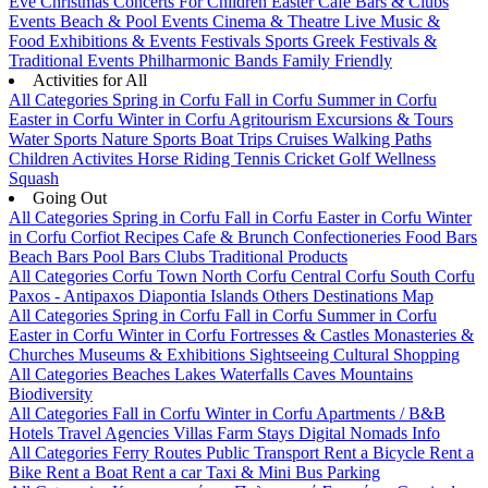
Eve
Christmas
Concerts
For Children
Easter
Cafe Bars & Clubs
Events
Beach & Pool Events
Cinema & Theatre
Live Music &
Food
Exhibitions & Events
Festivals
Sports
Greek Festivals &
Traditional Events
Philharmonic Bands
Family Friendly
Activities for All
All Categories
Spring in Corfu
Fall in Corfu
Summer in Corfu
Easter in Corfu
Winter in Corfu
Agritourism
Excursions & Tours
Water Sports
Nature Sports
Boat Trips
Cruises
Walking Paths
Children Activites
Horse Riding
Tennis
Cricket
Golf
Wellness
Squash
Going Out
All Categories
Spring in Corfu
Fall in Corfu
Easter in Corfu
Winter
in Corfu
Corfiot Recipes
Cafe & Brunch
Confectioneries
Food
Bars
Beach Bars
Pool Bars
Clubs
Traditional Products
All Categories
Corfu Town
North Corfu
Central Corfu
South Corfu
Paxos - Antipaxos
Diapontia Islands
Others
Destinations Map
All Categories
Spring in Corfu
Fall in Corfu
Summer in Corfu
Easter in Corfu
Winter in Corfu
Fortresses & Castles
Monasteries &
Churches
Museums & Exhibitions
Sightseeing
Cultural
Shopping
All Categories
Beaches
Lakes
Waterfalls
Caves
Mountains
Biodiversity
All Categories
Fall in Corfu
Winter in Corfu
Apartments / B&B
Hotels
Travel Agencies
Villas
Farm Stays
Digital Nomads Info
All Categories
Ferry Routes
Public Transport
Rent a Bicycle
Rent a
Bike
Rent a Boat
Rent a car
Taxi & Mini Bus
Parking