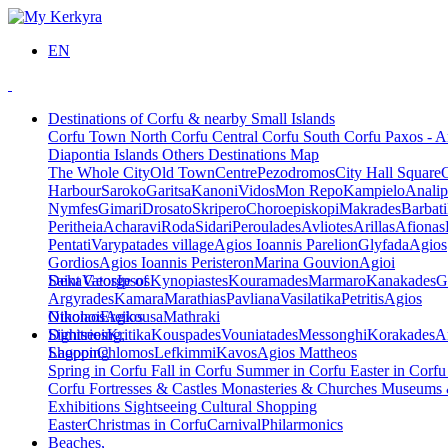
EN
Destinations of Corfu & nearby Small Islands
Corfu Town
North Corfu
Central Corfu
South Corfu
Paxos - A
Diapontia Islands
Others
Destinations Map
The Whole City
Old Town
Centre
Pezodromos
City Hall Square
Harbour
Saroko
Garitsa
Kanoni
Vidos
Mon Repo
Kampielo
Analip
Nymfes
Gimari
Drosato
Skripero
Choroepiskopi
Makrades
Barbati
Peritheia
Acharavi
Roda
Sidari
Peroulades
Avliotes
Arillas
Afionas
Pentati
Varypatades village
Agios Ioannis Parelion
Glyfada
Agios
Gordios
Agios Ioannis Peristeron
Marina Gouvion
Agioi
Deka
Saint George of
Vatos
Ipsos
Kynopiastes
Kouramades
Marmaro
Kanakades
G
Argyrades
Kamara
Marathias
Pavliana
Vasilatika
Petritis
Agios
Nikolaos
Othonoi
Ereikousa
Agios
Mathraki
Dimitrios
Sightseeing,
Kritika
Kouspades
Vouniatades
Messonghi
Korakades
A
Lagoon
Shopping
Chlomos
Lefkimmi
Kavos
Agios Mattheos
Spring in Corfu
Fall in Corfu
Summer in Corfu
Easter in Corf
Corfu
Fortresses & Castles
Monasteries & Churches
Museums
Exhibitions
Sightseeing
Cultural
Shopping
Easter
Christmas in Corfu
Carnival
Philarmonics
Beaches,