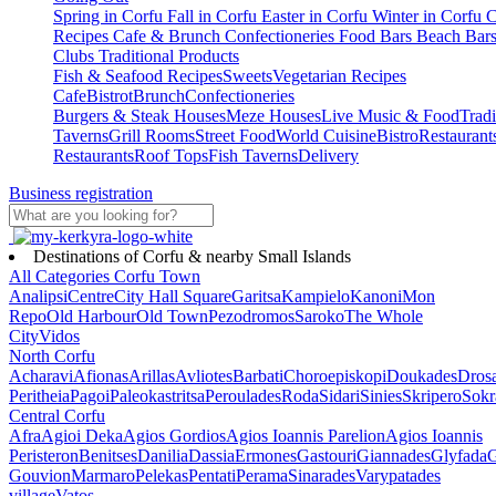
Spring in Corfu
Fall in Corfu
Easter in Corfu
Winter in Corfu
C
Recipes
Cafe & Brunch
Confectioneries
Food
Bars
Beach Bar
Clubs
Traditional Products
Fish & Seafood Recipes
Sweets
Vegetarian Recipes
Cafe
Bistrot
Brunch
Confectioneries
Burgers & Steak Houses
Meze Houses
Live Music & Food
Tradi
Taverns
Grill Rooms
Street Food
World Cuisine
Bistro
Restaurant
Restaurants
Roof Tops
Fish Taverns
Delivery
Business registration
Destinations of Corfu & nearby Small Islands
All Categories
Corfu Town
Analipsi
Centre
City Hall Square
Garitsa
Kampielo
Kanoni
Mon
Repo
Old Harbour
Old Town
Pezodromos
Saroko
The Whole
City
Vidos
North Corfu
Acharavi
Afionas
Arillas
Avliotes
Barbati
Choroepiskopi
Doukades
Dros
Peritheia
Pagoi
Paleokastritsa
Peroulades
Roda
Sidari
Sinies
Skripero
Sokr
Central Corfu
Afra
Agioi Deka
Agios Gordios
Agios Ioannis Parelion
Agios Ioannis
Peristeron
Benitses
Danilia
Dassia
Ermones
Gastouri
Giannades
Glyfada
G
Gouvion
Marmaro
Pelekas
Pentati
Perama
Sinarades
Varypatades
village
Vatos