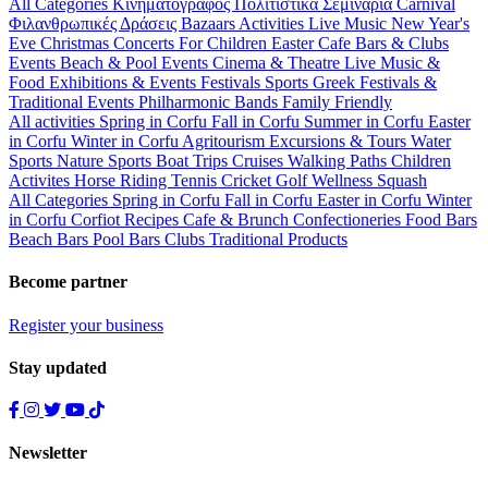
All Categories
Κινηματογράφος
Πολιτιστικά
Σεμινάρια
Carnival
Φιλανθρωπικές Δράσεις
Bazaars
Activities
Live Music
New Year's
Eve
Christmas
Concerts
For Children
Easter
Cafe Bars & Clubs
Events
Beach & Pool Events
Cinema & Theatre
Live Music &
Food
Exhibitions & Events
Festivals
Sports
Greek Festivals &
Traditional Events
Philharmonic Bands
Family Friendly
All activities
Spring in Corfu
Fall in Corfu
Summer in Corfu
Easter
in Corfu
Winter in Corfu
Agritourism
Excursions & Tours
Water
Sports
Nature Sports
Boat Trips
Cruises
Walking Paths
Children
Activites
Horse Riding
Tennis
Cricket
Golf
Wellness
Squash
All Categories
Spring in Corfu
Fall in Corfu
Easter in Corfu
Winter
in Corfu
Corfiot Recipes
Cafe & Brunch
Confectioneries
Food
Bars
Beach Bars
Pool Bars
Clubs
Traditional Products
Become partner
Register your business
Stay updated
Newsletter