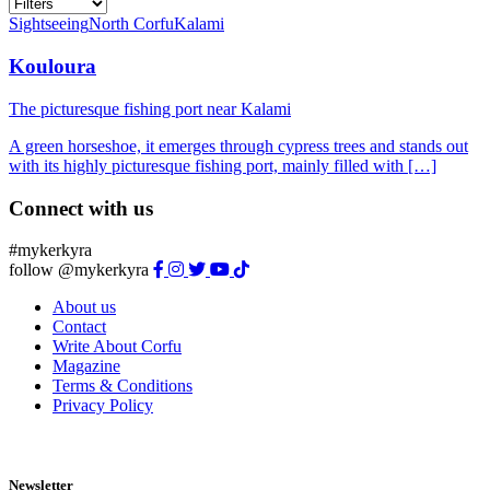
Sightseeing
North Corfu
Kalami
Kouloura
The picturesque fishing port near Kalami
A green horseshoe, it emerges through cypress trees and stands out
with its highly picturesque fishing port, mainly filled with […]
Connect with us
#mykerkyra
follow @mykerkyra
About us
Contact
Write About Corfu
Magazine
Terms & Conditions
Privacy Policy
Newsletter