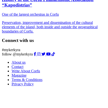
“Kapodistrias”
One of the largest orchestras in Corfu
Preservation, improvement and dissemination of the cultural
elements of the island, both inside and outside the geographical
boundaries of Corfu.
Connect with us
#mykerkyra
follow @mykerkyra
About us
Contact
Write About Corfu
Magazine
Terms & Conditions
Privacy Policy