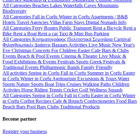
All Categories
Beaches
Lakes
Waterfalls
Caves
Mountains
Biodiversity
All Categories
Fall in Corfu
Winter in Corfu
Apartments / B&B
Hotels
Travel Agencies
Villas
Farm Stays
Digital Nomads Info
All Categories
Ferry Routes
Public Transport
Rent a Bicycle
Rent a
Bike
Rent a Boat
Rent a car
Taxi & Mini Bus
Parking
All Categories
Κινηματογράφος
Πολιτιστικά
Σεμινάρια
Carnival
Φιλανθρωπικές Δράσεις
Bazaars
Activities
Live Music
New Year's
Eve
Christmas
Concerts
For Children
Easter
Cafe Bars & Clubs
Events
Beach & Pool Events
Cinema & Theatre
Live Music &
Food
Exhibitions & Events
Festivals
Sports
Greek Festivals &
Traditional Events
Philharmonic Bands
Family Friendly
All activities
Spring in Corfu
Fall in Corfu
Summer in Corfu
Easter
in Corfu
Winter in Corfu
Agritourism
Excursions & Tours
Water
Sports
Nature Sports
Boat Trips
Cruises
Walking Paths
Children
Activites
Horse Riding
Tennis
Cricket
Golf
Wellness
Squash
All Categories
Spring in Corfu
Fall in Corfu
Easter in Corfu
Winter
in Corfu
Corfiot Recipes
Cafe & Brunch
Confectioneries
Food
Bars
Beach Bars
Pool Bars
Clubs
Traditional Products
Become partner
Register your business