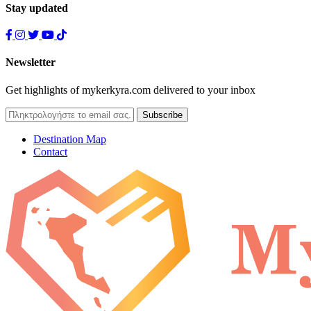
Stay updated
Newsletter
Get highlights of mykerkyra.com delivered to your inbox
Destination Map
Contact