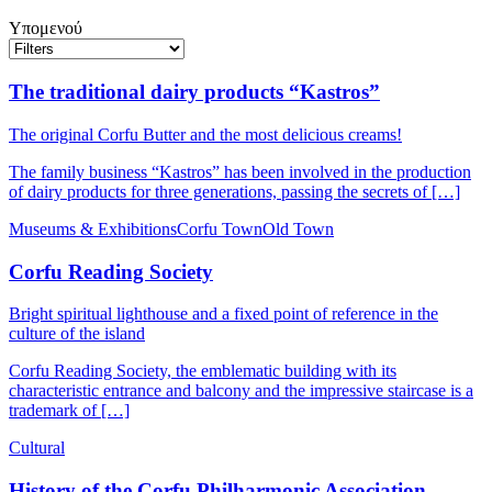
Υπομενού
The traditional dairy products “Kastros”
The original Corfu Butter and the most delicious creams!
The family business “Kastros” has been involved in the production
of dairy products for three generations, passing the secrets of […]
Museums & Exhibitions
Corfu Town
Old Town
Corfu Reading Society
Bright spiritual lighthouse and a fixed point of reference in the
culture of the island
Corfu Reading Society, the emblematic building with its
characteristic entrance and balcony and the impressive staircase is a
trademark of […]
Cultural
History of the Corfu Philharmonic Association