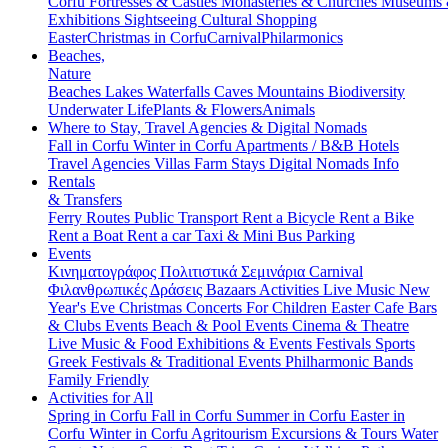
Corfu
Fortresses & Castles
Monasteries & Churches
Museums
Exhibitions
Sightseeing
Cultural
Shopping
Easter
Christmas in Corfu
Carnival
Philarmonics
Beaches,
Nature
Beaches
Lakes
Waterfalls
Caves
Mountains
Biodiversity
Underwater Life
Plants & Flowers
Animals
Where to Stay, Travel Agencies & Digital Nomads
Fall in Corfu
Winter in Corfu
Apartments / B&B
Hotels
Travel Agencies
Villas
Farm Stays
Digital Nomads Info
Rentals
& Transfers
Ferry Routes
Public Transport
Rent a Bicycle
Rent a Bike
Rent a Boat
Rent a car
Taxi & Mini Bus
Parking
Events
Κινηματογράφος
Πολιτιστικά
Σεμινάρια
Carnival
Φιλανθρωπικές Δράσεις
Bazaars
Activities
Live Music
New
Year's Eve
Christmas
Concerts
For Children
Easter
Cafe Bars
& Clubs Events
Beach & Pool Events
Cinema & Theatre
Live Music & Food
Exhibitions & Events
Festivals
Sports
Greek Festivals & Traditional Events
Philharmonic Bands
Family Friendly
Activities for All
Spring in Corfu
Fall in Corfu
Summer in Corfu
Easter in
Corfu
Winter in Corfu
Agritourism
Excursions & Tours
Water