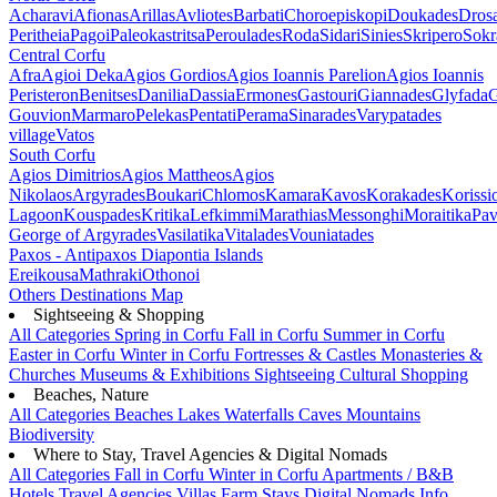
Acharavi
Afionas
Arillas
Avliotes
Barbati
Choroepiskopi
Doukades
Dros
Peritheia
Pagoi
Paleokastritsa
Peroulades
Roda
Sidari
Sinies
Skripero
Sokr
Central Corfu
Afra
Agioi Deka
Agios Gordios
Agios Ioannis Parelion
Agios Ioannis
Peristeron
Benitses
Danilia
Dassia
Ermones
Gastouri
Giannades
Glyfada
G
Gouvion
Marmaro
Pelekas
Pentati
Perama
Sinarades
Varypatades
village
Vatos
South Corfu
Agios Dimitrios
Agios Mattheos
Agios
Nikolaos
Argyrades
Boukari
Chlomos
Kamara
Kavos
Korakades
Korissi
Lagoon
Kouspades
Kritika
Lefkimmi
Marathias
Messonghi
Moraitika
Pav
George of Argyrades
Vasilatika
Vitalades
Vouniatades
Paxos - Antipaxos
Diapontia Islands
Ereikousa
Mathraki
Othonoi
Others
Destinations Map
Sightseeing & Shopping
All Categories
Spring in Corfu
Fall in Corfu
Summer in Corfu
Easter in Corfu
Winter in Corfu
Fortresses & Castles
Monasteries &
Churches
Museums & Exhibitions
Sightseeing
Cultural
Shopping
Beaches, Nature
All Categories
Beaches
Lakes
Waterfalls
Caves
Mountains
Biodiversity
Where to Stay, Travel Agencies & Digital Nomads
All Categories
Fall in Corfu
Winter in Corfu
Apartments / B&B
Hotels
Travel Agencies
Villas
Farm Stays
Digital Nomads Info