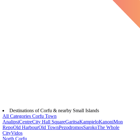
Destinations of Corfu & nearby Small Islands
All Categories
Corfu Town
Analipsi
Centre
City Hall Square
Garitsa
Kampielo
Kanoni
Mon
Repo
Old Harbour
Old Town
Pezodromos
Saroko
The Whole
City
Vidos
North Corfu