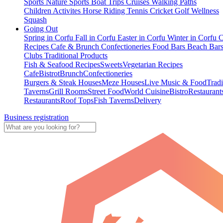
Sports
Nature Sports
Boat Trips
Cruises
Walking Paths
Children Activites
Horse Riding
Tennis
Cricket
Golf
Wellness
Squash
Going Out
Spring in Corfu
Fall in Corfu
Easter in Corfu
Winter in Corfu
C
Recipes
Cafe & Brunch
Confectioneries
Food
Bars
Beach Bar
Clubs
Traditional Products
Fish & Seafood Recipes
Sweets
Vegetarian Recipes
Cafe
Bistrot
Brunch
Confectioneries
Burgers & Steak Houses
Meze Houses
Live Music & Food
Tradi
Taverns
Grill Rooms
Street Food
World Cuisine
Bistro
Restaurant
Restaurants
Roof Tops
Fish Taverns
Delivery
Business registration