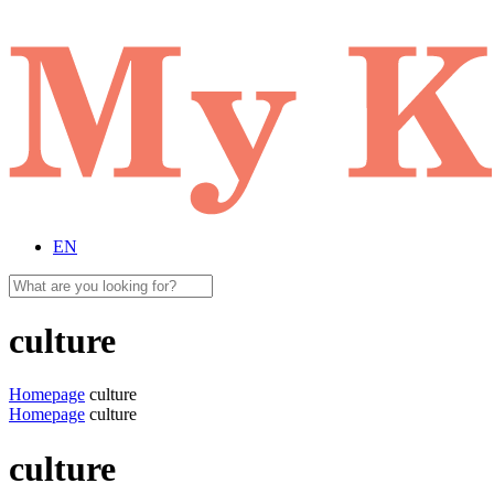
EN
culture
Homepage
culture
Homepage
culture
culture