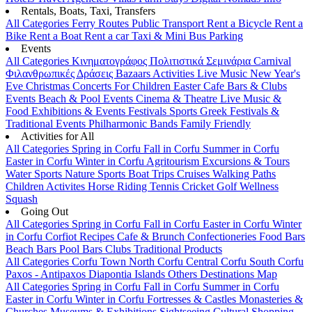
Rentals, Boats, Taxi, Transfers
All Categories
Ferry Routes
Public Transport
Rent a Bicycle
Rent a
Bike
Rent a Boat
Rent a car
Taxi & Mini Bus
Parking
Events
All Categories
Κινηματογράφος
Πολιτιστικά
Σεμινάρια
Carnival
Φιλανθρωπικές Δράσεις
Bazaars
Activities
Live Music
New Year's
Eve
Christmas
Concerts
For Children
Easter
Cafe Bars & Clubs
Events
Beach & Pool Events
Cinema & Theatre
Live Music &
Food
Exhibitions & Events
Festivals
Sports
Greek Festivals &
Traditional Events
Philharmonic Bands
Family Friendly
Activities for All
All Categories
Spring in Corfu
Fall in Corfu
Summer in Corfu
Easter in Corfu
Winter in Corfu
Agritourism
Excursions & Tours
Water Sports
Nature Sports
Boat Trips
Cruises
Walking Paths
Children Activites
Horse Riding
Tennis
Cricket
Golf
Wellness
Squash
Going Out
All Categories
Spring in Corfu
Fall in Corfu
Easter in Corfu
Winter
in Corfu
Corfiot Recipes
Cafe & Brunch
Confectioneries
Food
Bars
Beach Bars
Pool Bars
Clubs
Traditional Products
All Categories
Corfu Town
North Corfu
Central Corfu
South Corfu
Paxos - Antipaxos
Diapontia Islands
Others
Destinations Map
All Categories
Spring in Corfu
Fall in Corfu
Summer in Corfu
Easter in Corfu
Winter in Corfu
Fortresses & Castles
Monasteries &
Churches
Museums & Exhibitions
Sightseeing
Cultural
Shopping