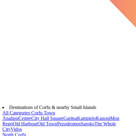
Destinations of Corfu & nearby Small Islands
All Categories
Corfu Town
Analipsi
Centre
City Hall Square
Garitsa
Kampielo
Kanoni
Mon
Repo
Old Harbour
Old Town
Pezodromos
Saroko
The Whole
City
Vidos
North Corfu