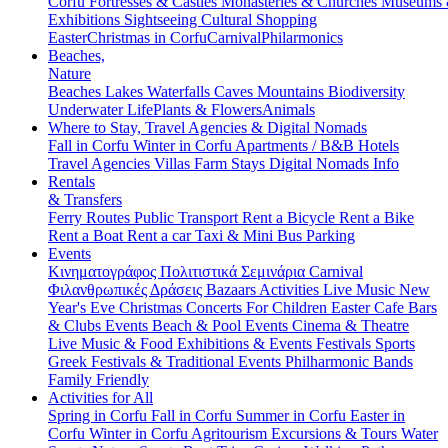
Corfu
Fortresses & Castles
Monasteries & Churches
Museums
Exhibitions
Sightseeing
Cultural
Shopping
Easter
Christmas in Corfu
Carnival
Philarmonics
Beaches,
Nature
Beaches
Lakes
Waterfalls
Caves
Mountains
Biodiversity
Underwater Life
Plants & Flowers
Animals
Where to Stay, Travel Agencies & Digital Nomads
Fall in Corfu
Winter in Corfu
Apartments / B&B
Hotels
Travel Agencies
Villas
Farm Stays
Digital Nomads Info
Rentals
& Transfers
Ferry Routes
Public Transport
Rent a Bicycle
Rent a Bike
Rent a Boat
Rent a car
Taxi & Mini Bus
Parking
Events
Κινηματογράφος
Πολιτιστικά
Σεμινάρια
Carnival
Φιλανθρωπικές Δράσεις
Bazaars
Activities
Live Music
New
Year's Eve
Christmas
Concerts
For Children
Easter
Cafe Bars
& Clubs Events
Beach & Pool Events
Cinema & Theatre
Live Music & Food
Exhibitions & Events
Festivals
Sports
Greek Festivals & Traditional Events
Philharmonic Bands
Family Friendly
Activities for All
Spring in Corfu
Fall in Corfu
Summer in Corfu
Easter in
Corfu
Winter in Corfu
Agritourism
Excursions & Tours
Water