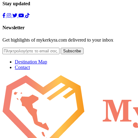
Stay updated
Newsletter
Get highlights of mykerkyra.com delivered to your inbox
Destination Map
Contact