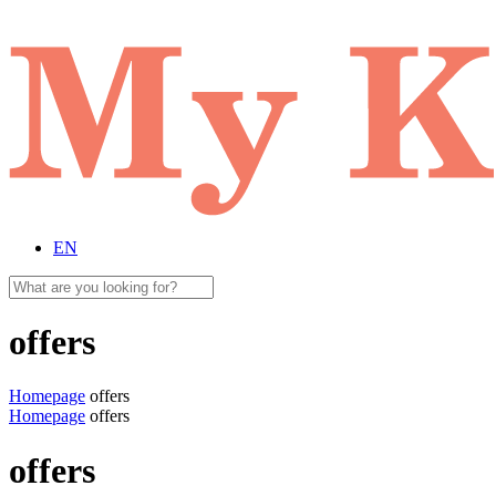
EN
offers
Homepage
offers
Homepage
offers
offers