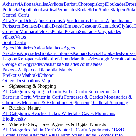
Acharavi
Afionas
Arillas
Avliotes
Barbati
Choroepiskopi
Doukades
Dros
Peritheia
Pagoi
Paleokastritsa
Peroulades
Roda
Sidari
Sinies
Skripero
Sokr
Central Corfu
Afra
Agioi Deka
Agios Gordios
Agios Ioannis Parelion
Agios Ioannis
Peristeron
Benitses
Danilia
Dassia
Ermones
Gastouri
Giannades
Glyfada
G
Gouvion
Marmaro
Pelekas
Pentati
Perama
Sinarades
Varypatades
village
Vatos
South Corfu
Agios Dimitrios
Agios Mattheos
Agios
Nikolaos
Argyrades
Boukari
Chlomos
Kamara
Kavos
Korakades
Korissi
Lagoon
Kouspades
Kritika
Lefkimmi
Marathias
Messonghi
Moraitika
Pav
George of Argyrades
Vasilatika
Vitalades
Vouniatades
Paxos - Antipaxos
Diapontia Islands
Ereikousa
Mathraki
Othonoi
Others
Destinations Map
Sightseeing & Shopping
All Categories
Spring in Corfu
Fall in Corfu
Summer in Corfu
Easter in Corfu
Winter in Corfu
Fortresses & Castles
Monasteries &
Churches
Museums & Exhibitions
Sightseeing
Cultural
Shopping
Beaches, Nature
All Categories
Beaches
Lakes
Waterfalls
Caves
Mountains
Biodiversity
Where to Stay, Travel Agencies & Digital Nomads
All Categories
Fall in Corfu
Winter in Corfu
Apartments / B&B
Hotels
Travel Agencies
Villas
Farm Stays
Digital Nomads Info