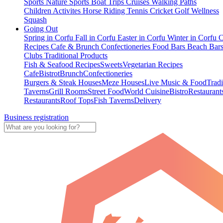
Sports
Nature Sports
Boat Trips
Cruises
Walking Paths
Children Activites
Horse Riding
Tennis
Cricket
Golf
Wellness
Squash
Going Out
Spring in Corfu
Fall in Corfu
Easter in Corfu
Winter in Corfu
C
Recipes
Cafe & Brunch
Confectioneries
Food
Bars
Beach Bar
Clubs
Traditional Products
Fish & Seafood Recipes
Sweets
Vegetarian Recipes
Cafe
Bistrot
Brunch
Confectioneries
Burgers & Steak Houses
Meze Houses
Live Music & Food
Tradi
Taverns
Grill Rooms
Street Food
World Cuisine
Bistro
Restaurant
Restaurants
Roof Tops
Fish Taverns
Delivery
Business registration