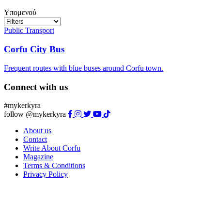
Υπομενού
Public Transport
Corfu City Bus
Frequent routes with blue buses around Corfu town.
Connect with us
#mykerkyra
follow @mykerkyra
About us
Contact
Write About Corfu
Magazine
Terms & Conditions
Privacy Policy