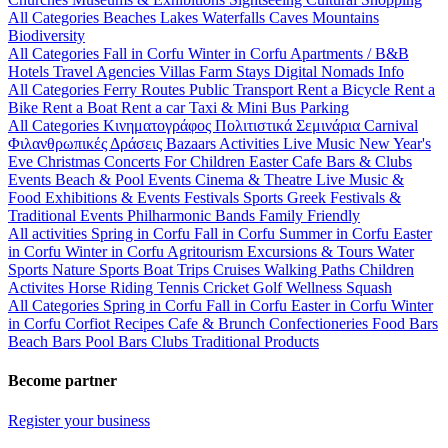
All Categories
Beaches
Lakes
Waterfalls
Caves
Mountains
Biodiversity
All Categories
Fall in Corfu
Winter in Corfu
Apartments / B&B
Hotels
Travel Agencies
Villas
Farm Stays
Digital Nomads Info
All Categories
Ferry Routes
Public Transport
Rent a Bicycle
Rent a
Bike
Rent a Boat
Rent a car
Taxi & Mini Bus
Parking
All Categories
Κινηματογράφος
Πολιτιστικά
Σεμινάρια
Carnival
Φιλανθρωπικές Δράσεις
Bazaars
Activities
Live Music
New Year's
Eve
Christmas
Concerts
For Children
Easter
Cafe Bars & Clubs
Events
Beach & Pool Events
Cinema & Theatre
Live Music &
Food
Exhibitions & Events
Festivals
Sports
Greek Festivals &
Traditional Events
Philharmonic Bands
Family Friendly
All activities
Spring in Corfu
Fall in Corfu
Summer in Corfu
Easter
in Corfu
Winter in Corfu
Agritourism
Excursions & Tours
Water
Sports
Nature Sports
Boat Trips
Cruises
Walking Paths
Children
Activites
Horse Riding
Tennis
Cricket
Golf
Wellness
Squash
All Categories
Spring in Corfu
Fall in Corfu
Easter in Corfu
Winter
in Corfu
Corfiot Recipes
Cafe & Brunch
Confectioneries
Food
Bars
Beach Bars
Pool Bars
Clubs
Traditional Products
Become partner
Register your business