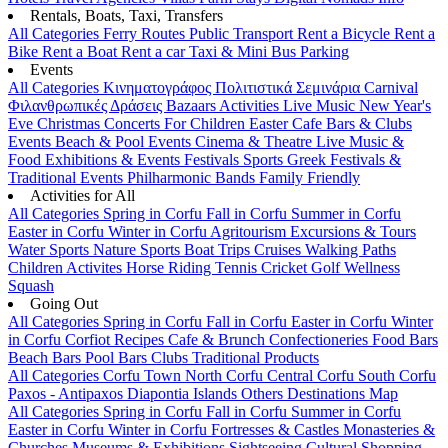
Rentals, Boats, Taxi, Transfers
All Categories
Ferry Routes
Public Transport
Rent a Bicycle
Rent a
Bike
Rent a Boat
Rent a car
Taxi & Mini Bus
Parking
Events
All Categories
Κινηματογράφος
Πολιτιστικά
Σεμινάρια
Carnival
Φιλανθρωπικές Δράσεις
Bazaars
Activities
Live Music
New Year's
Eve
Christmas
Concerts
For Children
Easter
Cafe Bars & Clubs
Events
Beach & Pool Events
Cinema & Theatre
Live Music &
Food
Exhibitions & Events
Festivals
Sports
Greek Festivals &
Traditional Events
Philharmonic Bands
Family Friendly
Activities for All
All Categories
Spring in Corfu
Fall in Corfu
Summer in Corfu
Easter in Corfu
Winter in Corfu
Agritourism
Excursions & Tours
Water Sports
Nature Sports
Boat Trips
Cruises
Walking Paths
Children Activites
Horse Riding
Tennis
Cricket
Golf
Wellness
Squash
Going Out
All Categories
Spring in Corfu
Fall in Corfu
Easter in Corfu
Winter
in Corfu
Corfiot Recipes
Cafe & Brunch
Confectioneries
Food
Bars
Beach Bars
Pool Bars
Clubs
Traditional Products
All Categories
Corfu Town
North Corfu
Central Corfu
South Corfu
Paxos - Antipaxos
Diapontia Islands
Others
Destinations Map
All Categories
Spring in Corfu
Fall in Corfu
Summer in Corfu
Easter in Corfu
Winter in Corfu
Fortresses & Castles
Monasteries &
Churches
Museums & Exhibitions
Sightseeing
Cultural
Shopping