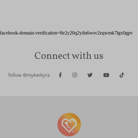
facebook-domain-verification=8e2y20q2yiln6wsv2zqwmk7lgx0gpv
Connect with us
follow @mykerkyra