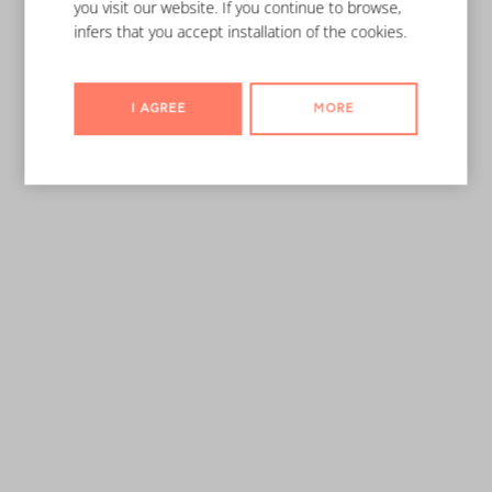
you visit our website. If you continue to browse,
infers that you accept installation of the cookies.
I AGREE
MORE