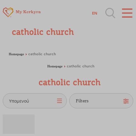
EN
Destinations of Corfu & nearby Small
catholic church
Islands
Sightseeing & Shopping
Homepage
catholic church
Homepage
catholic church
Beaches, Nature
catholic church
Where to Stay, Travel Agencies & Digital
Nomads
Υπομενού
Rentals, Boats, Taxi, Transfers