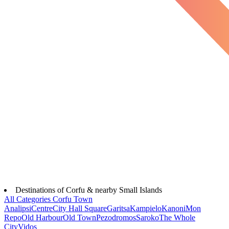
Destinations of Corfu & nearby Small Islands
All Categories
Corfu Town
Analipsi
Centre
City Hall Square
Garitsa
Kampielo
Kanoni
Mon
Repo
Old Harbour
Old Town
Pezodromos
Saroko
The Whole
City
Vidos