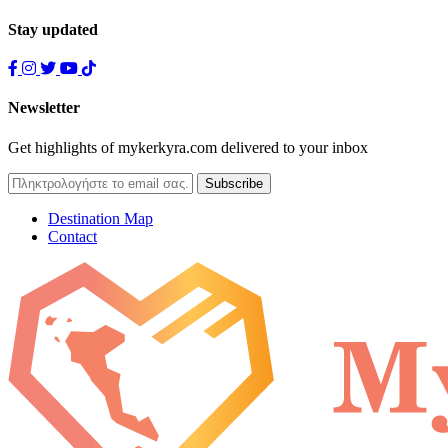
Stay updated
Newsletter
Get highlights of mykerkyra.com delivered to your inbox
Destination Map
Contact