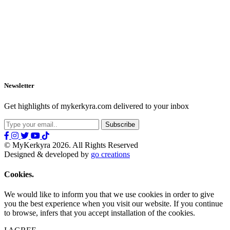
Newsletter
Get highlights of mykerkyra.com delivered to your inbox
© MyKerkyra 2026. All Rights Reserved
Designed & developed by
go creations
Cookies.
We would like to inform you that we use cookies in order to give
you the best experience when you visit our website. If you continue
to browse, infers that you accept installation of the cookies.