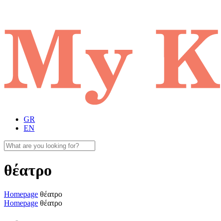
GR
EN
θέατρο
Homepage
θέατρο
Homepage
θέατρο