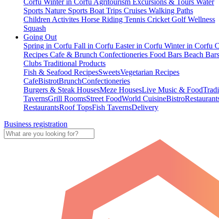
Corfu
Winter in Corfu
Agritourism
Excursions & Tours
Water
Sports
Nature Sports
Boat Trips
Cruises
Walking Paths
Children Activites
Horse Riding
Tennis
Cricket
Golf
Wellness
Squash
Going Out
Spring in Corfu
Fall in Corfu
Easter in Corfu
Winter in Corfu
C
Recipes
Cafe & Brunch
Confectioneries
Food
Bars
Beach Bar
Clubs
Traditional Products
Fish & Seafood Recipes
Sweets
Vegetarian Recipes
Cafe
Bistrot
Brunch
Confectioneries
Burgers & Steak Houses
Meze Houses
Live Music & Food
Tradi
Taverns
Grill Rooms
Street Food
World Cuisine
Bistro
Restaurant
Restaurants
Roof Tops
Fish Taverns
Delivery
Business registration