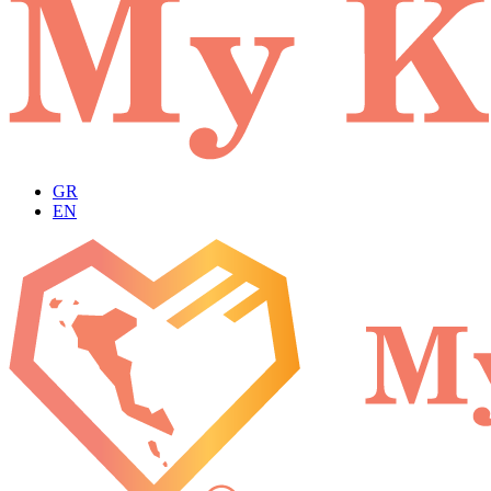
GR
EN