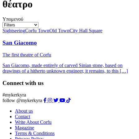
θέατρο
Υπομενού
Sightseeing
Corfu Town
Old Town
City Hall Square
San Giacomo
The first theatre of Corfu
San Giacomo, made entirely of carved Sinian stone, based on
drawings of a hitherto unknown engineer, it remains, to this […]
Connect with us
#mykerkyra
follow @mykerkyra
About us
Contact
Write About Corfu
Magazine
Terms & Conditions
Privacy Policy