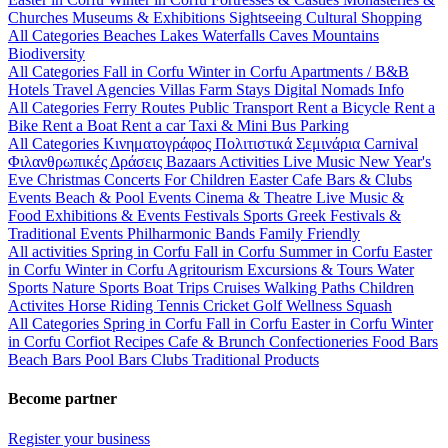
Churches
Museums & Exhibitions
Sightseeing
Cultural
Shopping
All Categories
Beaches
Lakes
Waterfalls
Caves
Mountains
Biodiversity
All Categories
Fall in Corfu
Winter in Corfu
Apartments / B&B
Hotels
Travel Agencies
Villas
Farm Stays
Digital Nomads Info
All Categories
Ferry Routes
Public Transport
Rent a Bicycle
Rent a
Bike
Rent a Boat
Rent a car
Taxi & Mini Bus
Parking
All Categories
Κινηματογράφος
Πολιτιστικά
Σεμινάρια
Carnival
Φιλανθρωπικές Δράσεις
Bazaars
Activities
Live Music
New Year's
Eve
Christmas
Concerts
For Children
Easter
Cafe Bars & Clubs
Events
Beach & Pool Events
Cinema & Theatre
Live Music &
Food
Exhibitions & Events
Festivals
Sports
Greek Festivals &
Traditional Events
Philharmonic Bands
Family Friendly
All activities
Spring in Corfu
Fall in Corfu
Summer in Corfu
Easter
in Corfu
Winter in Corfu
Agritourism
Excursions & Tours
Water
Sports
Nature Sports
Boat Trips
Cruises
Walking Paths
Children
Activites
Horse Riding
Tennis
Cricket
Golf
Wellness
Squash
All Categories
Spring in Corfu
Fall in Corfu
Easter in Corfu
Winter
in Corfu
Corfiot Recipes
Cafe & Brunch
Confectioneries
Food
Bars
Beach Bars
Pool Bars
Clubs
Traditional Products
Become partner
Register your business