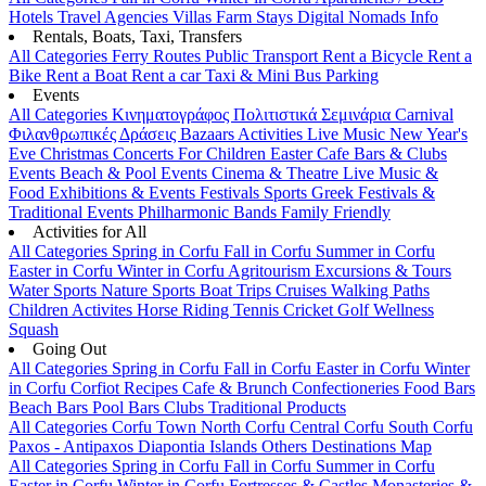
Hotels
Travel Agencies
Villas
Farm Stays
Digital Nomads Info
Rentals, Boats, Taxi, Transfers
All Categories
Ferry Routes
Public Transport
Rent a Bicycle
Rent a
Bike
Rent a Boat
Rent a car
Taxi & Mini Bus
Parking
Events
All Categories
Κινηματογράφος
Πολιτιστικά
Σεμινάρια
Carnival
Φιλανθρωπικές Δράσεις
Bazaars
Activities
Live Music
New Year's
Eve
Christmas
Concerts
For Children
Easter
Cafe Bars & Clubs
Events
Beach & Pool Events
Cinema & Theatre
Live Music &
Food
Exhibitions & Events
Festivals
Sports
Greek Festivals &
Traditional Events
Philharmonic Bands
Family Friendly
Activities for All
All Categories
Spring in Corfu
Fall in Corfu
Summer in Corfu
Easter in Corfu
Winter in Corfu
Agritourism
Excursions & Tours
Water Sports
Nature Sports
Boat Trips
Cruises
Walking Paths
Children Activites
Horse Riding
Tennis
Cricket
Golf
Wellness
Squash
Going Out
All Categories
Spring in Corfu
Fall in Corfu
Easter in Corfu
Winter
in Corfu
Corfiot Recipes
Cafe & Brunch
Confectioneries
Food
Bars
Beach Bars
Pool Bars
Clubs
Traditional Products
All Categories
Corfu Town
North Corfu
Central Corfu
South Corfu
Paxos - Antipaxos
Diapontia Islands
Others
Destinations Map
All Categories
Spring in Corfu
Fall in Corfu
Summer in Corfu
Easter in Corfu
Winter in Corfu
Fortresses & Castles
Monasteries &