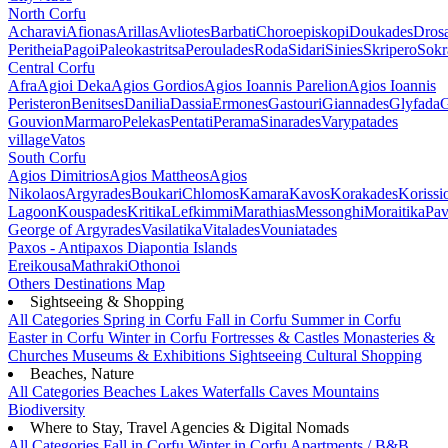
North Corfu
Acharavi
Afionas
Arillas
Avliotes
Barbati
Choroepiskopi
Doukades
Dros
Peritheia
Pagoi
Paleokastritsa
Peroulades
Roda
Sidari
Sinies
Skripero
Sokr
Central Corfu
Afra
Agioi Deka
Agios Gordios
Agios Ioannis Parelion
Agios Ioannis
Peristeron
Benitses
Danilia
Dassia
Ermones
Gastouri
Giannades
Glyfada
G
Gouvion
Marmaro
Pelekas
Pentati
Perama
Sinarades
Varypatades
village
Vatos
South Corfu
Agios Dimitrios
Agios Mattheos
Agios
Nikolaos
Argyrades
Boukari
Chlomos
Kamara
Kavos
Korakades
Korissi
Lagoon
Kouspades
Kritika
Lefkimmi
Marathias
Messonghi
Moraitika
Pav
George of Argyrades
Vasilatika
Vitalades
Vouniatades
Paxos - Antipaxos
Diapontia Islands
Ereikousa
Mathraki
Othonoi
Others
Destinations Map
Sightseeing & Shopping
All Categories
Spring in Corfu
Fall in Corfu
Summer in Corfu
Easter in Corfu
Winter in Corfu
Fortresses & Castles
Monasteries &
Churches
Museums & Exhibitions
Sightseeing
Cultural
Shopping
Beaches, Nature
All Categories
Beaches
Lakes
Waterfalls
Caves
Mountains
Biodiversity
Where to Stay, Travel Agencies & Digital Nomads
All Categories
Fall in Corfu
Winter in Corfu
Apartments / B&B