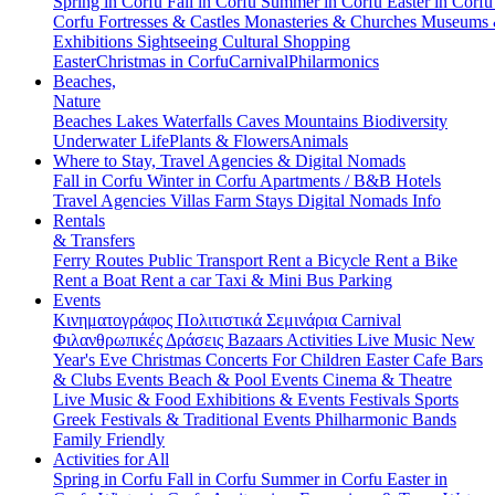
Spring in Corfu
Fall in Corfu
Summer in Corfu
Easter in Corf
Corfu
Fortresses & Castles
Monasteries & Churches
Museums
Exhibitions
Sightseeing
Cultural
Shopping
Easter
Christmas in Corfu
Carnival
Philarmonics
Beaches,
Nature
Beaches
Lakes
Waterfalls
Caves
Mountains
Biodiversity
Underwater Life
Plants & Flowers
Animals
Where to Stay, Travel Agencies & Digital Nomads
Fall in Corfu
Winter in Corfu
Apartments / B&B
Hotels
Travel Agencies
Villas
Farm Stays
Digital Nomads Info
Rentals
& Transfers
Ferry Routes
Public Transport
Rent a Bicycle
Rent a Bike
Rent a Boat
Rent a car
Taxi & Mini Bus
Parking
Events
Κινηματογράφος
Πολιτιστικά
Σεμινάρια
Carnival
Φιλανθρωπικές Δράσεις
Bazaars
Activities
Live Music
New
Year's Eve
Christmas
Concerts
For Children
Easter
Cafe Bars
& Clubs Events
Beach & Pool Events
Cinema & Theatre
Live Music & Food
Exhibitions & Events
Festivals
Sports
Greek Festivals & Traditional Events
Philharmonic Bands
Family Friendly
Activities for All
Spring in Corfu
Fall in Corfu
Summer in Corfu
Easter in