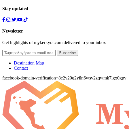
Stay updated
Newsletter
Get highlights of mykerkyra.com delivered to your inbox
Destination Map
Contact
facebook-domain-verification=8e2y20q2yiln6wsv2zqwmk7lgx0gpv