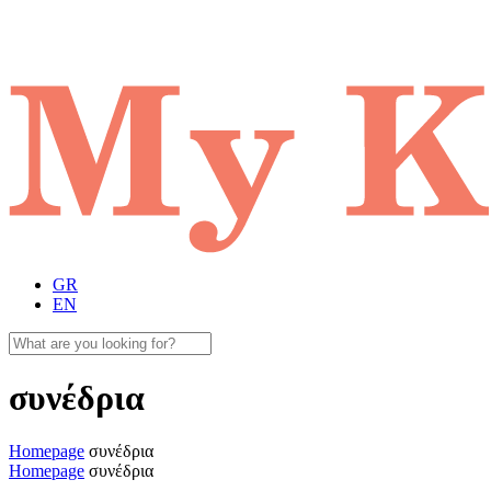
GR
EN
συνέδρια
Homepage
συνέδρια
Homepage
συνέδρια