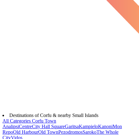
Destinations of Corfu & nearby Small Islands
All Categories
Corfu Town
Analipsi
Centre
City Hall Square
Garitsa
Kampielo
Kanoni
Mon
Repo
Old Harbour
Old Town
Pezodromos
Saroko
The Whole
City
Vidos