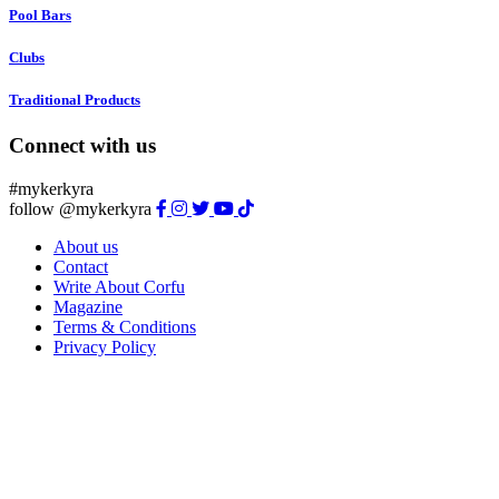
Pool Bars
Clubs
Traditional Products
Connect with us
#mykerkyra
follow @mykerkyra
About us
Contact
Write About Corfu
Magazine
Terms & Conditions
Privacy Policy