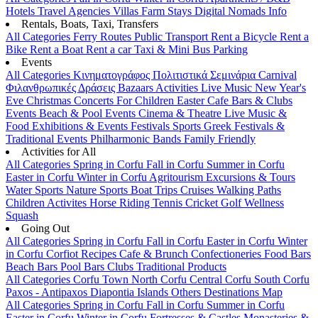
Hotels
Travel Agencies
Villas
Farm Stays
Digital Nomads Info
Rentals, Boats, Taxi, Transfers
All Categories
Ferry Routes
Public Transport
Rent a Bicycle
Rent a
Bike
Rent a Boat
Rent a car
Taxi & Mini Bus
Parking
Events
All Categories
Κινηματογράφος
Πολιτιστικά
Σεμινάρια
Carnival
Φιλανθρωπικές Δράσεις
Bazaars
Activities
Live Music
New Year's
Eve
Christmas
Concerts
For Children
Easter
Cafe Bars & Clubs
Events
Beach & Pool Events
Cinema & Theatre
Live Music &
Food
Exhibitions & Events
Festivals
Sports
Greek Festivals &
Traditional Events
Philharmonic Bands
Family Friendly
Activities for All
All Categories
Spring in Corfu
Fall in Corfu
Summer in Corfu
Easter in Corfu
Winter in Corfu
Agritourism
Excursions & Tours
Water Sports
Nature Sports
Boat Trips
Cruises
Walking Paths
Children Activites
Horse Riding
Tennis
Cricket
Golf
Wellness
Squash
Going Out
All Categories
Spring in Corfu
Fall in Corfu
Easter in Corfu
Winter
in Corfu
Corfiot Recipes
Cafe & Brunch
Confectioneries
Food
Bars
Beach Bars
Pool Bars
Clubs
Traditional Products
All Categories
Corfu Town
North Corfu
Central Corfu
South Corfu
Paxos - Antipaxos
Diapontia Islands
Others
Destinations Map
All Categories
Spring in Corfu
Fall in Corfu
Summer in Corfu
Easter in Corfu
Winter in Corfu
Fortresses & Castles
Monasteries &