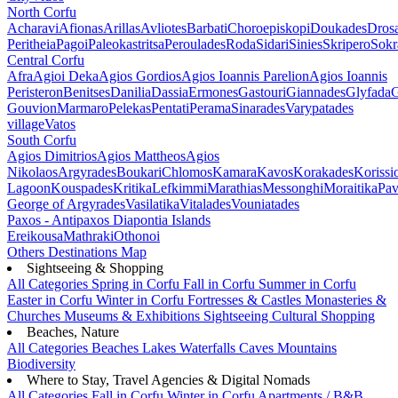
North Corfu
Acharavi
Afionas
Arillas
Avliotes
Barbati
Choroepiskopi
Doukades
Dros
Peritheia
Pagoi
Paleokastritsa
Peroulades
Roda
Sidari
Sinies
Skripero
Sokr
Central Corfu
Afra
Agioi Deka
Agios Gordios
Agios Ioannis Parelion
Agios Ioannis
Peristeron
Benitses
Danilia
Dassia
Ermones
Gastouri
Giannades
Glyfada
G
Gouvion
Marmaro
Pelekas
Pentati
Perama
Sinarades
Varypatades
village
Vatos
South Corfu
Agios Dimitrios
Agios Mattheos
Agios
Nikolaos
Argyrades
Boukari
Chlomos
Kamara
Kavos
Korakades
Korissi
Lagoon
Kouspades
Kritika
Lefkimmi
Marathias
Messonghi
Moraitika
Pav
George of Argyrades
Vasilatika
Vitalades
Vouniatades
Paxos - Antipaxos
Diapontia Islands
Ereikousa
Mathraki
Othonoi
Others
Destinations Map
Sightseeing & Shopping
All Categories
Spring in Corfu
Fall in Corfu
Summer in Corfu
Easter in Corfu
Winter in Corfu
Fortresses & Castles
Monasteries &
Churches
Museums & Exhibitions
Sightseeing
Cultural
Shopping
Beaches, Nature
All Categories
Beaches
Lakes
Waterfalls
Caves
Mountains
Biodiversity
Where to Stay, Travel Agencies & Digital Nomads
All Categories
Fall in Corfu
Winter in Corfu
Apartments / B&B