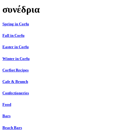
συνέδρια
Spring in Corfu
Fall in Corfu
Easter in Corfu
Winter in Corfu
Corfiot Recipes
Cafe & Brunch
Confectioneries
Food
Bars
Beach Bars