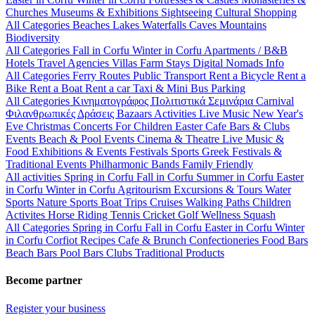
Churches
Museums & Exhibitions
Sightseeing
Cultural
Shopping
All Categories
Beaches
Lakes
Waterfalls
Caves
Mountains
Biodiversity
All Categories
Fall in Corfu
Winter in Corfu
Apartments / B&B
Hotels
Travel Agencies
Villas
Farm Stays
Digital Nomads Info
All Categories
Ferry Routes
Public Transport
Rent a Bicycle
Rent a
Bike
Rent a Boat
Rent a car
Taxi & Mini Bus
Parking
All Categories
Κινηματογράφος
Πολιτιστικά
Σεμινάρια
Carnival
Φιλανθρωπικές Δράσεις
Bazaars
Activities
Live Music
New Year's
Eve
Christmas
Concerts
For Children
Easter
Cafe Bars & Clubs
Events
Beach & Pool Events
Cinema & Theatre
Live Music &
Food
Exhibitions & Events
Festivals
Sports
Greek Festivals &
Traditional Events
Philharmonic Bands
Family Friendly
All activities
Spring in Corfu
Fall in Corfu
Summer in Corfu
Easter
in Corfu
Winter in Corfu
Agritourism
Excursions & Tours
Water
Sports
Nature Sports
Boat Trips
Cruises
Walking Paths
Children
Activites
Horse Riding
Tennis
Cricket
Golf
Wellness
Squash
All Categories
Spring in Corfu
Fall in Corfu
Easter in Corfu
Winter
in Corfu
Corfiot Recipes
Cafe & Brunch
Confectioneries
Food
Bars
Beach Bars
Pool Bars
Clubs
Traditional Products
Become partner
Register your business