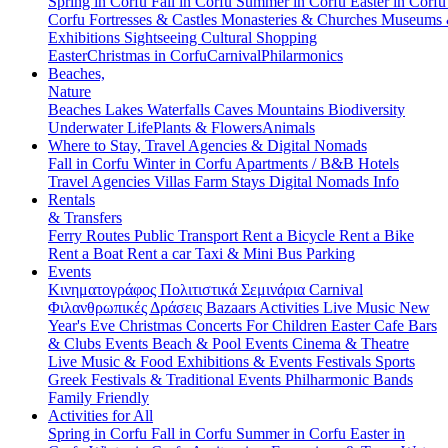
Spring in Corfu
Fall in Corfu
Summer in Corfu
Easter in Corf
Corfu
Fortresses & Castles
Monasteries & Churches
Museums
Exhibitions
Sightseeing
Cultural
Shopping
Easter
Christmas in Corfu
Carnival
Philarmonics
Beaches,
Nature
Beaches
Lakes
Waterfalls
Caves
Mountains
Biodiversity
Underwater Life
Plants & Flowers
Animals
Where to Stay, Travel Agencies & Digital Nomads
Fall in Corfu
Winter in Corfu
Apartments / B&B
Hotels
Travel Agencies
Villas
Farm Stays
Digital Nomads Info
Rentals
& Transfers
Ferry Routes
Public Transport
Rent a Bicycle
Rent a Bike
Rent a Boat
Rent a car
Taxi & Mini Bus
Parking
Events
Κινηματογράφος
Πολιτιστικά
Σεμινάρια
Carnival
Φιλανθρωπικές Δράσεις
Bazaars
Activities
Live Music
New
Year's Eve
Christmas
Concerts
For Children
Easter
Cafe Bars
& Clubs Events
Beach & Pool Events
Cinema & Theatre
Live Music & Food
Exhibitions & Events
Festivals
Sports
Greek Festivals & Traditional Events
Philharmonic Bands
Family Friendly
Activities for All
Spring in Corfu
Fall in Corfu
Summer in Corfu
Easter in