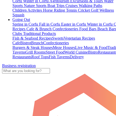
Corfu
Winter in Corfu
Agritourism
Excursions & Tours
Water
Sports
Nature Sports
Boat Trips
Cruises
Walking Paths
Children Activites
Horse Riding
Tennis
Cricket
Golf
Wellness
Squash
Going Out
Spring in Corfu
Fall in Corfu
Easter in Corfu
Winter in Corfu
C
Recipes
Cafe & Brunch
Confectioneries
Food
Bars
Beach Bar
Clubs
Traditional Products
Fish & Seafood Recipes
Sweets
Vegetarian Recipes
Cafe
Bistrot
Brunch
Confectioneries
Burgers & Steak Houses
Meze Houses
Live Music & Food
Tradi
Taverns
Grill Rooms
Street Food
World Cuisine
Bistro
Restaurant
Restaurants
Roof Tops
Fish Taverns
Delivery
Business registration