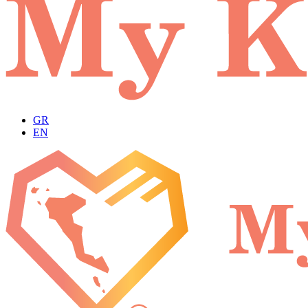
GR
EN