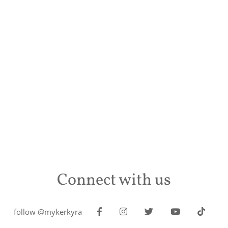
Connect with us
follow @mykerkyra