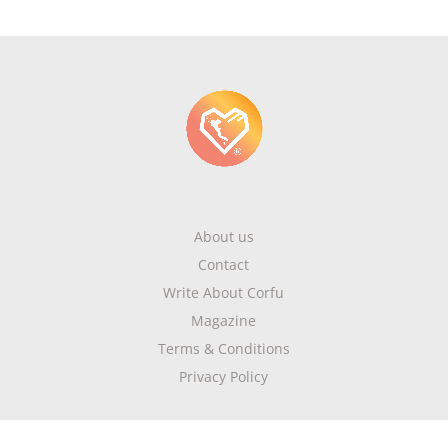
About us
Contact
Write About Corfu
Magazine
Terms & Conditions
Privacy Policy
Newsletter