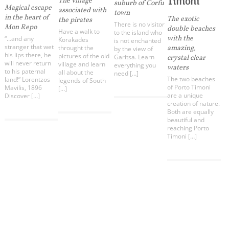
Timoni
The village
infers that you accept installation of the cookies.
suburb of Corfu
Magical escape
associated with
town
in the heart of
The exotic
the pirates
There is no visitor
Mon Repo
double beaches
Have a walk to
to the island who
with the
“…and any
Korakades
is not enchanted
stranger that wet
throught the
amazing,
by the view of
his lips there, he
pictures of the old
Garitsa. Learn
crystal clear
will never return
village and learn
everything you
waters
to his paternal
all about the
need […]
The two beaches
land!” Lorentzos
legends of South
of Porto Timoni
Mavilis, 1896
[…]
are a unique
Discover […]
creation of nature.
Both are equally
beautiful and
reaching Porto
Timoni […]