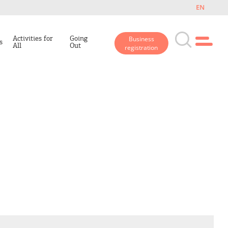
EN
Activities for
Going
Business
s
All
Out
registration