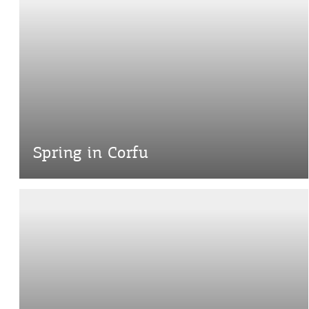
Spring in Corfu