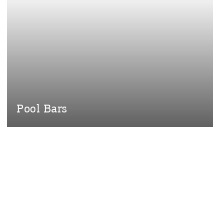
Desti
Conta
Pool Bars