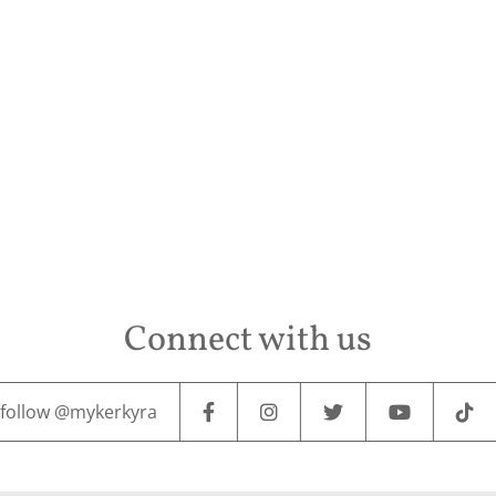
Connect with us
follow @mykerkyra