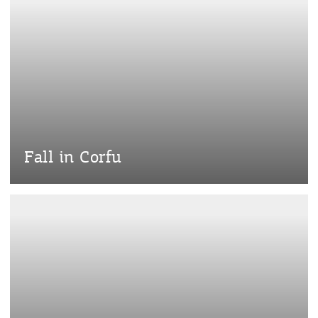
Fall in Corfu