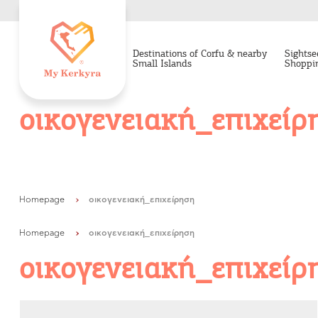
facebook-domain-verification=8e2y20q2yiln6wsv2zqwmk7lgx0gpv
Destinations of Corfu & nearby
Sightse
Small Islands
Shoppi
οικογενειακή_επιχείρ
Homepage
οικογενειακή_επιχείρηση
Homepage
οικογενειακή_επιχείρηση
οικογενειακή_επιχείρ