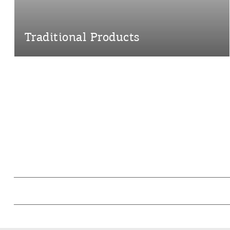
Traditional Products