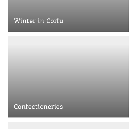
Destinations of Corfu &
nearby Small Islands
Winter in Corfu
Sightseeing & Shopping
Beaches, Nature
Where to Stay, Travel
W
Agencies & Digital Nomads
y
Confectioneries
c
c
Rentals, Boats, Taxi,