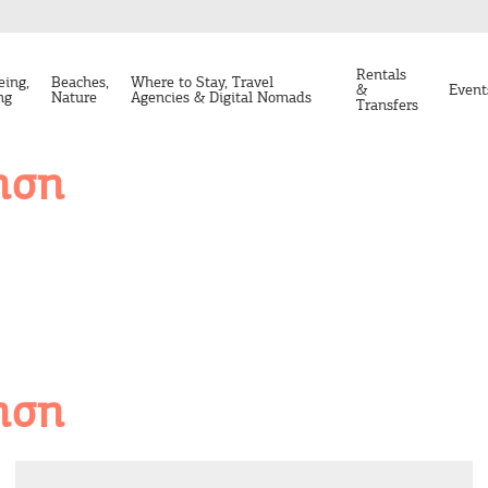
Rentals
eing,
Beaches,
Where to Stay, Travel
&
Event
ng
Nature
Agencies & Digital Nomads
Transfers
ηση
ηση