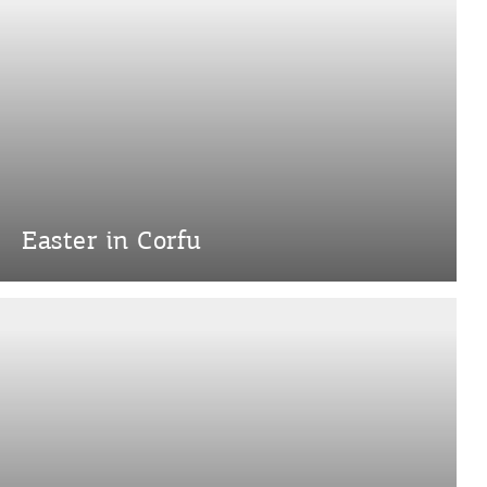
Easter in Corfu