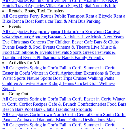
All Categories
Fall in Corfu
Winter in Corfu
Apartments / B&B
Hotels
Travel Agencies
Villas
Farm Stays
Digital Nomads Info
Rentals, Boats, Taxi, Transfers
All Categories
Ferry Routes
Public Transport
Rent a Bicycle
Rent a
Bike
Rent a Boat
Rent a car
Taxi & Mini Bus
Parking
Events
All Categories
Κινηματογράφος
Πολιτιστικά
Σεμινάρια
Carnival
Φιλανθρωπικές Δράσεις
Bazaars
Activities
Live Music
New Year's
Eve
Christmas
Concerts
For Children
Easter
Cafe Bars & Clubs
Events
Beach & Pool Events
Cinema & Theatre
Live Music &
Food
Exhibitions & Events
Festivals
Sports
Greek Festivals &
Traditional Events
Philharmonic Bands
Family Friendly
Activities for All
All Categories
Spring in Corfu
Fall in Corfu
Summer in Corfu
Easter in Corfu
Winter in Corfu
Agritourism
Excursions & Tours
Water Sports
Nature Sports
Boat Trips
Cruises
Walking Paths
Children Activites
Horse Riding
Tennis
Cricket
Golf
Wellness
Squash
Going Out
All Categories
Spring in Corfu
Fall in Corfu
Easter in Corfu
Winter
in Corfu
Corfiot Recipes
Cafe & Brunch
Confectioneries
Food
Bars
Beach Bars
Pool Bars
Clubs
Traditional Products
All Categories
Corfu Town
North Corfu
Central Corfu
South Corfu
Paxos - Antipaxos
Diapontia Islands
Others
Destinations Map
All Categories
Spring in Corfu
Fall in Corfu
Summer in Corfu