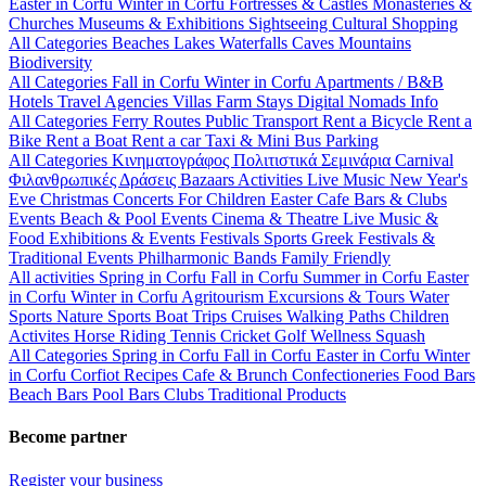
Easter in Corfu
Winter in Corfu
Fortresses & Castles
Monasteries &
Churches
Museums & Exhibitions
Sightseeing
Cultural
Shopping
All Categories
Beaches
Lakes
Waterfalls
Caves
Mountains
Biodiversity
All Categories
Fall in Corfu
Winter in Corfu
Apartments / B&B
Hotels
Travel Agencies
Villas
Farm Stays
Digital Nomads Info
All Categories
Ferry Routes
Public Transport
Rent a Bicycle
Rent a
Bike
Rent a Boat
Rent a car
Taxi & Mini Bus
Parking
All Categories
Κινηματογράφος
Πολιτιστικά
Σεμινάρια
Carnival
Φιλανθρωπικές Δράσεις
Bazaars
Activities
Live Music
New Year's
Eve
Christmas
Concerts
For Children
Easter
Cafe Bars & Clubs
Events
Beach & Pool Events
Cinema & Theatre
Live Music &
Food
Exhibitions & Events
Festivals
Sports
Greek Festivals &
Traditional Events
Philharmonic Bands
Family Friendly
All activities
Spring in Corfu
Fall in Corfu
Summer in Corfu
Easter
in Corfu
Winter in Corfu
Agritourism
Excursions & Tours
Water
Sports
Nature Sports
Boat Trips
Cruises
Walking Paths
Children
Activites
Horse Riding
Tennis
Cricket
Golf
Wellness
Squash
All Categories
Spring in Corfu
Fall in Corfu
Easter in Corfu
Winter
in Corfu
Corfiot Recipes
Cafe & Brunch
Confectioneries
Food
Bars
Beach Bars
Pool Bars
Clubs
Traditional Products
Become partner
Register your business