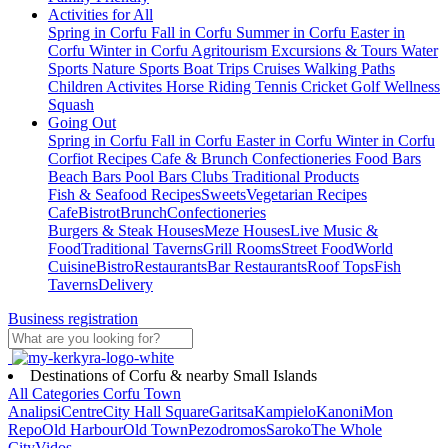
Activities for All
Spring in Corfu
Fall in Corfu
Summer in Corfu
Easter in
Corfu
Winter in Corfu
Agritourism
Excursions & Tours
Water
Sports
Nature Sports
Boat Trips
Cruises
Walking Paths
Children Activites
Horse Riding
Tennis
Cricket
Golf
Wellness
Squash
Going Out
Spring in Corfu
Fall in Corfu
Easter in Corfu
Winter in Corfu
Corfiot Recipes
Cafe & Brunch
Confectioneries
Food
Bars
Beach Bars
Pool Bars
Clubs
Traditional Products
Fish & Seafood Recipes
Sweets
Vegetarian Recipes
Cafe
Bistrot
Brunch
Confectioneries
Burgers & Steak Houses
Meze Houses
Live Music &
Food
Traditional Taverns
Grill Rooms
Street Food
World
Cuisine
Bistro
Restaurants
Bar Restaurants
Roof Tops
Fish
Taverns
Delivery
Business registration
Destinations of Corfu & nearby Small Islands
All Categories
Corfu Town
Analipsi
Centre
City Hall Square
Garitsa
Kampielo
Kanoni
Mon
Repo
Old Harbour
Old Town
Pezodromos
Saroko
The Whole
City
Vidos