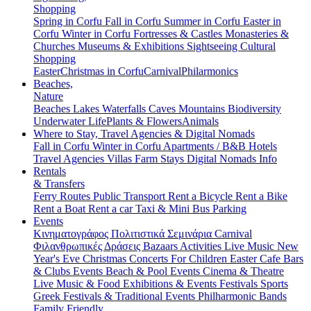
Shopping
Spring in Corfu
Fall in Corfu
Summer in Corfu
Easter in
Corfu
Winter in Corfu
Fortresses & Castles
Monasteries &
Churches
Museums & Exhibitions
Sightseeing
Cultural
Shopping
Easter
Christmas in Corfu
Carnival
Philarmonics
Beaches,
Nature
Beaches
Lakes
Waterfalls
Caves
Mountains
Biodiversity
Underwater Life
Plants & Flowers
Animals
Where to Stay, Travel Agencies & Digital Nomads
Fall in Corfu
Winter in Corfu
Apartments / B&B
Hotels
Travel Agencies
Villas
Farm Stays
Digital Nomads Info
Rentals
& Transfers
Ferry Routes
Public Transport
Rent a Bicycle
Rent a Bike
Rent a Boat
Rent a car
Taxi & Mini Bus
Parking
Events
Κινηματογράφος
Πολιτιστικά
Σεμινάρια
Carnival
Φιλανθρωπικές Δράσεις
Bazaars
Activities
Live Music
New
Year's Eve
Christmas
Concerts
For Children
Easter
Cafe Bars
& Clubs Events
Beach & Pool Events
Cinema & Theatre
Live Music & Food
Exhibitions & Events
Festivals
Sports
Greek Festivals & Traditional Events
Philharmonic Bands
Family Friendly