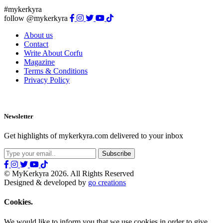
#mykerkyra
follow @mykerkyra
About us
Contact
Write About Corfu
Magazine
Terms & Conditions
Privacy Policy
Newsletter
Get highlights of mykerkyra.com delivered to your inbox
© MyKerkyra 2026. All Rights Reserved
Designed & developed by
go creations
Cookies.
We would like to inform you that we use cookies in order to give