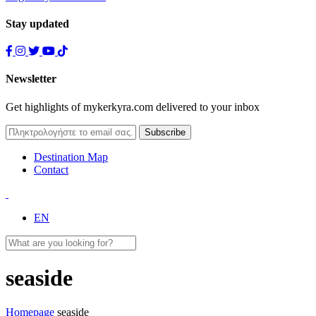
Stay updated
Newsletter
Get highlights of mykerkyra.com delivered to your inbox
Destination Map
Contact
EN
seaside
Homepage
seaside