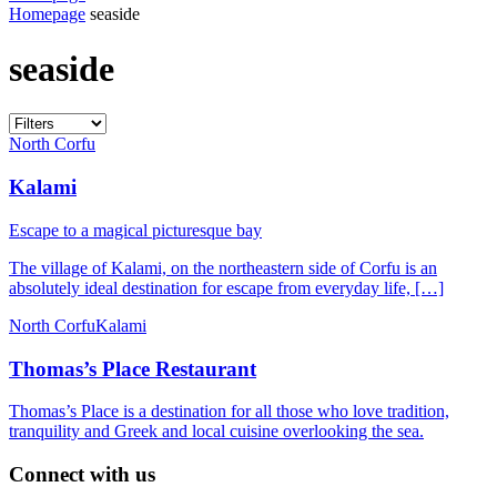
Homepage
seaside
seaside
North Corfu
Kalami
Escape to a magical picturesque bay
The village of Kalami, on the northeastern side of Corfu is an
absolutely ideal destination for escape from everyday life, […]
North Corfu
Kalami
Thomas’s Place Restaurant
Thomas’s Place is a destination for all those who love tradition,
tranquility and Greek and local cuisine overlooking the sea.
Connect with us