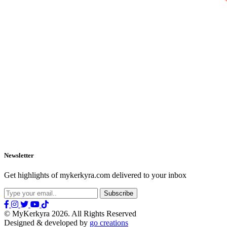
Newsletter
Get highlights of mykerkyra.com delivered to your inbox
© MyKerkyra 2026. All Rights Reserved
Designed & developed by
go creations