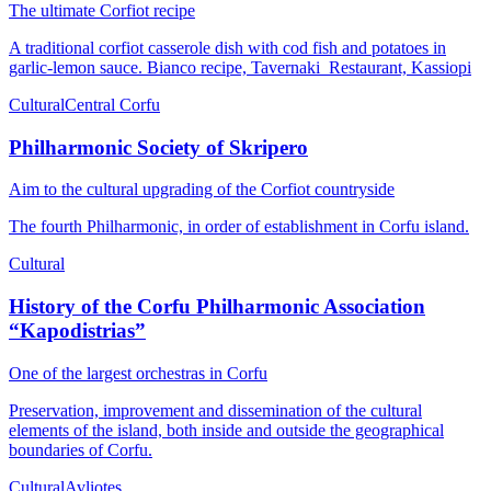
The ultimate Corfiot recipe
A traditional corfiot casserole dish with cod fish and potatoes in
garlic-lemon sauce. Bianco recipe, Tavernaki Restaurant, Kassiopi
Cultural
Central Corfu
Philharmonic Society of Skripero
Aim to the cultural upgrading of the Corfiot countryside
Τhe fourth Philharmonic, in order of establishment in Corfu island.
Cultural
History of the Corfu Philharmonic Association
“Kapodistrias”
One of the largest orchestras in Corfu
Preservation, improvement and dissemination of the cultural
elements of the island, both inside and outside the geographical
boundaries of Corfu.
Cultural
Avliotes