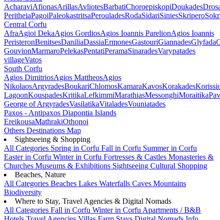
Acharavi
Afionas
Arillas
Avliotes
Barbati
Choroepiskopi
Doukades
Dros
Peritheia
Pagoi
Paleokastritsa
Peroulades
Roda
Sidari
Sinies
Skripero
Sokr
Central Corfu
Afra
Agioi Deka
Agios Gordios
Agios Ioannis Parelion
Agios Ioannis
Peristeron
Benitses
Danilia
Dassia
Ermones
Gastouri
Giannades
Glyfada
G
Gouvion
Marmaro
Pelekas
Pentati
Perama
Sinarades
Varypatades
village
Vatos
South Corfu
Agios Dimitrios
Agios Mattheos
Agios
Nikolaos
Argyrades
Boukari
Chlomos
Kamara
Kavos
Korakades
Korissi
Lagoon
Kouspades
Kritika
Lefkimmi
Marathias
Messonghi
Moraitika
Pav
George of Argyrades
Vasilatika
Vitalades
Vouniatades
Paxos - Antipaxos
Diapontia Islands
Ereikousa
Mathraki
Othonoi
Others
Destinations Map
Sightseeing & Shopping
All Categories
Spring in Corfu
Fall in Corfu
Summer in Corfu
Easter in Corfu
Winter in Corfu
Fortresses & Castles
Monasteries &
Churches
Museums & Exhibitions
Sightseeing
Cultural
Shopping
Beaches, Nature
All Categories
Beaches
Lakes
Waterfalls
Caves
Mountains
Biodiversity
Where to Stay, Travel Agencies & Digital Nomads
All Categories
Fall in Corfu
Winter in Corfu
Apartments / B&B
Hotels
Travel Agencies
Villas
Farm Stays
Digital Nomads Info