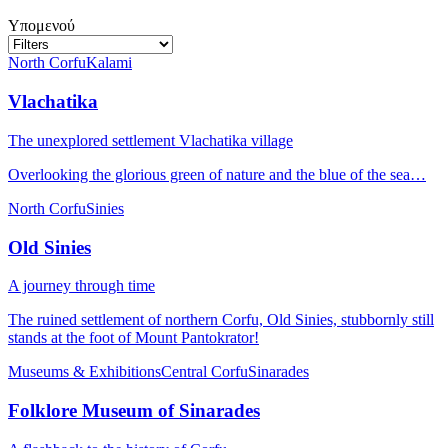
Υπομενού
North Corfu
Kalami
Vlachatika
The unexplored settlement Vlachatika village
Overlooking the glorious green of nature and the blue of the sea…
North Corfu
Sinies
Old Sinies
A journey through time
The ruined settlement of northern Corfu, Old Sinies, stubbornly still
stands at the foot of Mount Pantokrator!
Museums & Exhibitions
Central Corfu
Sinarades
Folklore Museum of Sinarades