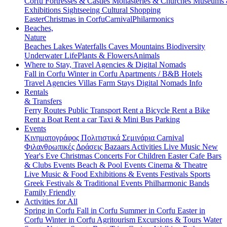
Corfu
Fortresses & Castles
Monasteries & Churches
Museums
Exhibitions
Sightseeing
Cultural
Shopping
Easter
Christmas in Corfu
Carnival
Philarmonics
Beaches,
Nature
Beaches
Lakes
Waterfalls
Caves
Mountains
Biodiversity
Underwater Life
Plants & Flowers
Animals
Where to Stay, Travel Agencies & Digital Nomads
Fall in Corfu
Winter in Corfu
Apartments / B&B
Hotels
Travel Agencies
Villas
Farm Stays
Digital Nomads Info
Rentals
& Transfers
Ferry Routes
Public Transport
Rent a Bicycle
Rent a Bike
Rent a Boat
Rent a car
Taxi & Mini Bus
Parking
Events
Κινηματογράφος
Πολιτιστικά
Σεμινάρια
Carnival
Φιλανθρωπικές Δράσεις
Bazaars
Activities
Live Music
New
Year's Eve
Christmas
Concerts
For Children
Easter
Cafe Bars
& Clubs Events
Beach & Pool Events
Cinema & Theatre
Live Music & Food
Exhibitions & Events
Festivals
Sports
Greek Festivals & Traditional Events
Philharmonic Bands
Family Friendly
Activities for All
Spring in Corfu
Fall in Corfu
Summer in Corfu
Easter in
Corfu
Winter in Corfu
Agritourism
Excursions & Tours
Water