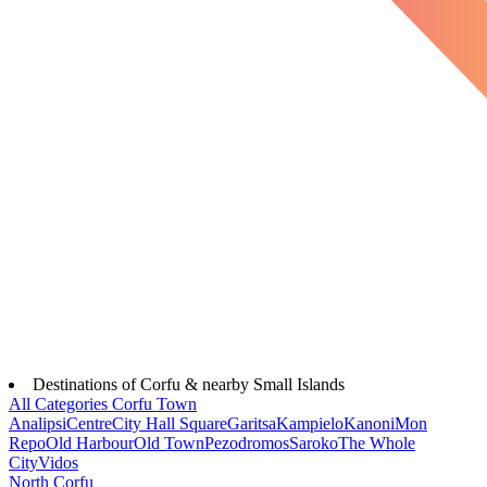
Destinations of Corfu & nearby Small Islands
All Categories
Corfu Town
Analipsi
Centre
City Hall Square
Garitsa
Kampielo
Kanoni
Mon
Repo
Old Harbour
Old Town
Pezodromos
Saroko
The Whole
City
Vidos
North Corfu