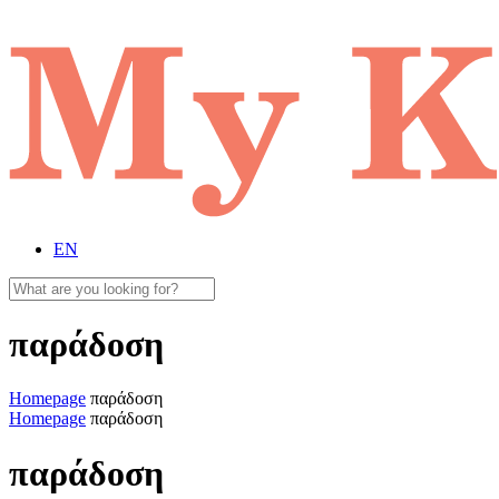
EN
παράδοση
Homepage
παράδοση
Homepage
παράδοση
παράδοση