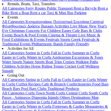
Rentals, Boats, Taxi, Transfers
All Categories
Ferry Routes
Public Transport
Rent a Bicycle
Rent a
Bike
Rent a Boat
Rent a car
Taxi & Mini Bus
Parking
Events
All Categories
Κινηματογράφος
Πολιτιστικά
Σεμινάρια
Carnival
Φιλανθρωπικές Δράσεις
Bazaars
Activities
Live Music
New Year's
Eve
Christmas
Concerts
For Children
Easter
Cafe Bars & Clubs
Events
Beach & Pool Events
Cinema & Theatre
Live Music &
Food
Exhibitions & Events
Festivals
Sports
Greek Festivals &
Traditional Events
Philharmonic Bands
Family Friendly
Activities for All
All Categories
Spring in Corfu
Fall in Corfu
Summer in Corfu
Easter in Corfu
Winter in Corfu
Agritourism
Excursions & Tours
Water Sports
Nature Sports
Boat Trips
Cruises
Walking Paths
Children Activites
Horse Riding
Tennis
Cricket
Golf
Wellness
Squash
Going Out
All Categories
Spring in Corfu
Fall in Corfu
Easter in Corfu
Winter
in Corfu
Corfiot Recipes
Cafe & Brunch
Confectioneries
Food
Bars
Beach Bars
Pool Bars
Clubs
Traditional Products
All Categories
Corfu Town
North Corfu
Central Corfu
South Corfu
Paxos - Antipaxos
Diapontia Islands
Others
Destinations Map
All Categories
Spring in Corfu
Fall in Corfu
Summer in Corfu
Easter in Corfu
Winter in Corfu
Fortresses & Castles
Monasteries &
Churches
Museums & Exhibitions
Sightseeing
Cultural
Shopping