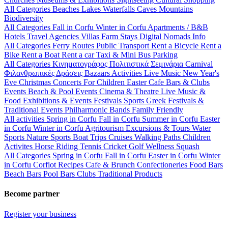
All Categories
Beaches
Lakes
Waterfalls
Caves
Mountains
Biodiversity
All Categories
Fall in Corfu
Winter in Corfu
Apartments / B&B
Hotels
Travel Agencies
Villas
Farm Stays
Digital Nomads Info
All Categories
Ferry Routes
Public Transport
Rent a Bicycle
Rent a
Bike
Rent a Boat
Rent a car
Taxi & Mini Bus
Parking
All Categories
Κινηματογράφος
Πολιτιστικά
Σεμινάρια
Carnival
Φιλανθρωπικές Δράσεις
Bazaars
Activities
Live Music
New Year's
Eve
Christmas
Concerts
For Children
Easter
Cafe Bars & Clubs
Events
Beach & Pool Events
Cinema & Theatre
Live Music &
Food
Exhibitions & Events
Festivals
Sports
Greek Festivals &
Traditional Events
Philharmonic Bands
Family Friendly
All activities
Spring in Corfu
Fall in Corfu
Summer in Corfu
Easter
in Corfu
Winter in Corfu
Agritourism
Excursions & Tours
Water
Sports
Nature Sports
Boat Trips
Cruises
Walking Paths
Children
Activites
Horse Riding
Tennis
Cricket
Golf
Wellness
Squash
All Categories
Spring in Corfu
Fall in Corfu
Easter in Corfu
Winter
in Corfu
Corfiot Recipes
Cafe & Brunch
Confectioneries
Food
Bars
Beach Bars
Pool Bars
Clubs
Traditional Products
Become partner
Register your business