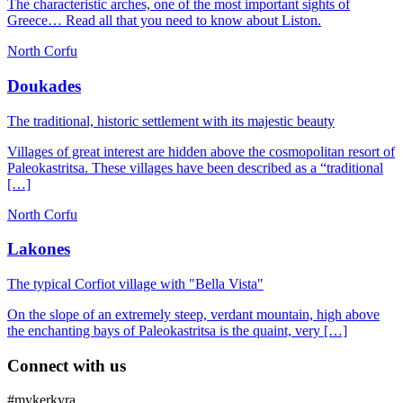
The characteristic arches, one of the most important sights of
Greece… Read all that you need to know about Liston.
North Corfu
Doukades
The traditional, historic settlement with its majestic beauty
Villages of great interest are hidden above the cosmopolitan resort of
Paleokastritsa. These villages have been described as a “traditional
[…]
North Corfu
Lakones
The typical Corfiot village with "Bella Vista"
On the slope of an extremely steep, verdant mountain, high above
the enchanting bays of Paleokastritsa is the quaint, very […]
Connect with us
#mykerkyra