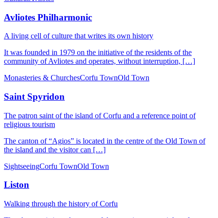
Avliotes Philharmonic
A living cell of culture that writes its own history
It was founded in 1979 on the initiative of the residents of the
community of Avliotes and operates, without interruption, […]
Monasteries & Churches
Corfu Town
Old Town
Saint Spyridon
The patron saint of the island of Corfu and a reference point of
religious tourism
The canton of “Agios” is located in the centre of the Old Town of
the island and the visitor can […]
Sightseeing
Corfu Town
Old Town
Liston
Walking through the history of Corfu