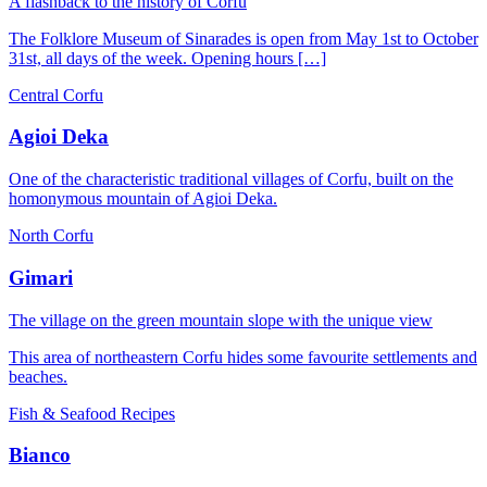
A flashback to the history of Corfu
The Folklore Museum of Sinarades is open from May 1st to October
31st, all days of the week. Opening hours […]
Central Corfu
Agioi Deka
One of the characteristic traditional villages of Corfu, built on the
homonymous mountain of Agioi Deka.
North Corfu
Gimari
The village on the green mountain slope with the unique view
This area of ​​northeastern Corfu hides some favourite settlements and
beaches.
Fish & Seafood Recipes
Bianco