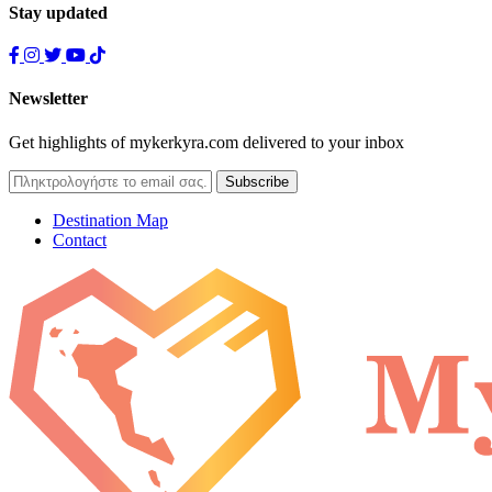
Stay updated
Newsletter
Get highlights of mykerkyra.com delivered to your inbox
Destination Map
Contact