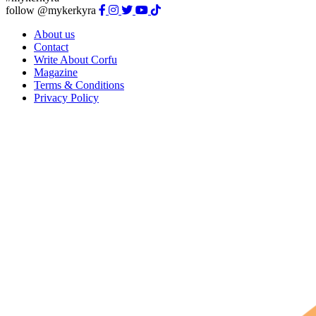
follow @mykerkyra
About us
Contact
Write About Corfu
Magazine
Terms & Conditions
Privacy Policy