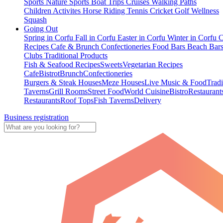
Sports
Nature Sports
Boat Trips
Cruises
Walking Paths
Children Activites
Horse Riding
Tennis
Cricket
Golf
Wellness
Squash
Going Out
Spring in Corfu
Fall in Corfu
Easter in Corfu
Winter in Corfu
C
Recipes
Cafe & Brunch
Confectioneries
Food
Bars
Beach Bar
Clubs
Traditional Products
Fish & Seafood Recipes
Sweets
Vegetarian Recipes
Cafe
Bistrot
Brunch
Confectioneries
Burgers & Steak Houses
Meze Houses
Live Music & Food
Tradi
Taverns
Grill Rooms
Street Food
World Cuisine
Bistro
Restaurant
Restaurants
Roof Tops
Fish Taverns
Delivery
Business registration