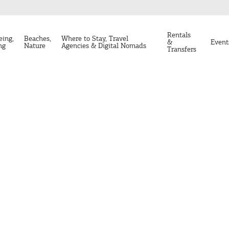
Rentals
eing,
Beaches,
Where to Stay, Travel
&
Event
ng
Nature
Agencies & Digital Nomads
Transfers