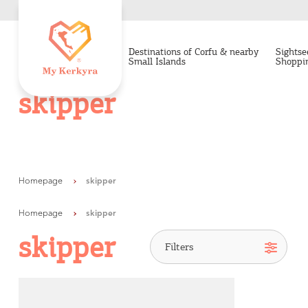
Destinations of Corfu & nearby
Sightse
Small Islands
Shoppi
skipper
Homepage
skipper
Homepage
skipper
skipper
Destinations of Corfu &
nearby Small Islands