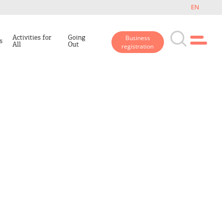
EN
Activities for
Going
Business
s
All
Out
registration