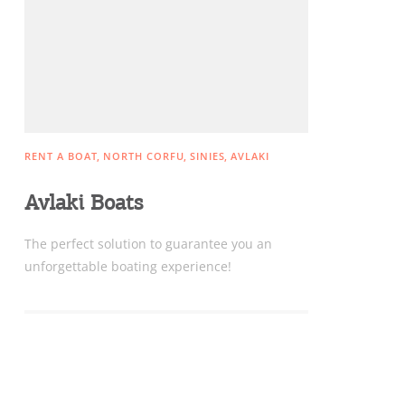
Sightseeing & Shopping
Beaches, Nature
RENT A BOAT
NORTH CORFU
SINIES
AVLAKI
Where to Stay, Travel
Avlaki Boats
W
Agencies & Digital Nomads
y
Τhe perfect solution to guarantee you an
c
unforgettable boating experience!
c
Rentals, Boats, Taxi,
Transfers
Events