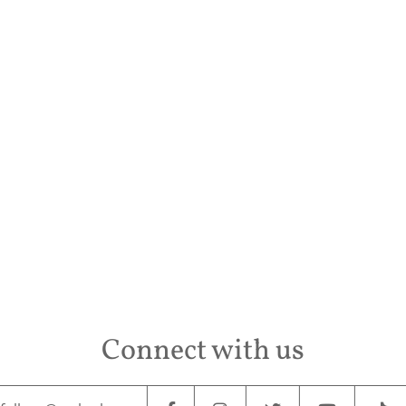
Conta
Connect with us