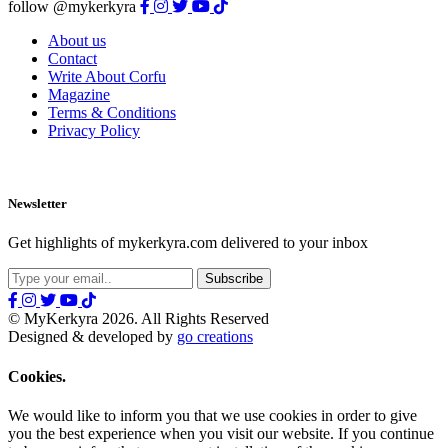
follow @mykerkyra
About us
Contact
Write About Corfu
Magazine
Terms & Conditions
Privacy Policy
Newsletter
Get highlights of mykerkyra.com delivered to your inbox
© MyKerkyra 2026. All Rights Reserved
Designed & developed by
go creations
Cookies.
We would like to inform you that we use cookies in order to give
you the best experience when you visit our website. If you continue