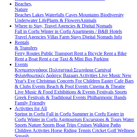
Beaches,
Nature
Beaches
Lakes
Waterfalls
Caves
Mountains
Biodiversity
Underwater Life
Plants & Flowers
Animals
Where to Stay, Travel Agencies & Digital Nomads
Fall in Corfu
Winter in Corfu
Apartments / B&B
Hotels
Travel Agencies
Villas
Farm Stays
Digital Nomads Info
Rentals
& Transfers
Ferry Routes
Public Transport
Rent a Bicycle
Rent a Bike
Rent a Boat
Rent a car
Taxi & Mini Bus
Parking
Events
Κινηματογράφος
Πολιτιστικά
Σεμινάρια
Carnival
Φιλανθρωπικές Δράσεις
Bazaars
Activities
Live Music
New
Year's Eve
Christmas
Concerts
For Children
Easter
Cafe Bars
& Clubs Events
Beach & Pool Events
Cinema & Theatre
Live Music & Food
Exhibitions & Events
Festivals
Sports
Greek Festivals & Traditional Events
Philharmonic Bands
Family Friendly
Activities for All
Spring in Corfu
Fall in Corfu
Summer in Corfu
Easter in
Corfu
Winter in Corfu
Agritourism
Excursions & Tours
Water
Sports
Nature Sports
Boat Trips
Cruises
Walking Paths
Children Activites
Horse Riding
Tennis
Cricket
Golf
Wellness
Squash