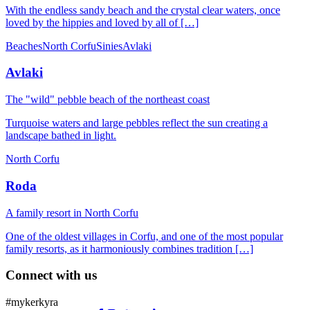
With the endless sandy beach and the crystal clear waters, once
loved by the hippies and loved by all of […]
Beaches
North Corfu
Sinies
Avlaki
Avlaki
The "wild" pebble beach of the northeast coast
Turquoise waters and large pebbles reflect the sun creating a
landscape bathed in light.
North Corfu
Roda
Α family resort in North Corfu
One of the oldest villages in Corfu, and one of the most popular
family resorts, as it harmoniously combines tradition […]
Connect with us
#mykerkyra