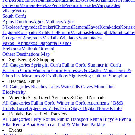
Gouvion
Marmaro
Pelekas
Pentati
Perama
Sinarades
Varypatades
village
Vatos
South Corfu
Agios Dimitrios
Agios Mattheos
Agios
Nikolaos
Argyrades
Boukari
Chlomos
Kamara
Kavos
Korakades
Korissi
Lagoon
Kouspades
Kritika
Lefkimmi
Marathias
Messonghi
Moraitika
Pav
George of Argyrades
Vasilatika
Vitalades
Vouniatades
Paxos - Antipaxos
Diapontia Islands
Ereikousa
Mathraki
Othonoi
Others
Destinations Map
Sightseeing & Shopping
All Categories
Spring in Corfu
Fall in Corfu
Summer in Corfu
Easter in Corfu
Winter in Corfu
Fortresses & Castles
Monasteries &
Churches
Museums & Exhibitions
Sightseeing
Cultural
Shopping
Beaches, Nature
All Categories
Beaches
Lakes
Waterfalls
Caves
Mountains
Biodiversity
Where to Stay, Travel Agencies & Digital Nomads
All Categories
Fall in Corfu
Winter in Corfu
Apartments / B&B
Hotels
Travel Agencies
Villas
Farm Stays
Digital Nomads Info
Rentals, Boats, Taxi, Transfers
All Categories
Ferry Routes
Public Transport
Rent a Bicycle
Rent a
Bike
Rent a Boat
Rent a car
Taxi & Mini Bus
Parking
Events