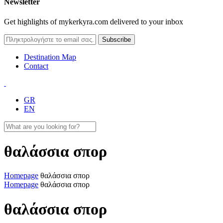
Newsletter
Get highlights of mykerkyra.com delivered to your inbox
Destination Map
Contact
GR
EN
θαλάσσια σπορ
Homepage
θαλάσσια σπορ
Homepage
θαλάσσια σπορ
θαλάσσια σπορ