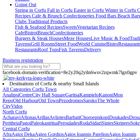
Going Out
Spring in Corfu
Fall in Corfu
Easter in Corfu
Winter in Corfu
C
Recipes
Cafe & Brunch
Confectioneries
Food
Bars
Beach Bar
Clubs
Traditional Products
Fish & Seafood Recipes
Sweets
Vegetarian Recipes
Cafe
Bistrot
Brunch
Confectioneries
Burgers & Steak Houses
Meze Houses
Live Music & Food
Tradi
Taverns
Grill Rooms
Street Food
World Cuisine
Bistro
Restaurant
Restaurants
Roof Tops
Fish Taverns
Delivery
Business registration
facebook-domain-verification=8e2y20q2yiln6wsv2zqwmk7lgx0gpv
Destinations of Corfu & nearby Small Islands
All Categories
Corfu Town
Analipsi
Centre
City Hall Square
Garitsa
Kampielo
Kanoni
Mon
Repo
Old Harbour
Old Town
Pezodromos
Saroko
The Whole
City
Vidos
North Corfu
Acharavi
Afionas
Arillas
Avliotes
Barbati
Choroepiskopi
Doukades
Dros
Peritheia
Pagoi
Paleokastritsa
Peroulades
Roda
Sidari
Sinies
Skripero
Sokr
Central Corfu
Afra
Agioi Deka
Agios Gordios
Agios Ioannis Parelion
Agios Ioannis
Peristeron
Benitses
Danilia
Dassia
Ermones
Gastouri
Giannades
Glyfada
G