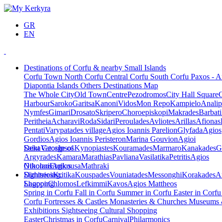
GR
EN
Destinations of Corfu & nearby Small Islands
Corfu Town
North Corfu
Central Corfu
South Corfu
Paxos - A
Diapontia Islands
Others
Destinations Map
The Whole City
Old Town
Centre
Pezodromos
City Hall Square
Harbour
Saroko
Garitsa
Kanoni
Vidos
Mon Repo
Kampielo
Analip
Nymfes
Gimari
Drosato
Skripero
Choroepiskopi
Makrades
Barbati
Peritheia
Acharavi
Roda
Sidari
Peroulades
Avliotes
Arillas
Afionas
Pentati
Varypatades village
Agios Ioannis Parelion
Glyfada
Agios
Gordios
Agios Ioannis Peristeron
Marina Gouvion
Agioi
Deka
Saint George of
Vatos
Ipsos
Kynopiastes
Kouramades
Marmaro
Kanakades
G
Argyrades
Kamara
Marathias
Pavliana
Vasilatika
Petritis
Agios
Nikolaos
Othonoi
Ereikousa
Agios
Mathraki
Dimitrios
Sightseeing,
Kritika
Kouspades
Vouniatades
Messonghi
Korakades
A
Lagoon
Shopping
Chlomos
Lefkimmi
Kavos
Agios Mattheos
Spring in Corfu
Fall in Corfu
Summer in Corfu
Easter in Corf
Corfu
Fortresses & Castles
Monasteries & Churches
Museums
Exhibitions
Sightseeing
Cultural
Shopping
Easter
Christmas in Corfu
Carnival
Philarmonics