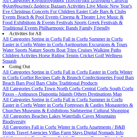
All Categories
Κινηματογράφος
Πολιτιστικά
Σεμινάρια
Carnival
Φιλανθρωπικές Δράσεις
Bazaars
Activities
Live Music
New Year's
Eve
Christmas
Concerts
For Children
Easter
Cafe Bars & Clubs
Events
Beach & Pool Events
Cinema & Theatre
Live Music &
Food
Exhibitions & Events
Festivals
Sports
Greek Festivals &
Traditional Events
Philharmonic Bands
Family Friendly
Activities for All
All Categories
Spring in Corfu
Fall in Corfu
Summer in Corfu
Easter in Corfu
Winter in Corfu
Agritourism
Excursions & Tours
Water Sports
Nature Sports
Boat Trips
Cruises
Walking Paths
Children Activites
Horse Riding
Tennis
Cricket
Golf
Wellness
Squash
Going Out
All Categories
Spring in Corfu
Fall in Corfu
Easter in Corfu
Winter
in Corfu
Corfiot Recipes
Cafe & Brunch
Confectioneries
Food
Bars
Beach Bars
Pool Bars
Clubs
Traditional Products
All Categories
Corfu Town
North Corfu
Central Corfu
South Corfu
Paxos - Antipaxos
Diapontia Islands
Others
Destinations Map
All Categories
Spring in Corfu
Fall in Corfu
Summer in Corfu
Easter in Corfu
Winter in Corfu
Fortresses & Castles
Monasteries &
Churches
Museums & Exhibitions
Sightseeing
Cultural
Shopping
All Categories
Beaches
Lakes
Waterfalls
Caves
Mountains
Biodiversity
All Categories
Fall in Corfu
Winter in Corfu
Apartments / B&B
Hotels
Travel Agencies
Villas
Farm Stays
Digital Nomads Info