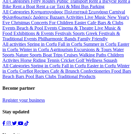
All Categories
Ferry Routes
Public Transport
Rent a Bicycle
Rent a
Bike
Rent a Boat
Rent a car
Taxi & Mini Bus
Parking
All Categories
Κινηματογράφος
Πολιτιστικά
Σεμινάρια
Carnival
Φιλανθρωπικές Δράσεις
Bazaars
Activities
Live Music
New Year's
Eve
Christmas
Concerts
For Children
Easter
Cafe Bars & Clubs
Events
Beach & Pool Events
Cinema & Theatre
Live Music &
Food
Exhibitions & Events
Festivals
Sports
Greek Festivals &
Traditional Events
Philharmonic Bands
Family Friendly
All activities
Spring in Corfu
Fall in Corfu
Summer in Corfu
Easter
in Corfu
Winter in Corfu
Agritourism
Excursions & Tours
Water
Sports
Nature Sports
Boat Trips
Cruises
Walking Paths
Children
Activites
Horse Riding
Tennis
Cricket
Golf
Wellness
Squash
All Categories
Spring in Corfu
Fall in Corfu
Easter in Corfu
Winter
in Corfu
Corfiot Recipes
Cafe & Brunch
Confectioneries
Food
Bars
Beach Bars
Pool Bars
Clubs
Traditional Products
Become partner
Register your business
Stay updated