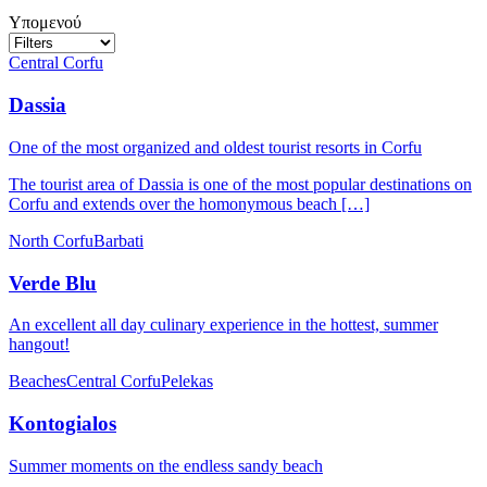
Υπομενού
Central Corfu
Dassia
One of the most organized and oldest tourist resorts in Corfu
The tourist area of Dassia is one of the most popular destinations on
Corfu and extends over the homonymous beach […]
North Corfu
Barbati
Verde Blu
An excellent all day culinary experience in the hottest, summer
hangout!
Beaches
Central Corfu
Pelekas
Kontogialos
Summer moments on the endless sandy beach