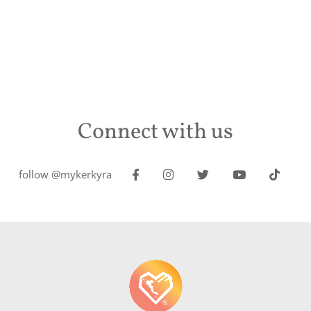
Connect with us
follow @mykerkyra