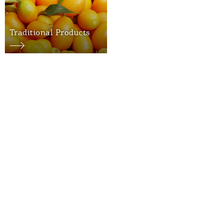
Traditional Products