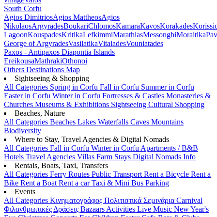
South Corfu
Agios Dimitrios
Agios Mattheos
Agios
Nikolaos
Argyrades
Boukari
Chlomos
Kamara
Kavos
Korakades
Korissi
Lagoon
Kouspades
Kritika
Lefkimmi
Marathias
Messonghi
Moraitika
Pav
George of Argyrades
Vasilatika
Vitalades
Vouniatades
Paxos - Antipaxos
Diapontia Islands
Ereikousa
Mathraki
Othonoi
Others
Destinations Map
Sightseeing & Shopping
All Categories
Spring in Corfu
Fall in Corfu
Summer in Corfu
Easter in Corfu
Winter in Corfu
Fortresses & Castles
Monasteries &
Churches
Museums & Exhibitions
Sightseeing
Cultural
Shopping
Beaches, Nature
All Categories
Beaches
Lakes
Waterfalls
Caves
Mountains
Biodiversity
Where to Stay, Travel Agencies & Digital Nomads
All Categories
Fall in Corfu
Winter in Corfu
Apartments / B&B
Hotels
Travel Agencies
Villas
Farm Stays
Digital Nomads Info
Rentals, Boats, Taxi, Transfers
All Categories
Ferry Routes
Public Transport
Rent a Bicycle
Rent a
Bike
Rent a Boat
Rent a car
Taxi & Mini Bus
Parking
Events
All Categories
Κινηματογράφος
Πολιτιστικά
Σεμινάρια
Carnival
Φιλανθρωπικές Δράσεις
Bazaars
Activities
Live Music
New Year's