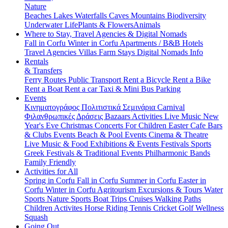
Nature
Beaches
Lakes
Waterfalls
Caves
Mountains
Biodiversity
Underwater Life
Plants & Flowers
Animals
Where to Stay, Travel Agencies & Digital Nomads
Fall in Corfu
Winter in Corfu
Apartments / B&B
Hotels
Travel Agencies
Villas
Farm Stays
Digital Nomads Info
Rentals
& Transfers
Ferry Routes
Public Transport
Rent a Bicycle
Rent a Bike
Rent a Boat
Rent a car
Taxi & Mini Bus
Parking
Events
Κινηματογράφος
Πολιτιστικά
Σεμινάρια
Carnival
Φιλανθρωπικές Δράσεις
Bazaars
Activities
Live Music
New
Year's Eve
Christmas
Concerts
For Children
Easter
Cafe Bars
& Clubs Events
Beach & Pool Events
Cinema & Theatre
Live Music & Food
Exhibitions & Events
Festivals
Sports
Greek Festivals & Traditional Events
Philharmonic Bands
Family Friendly
Activities for All
Spring in Corfu
Fall in Corfu
Summer in Corfu
Easter in
Corfu
Winter in Corfu
Agritourism
Excursions & Tours
Water
Sports
Nature Sports
Boat Trips
Cruises
Walking Paths
Children Activites
Horse Riding
Tennis
Cricket
Golf
Wellness
Squash
Going Out