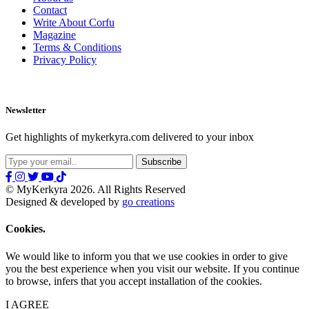
Contact
Write About Corfu
Magazine
Terms & Conditions
Privacy Policy
Newsletter
Get highlights of mykerkyra.com delivered to your inbox
© MyKerkyra 2026. All Rights Reserved
Designed & developed by
go creations
Cookies.
We would like to inform you that we use cookies in order to give
you the best experience when you visit our website. If you continue
to browse, infers that you accept installation of the cookies.
I AGREE