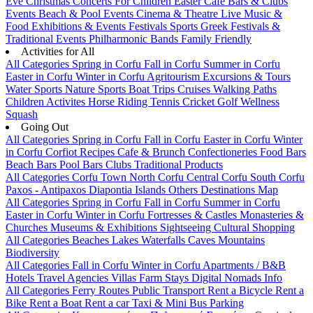
Eve
Christmas
Concerts
For Children
Easter
Cafe Bars & Clubs
Events
Beach & Pool Events
Cinema & Theatre
Live Music &
Food
Exhibitions & Events
Festivals
Sports
Greek Festivals &
Traditional Events
Philharmonic Bands
Family Friendly
Activities for All
All Categories
Spring in Corfu
Fall in Corfu
Summer in Corfu
Easter in Corfu
Winter in Corfu
Agritourism
Excursions & Tours
Water Sports
Nature Sports
Boat Trips
Cruises
Walking Paths
Children Activites
Horse Riding
Tennis
Cricket
Golf
Wellness
Squash
Going Out
All Categories
Spring in Corfu
Fall in Corfu
Easter in Corfu
Winter
in Corfu
Corfiot Recipes
Cafe & Brunch
Confectioneries
Food
Bars
Beach Bars
Pool Bars
Clubs
Traditional Products
All Categories
Corfu Town
North Corfu
Central Corfu
South Corfu
Paxos - Antipaxos
Diapontia Islands
Others
Destinations Map
All Categories
Spring in Corfu
Fall in Corfu
Summer in Corfu
Easter in Corfu
Winter in Corfu
Fortresses & Castles
Monasteries &
Churches
Museums & Exhibitions
Sightseeing
Cultural
Shopping
All Categories
Beaches
Lakes
Waterfalls
Caves
Mountains
Biodiversity
All Categories
Fall in Corfu
Winter in Corfu
Apartments / B&B
Hotels
Travel Agencies
Villas
Farm Stays
Digital Nomads Info
All Categories
Ferry Routes
Public Transport
Rent a Bicycle
Rent a
Bike
Rent a Boat
Rent a car
Taxi & Mini Bus
Parking