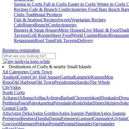
Spring in Corfu
Fall in Corfu
Easter in Corfu
Winter in Corfu
C
Recipes
Cafe & Brunch
Confectioneries
Food
Bars
Beach Bar
Clubs
Traditional Products
Fish & Seafood Recipes
Sweets
Vegetarian Recipes
Cafe
Bistrot
Brunch
Confectioneries
Burgers & Steak Houses
Meze Houses
Live Music & Food
Tradi
Taverns
Grill Rooms
Street Food
World Cuisine
Bistro
Restaurant
Restaurants
Roof Tops
Fish Taverns
Delivery
Business registration
Destinations of Corfu & nearby Small Islands
All Categories
Corfu Town
Analipsi
Centre
City Hall Square
Garitsa
Kampielo
Kanoni
Mon
Repo
Old Harbour
Old Town
Pezodromos
Saroko
The Whole
City
Vidos
North Corfu
Acharavi
Afionas
Arillas
Avliotes
Barbati
Choroepiskopi
Doukades
Dros
Peritheia
Pagoi
Paleokastritsa
Peroulades
Roda
Sidari
Sinies
Skripero
Sokr
Central Corfu
Afra
Agioi Deka
Agios Gordios
Agios Ioannis Parelion
Agios Ioannis
Peristeron
Benitses
Danilia
Dassia
Ermones
Gastouri
Giannades
Glyfada
G
Gouvion
Marmaro
Pelekas
Pentati
Perama
Sinarades
Varypatades
village
Vatos