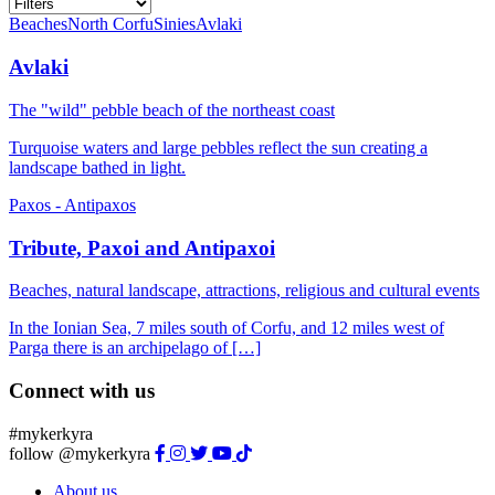
Beaches
North Corfu
Sinies
Avlaki
Avlaki
The "wild" pebble beach of the northeast coast
Turquoise waters and large pebbles reflect the sun creating a
landscape bathed in light.
Paxos - Antipaxos
Tribute, Paxoi and Antipaxoi
Beaches, natural landscape, attractions, religious and cultural events
In the Ionian Sea, 7 miles south of Corfu, and 12 miles west of
Parga there is an archipelago of […]
Connect with us
#mykerkyra
follow @mykerkyra
About us