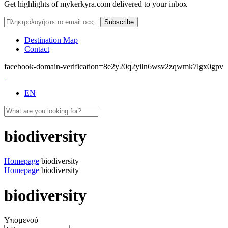
Get highlights of mykerkyra.com delivered to your inbox
Destination Map
Contact
facebook-domain-verification=8e2y20q2yiln6wsv2zqwmk7lgx0gpv
EN
biodiversity
Homepage
biodiversity
Homepage
biodiversity
biodiversity
Υπομενού