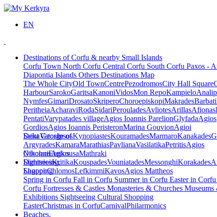
EN
Destinations of Corfu & nearby Small Islands
Corfu Town
North Corfu
Central Corfu
South Corfu
Paxos - A
Diapontia Islands
Others
Destinations Map
The Whole City
Old Town
Centre
Pezodromos
City Hall Square
Harbour
Saroko
Garitsa
Kanoni
Vidos
Mon Repo
Kampielo
Analip
Nymfes
Gimari
Drosato
Skripero
Choroepiskopi
Makrades
Barbati
Peritheia
Acharavi
Roda
Sidari
Peroulades
Avliotes
Arillas
Afionas
Pentati
Varypatades village
Agios Ioannis Parelion
Glyfada
Agios
Gordios
Agios Ioannis Peristeron
Marina Gouvion
Agioi
Deka
Saint George of
Vatos
Ipsos
Kynopiastes
Kouramades
Marmaro
Kanakades
G
Argyrades
Kamara
Marathias
Pavliana
Vasilatika
Petritis
Agios
Nikolaos
Othonoi
Ereikousa
Agios
Mathraki
Dimitrios
Sightseeing,
Kritika
Kouspades
Vouniatades
Messonghi
Korakades
A
Lagoon
Shopping
Chlomos
Lefkimmi
Kavos
Agios Mattheos
Spring in Corfu
Fall in Corfu
Summer in Corfu
Easter in Corf
Corfu
Fortresses & Castles
Monasteries & Churches
Museums
Exhibitions
Sightseeing
Cultural
Shopping
Easter
Christmas in Corfu
Carnival
Philarmonics
Beaches,