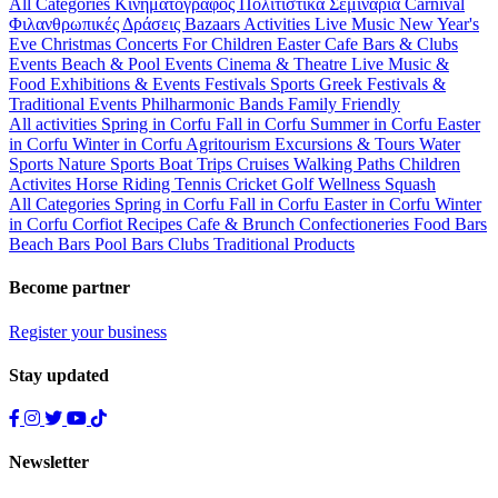
All Categories
Κινηματογράφος
Πολιτιστικά
Σεμινάρια
Carnival
Φιλανθρωπικές Δράσεις
Bazaars
Activities
Live Music
New Year's
Eve
Christmas
Concerts
For Children
Easter
Cafe Bars & Clubs
Events
Beach & Pool Events
Cinema & Theatre
Live Music &
Food
Exhibitions & Events
Festivals
Sports
Greek Festivals &
Traditional Events
Philharmonic Bands
Family Friendly
All activities
Spring in Corfu
Fall in Corfu
Summer in Corfu
Easter
in Corfu
Winter in Corfu
Agritourism
Excursions & Tours
Water
Sports
Nature Sports
Boat Trips
Cruises
Walking Paths
Children
Activites
Horse Riding
Tennis
Cricket
Golf
Wellness
Squash
All Categories
Spring in Corfu
Fall in Corfu
Easter in Corfu
Winter
in Corfu
Corfiot Recipes
Cafe & Brunch
Confectioneries
Food
Bars
Beach Bars
Pool Bars
Clubs
Traditional Products
Become partner
Register your business
Stay updated
Newsletter