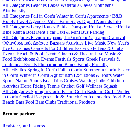
All Categories
Beaches
Lakes
Waterfalls
Caves
Mountains
Biodiversity
All Categories
Fall in Corfu
Winter in Corfu
Apartments / B&B
Hotels
Travel Agencies
Villas
Farm Stays
Digital Nomads Info
All Categories
Ferry Routes
Public Transport
Rent a Bicycle
Rent a
Bike
Rent a Boat
Rent a car
Taxi & Mini Bus
Parking
All Categories
Κινηματογράφος
Πολιτιστικά
Σεμινάρια
Carnival
Φιλανθρωπικές Δράσεις
Bazaars
Activities
Live Music
New Year's
Eve
Christmas
Concerts
For Children
Easter
Cafe Bars & Clubs
Events
Beach & Pool Events
Cinema & Theatre
Live Music &
Food
Exhibitions & Events
Festivals
Sports
Greek Festivals &
Traditional Events
Philharmonic Bands
Family Friendly
All activities
Spring in Corfu
Fall in Corfu
Summer in Corfu
Easter
in Corfu
Winter in Corfu
Agritourism
Excursions & Tours
Water
Sports
Nature Sports
Boat Trips
Cruises
Walking Paths
Children
Activites
Horse Riding
Tennis
Cricket
Golf
Wellness
Squash
All Categories
Spring in Corfu
Fall in Corfu
Easter in Corfu
Winter
in Corfu
Corfiot Recipes
Cafe & Brunch
Confectioneries
Food
Bars
Beach Bars
Pool Bars
Clubs
Traditional Products
Become partner
Register your business