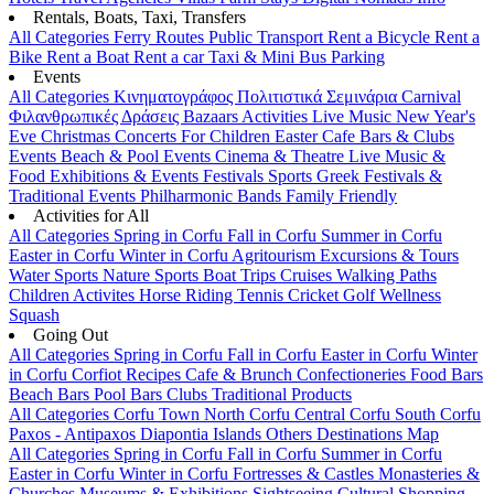
Rentals, Boats, Taxi, Transfers
All Categories
Ferry Routes
Public Transport
Rent a Bicycle
Rent a
Bike
Rent a Boat
Rent a car
Taxi & Mini Bus
Parking
Events
All Categories
Κινηματογράφος
Πολιτιστικά
Σεμινάρια
Carnival
Φιλανθρωπικές Δράσεις
Bazaars
Activities
Live Music
New Year's
Eve
Christmas
Concerts
For Children
Easter
Cafe Bars & Clubs
Events
Beach & Pool Events
Cinema & Theatre
Live Music &
Food
Exhibitions & Events
Festivals
Sports
Greek Festivals &
Traditional Events
Philharmonic Bands
Family Friendly
Activities for All
All Categories
Spring in Corfu
Fall in Corfu
Summer in Corfu
Easter in Corfu
Winter in Corfu
Agritourism
Excursions & Tours
Water Sports
Nature Sports
Boat Trips
Cruises
Walking Paths
Children Activites
Horse Riding
Tennis
Cricket
Golf
Wellness
Squash
Going Out
All Categories
Spring in Corfu
Fall in Corfu
Easter in Corfu
Winter
in Corfu
Corfiot Recipes
Cafe & Brunch
Confectioneries
Food
Bars
Beach Bars
Pool Bars
Clubs
Traditional Products
All Categories
Corfu Town
North Corfu
Central Corfu
South Corfu
Paxos - Antipaxos
Diapontia Islands
Others
Destinations Map
All Categories
Spring in Corfu
Fall in Corfu
Summer in Corfu
Easter in Corfu
Winter in Corfu
Fortresses & Castles
Monasteries &
Churches
Museums & Exhibitions
Sightseeing
Cultural
Shopping