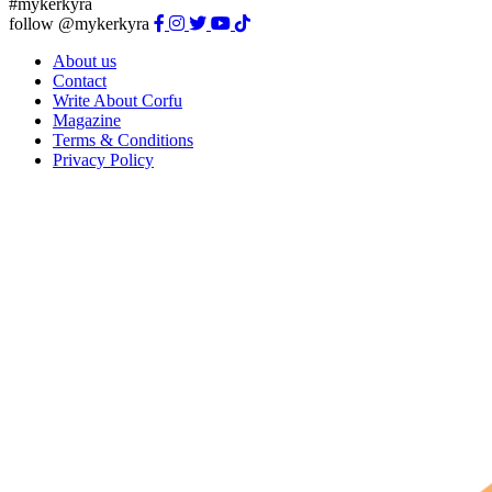
#mykerkyra
follow @mykerkyra
About us
Contact
Write About Corfu
Magazine
Terms & Conditions
Privacy Policy