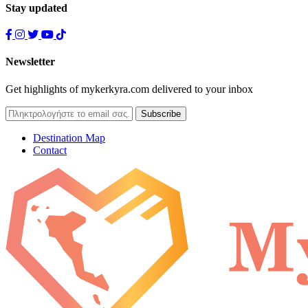
Stay updated
Newsletter
Get highlights of mykerkyra.com delivered to your inbox
Destination Map
Contact