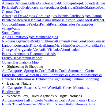
Acharavi
Afionas
Arillas
Avliotes
Barbati
Choroepiskopi
Doukades
Dros
Peritheia
Pagoi
Paleokastritsa
Peroulades
Roda
Sidari
Sinies
Skripero
Sokr
Central Corfu
Afra
Agioi Deka
Agios Gordios
Agios Ioannis Parelion
Agios Ioannis
Peristeron
Benitses
Danilia
Dassia
Ermones
Gastouri
Giannades
Glyfada
G
Gouvion
Marmaro
Pelekas
Pentati
Perama
Sinarades
Varypatades
village
Vatos
South Corfu
Agios Dimitrios
Agios Mattheos
Agios
Nikolaos
Argyrades
Boukari
Chlomos
Kamara
Kavos
Korakades
Korissi
Lagoon
Kouspades
Kritika
Lefkimmi
Marathias
Messonghi
Moraitika
Pav
George of Argyrades
Vasilatika
Vitalades
Vouniatades
Paxos - Antipaxos
Diapontia Islands
Ereikousa
Mathraki
Othonoi
Others
Destinations Map
Sightseeing & Shopping
All Categories
Spring in Corfu
Fall in Corfu
Summer in Corfu
Easter in Corfu
Winter in Corfu
Fortresses & Castles
Monasteries &
Churches
Museums & Exhibitions
Sightseeing
Cultural
Shopping
Beaches, Nature
All Categories
Beaches
Lakes
Waterfalls
Caves
Mountains
Biodiversity
Where to Stay, Travel Agencies & Digital Nomads
All Categories
Fall in Corfu
Winter in Corfu
Apartments / B&B
Hotels
Travel Agencies
Villas
Farm Stays
Digital Nomads Info