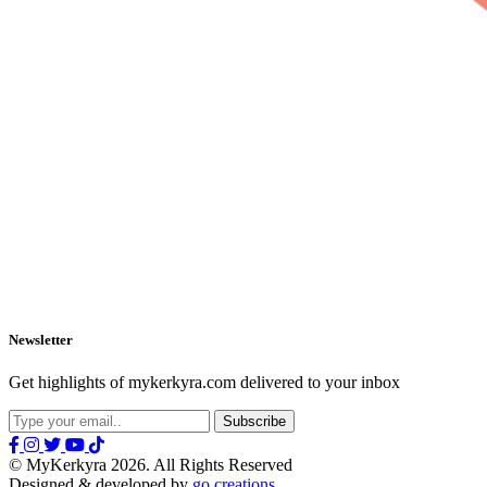
Newsletter
Get highlights of mykerkyra.com delivered to your inbox
© MyKerkyra 2026. All Rights Reserved
Designed & developed by
go creations