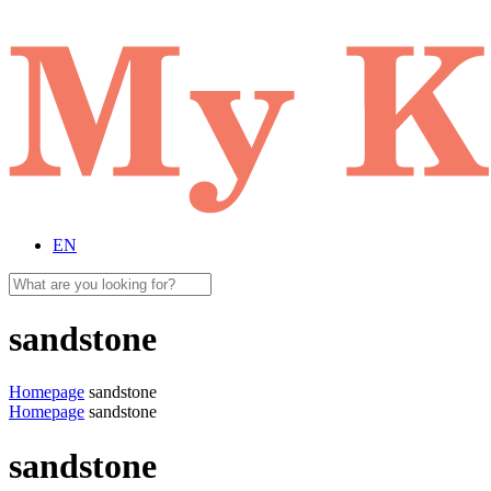
EN
sandstone
Homepage
sandstone
Homepage
sandstone
sandstone