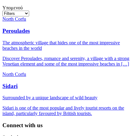
Υπομενού
North Corfu
Peroulades
The atmospheric village that hides one of the most impressive
beaches in the world
Discover Peroulades, romance and serenity, a village with a strong
Venetian element and some of the most impressive beaches in […]
North Corfu
Sidari
Surrounded by a unique landscape of wild beauty
Sidari is one of the most popular and lively tourist resorts on the
island, particularly favoured by British tourists.
Connect with us