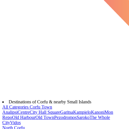
Destinations of Corfu & nearby Small Islands
All Categories
Corfu Town
Analipsi
Centre
City Hall Square
Garitsa
Kampielo
Kanoni
Mon
Repo
Old Harbour
Old Town
Pezodromos
Saroko
The Whole
City
Vidos
North Corfu