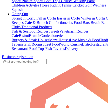
Sports
Nature Sports
Boat Trips
Cruises
Walking Paths
Children Activites
Horse Riding
Tennis
Cricket
Golf
Wellness
Squash
Going Out
Spring in Corfu
Fall in Corfu
Easter in Corfu
Winter in Corfu
C
Recipes
Cafe & Brunch
Confectioneries
Food
Bars
Beach Bar
Clubs
Traditional Products
Fish & Seafood Recipes
Sweets
Vegetarian Recipes
Cafe
Bistrot
Brunch
Confectioneries
Burgers & Steak Houses
Meze Houses
Live Music & Food
Tradi
Taverns
Grill Rooms
Street Food
World Cuisine
Bistro
Restaurant
Restaurants
Roof Tops
Fish Taverns
Delivery
Business registration