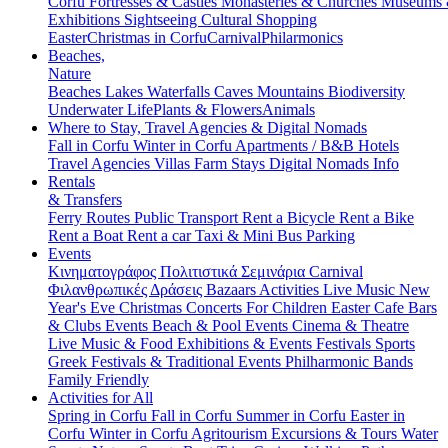
Corfu
Fortresses & Castles
Monasteries & Churches
Museums
Exhibitions
Sightseeing
Cultural
Shopping
Easter
Christmas in Corfu
Carnival
Philarmonics
Beaches,
Nature
Beaches
Lakes
Waterfalls
Caves
Mountains
Biodiversity
Underwater Life
Plants & Flowers
Animals
Where to Stay, Travel Agencies & Digital Nomads
Fall in Corfu
Winter in Corfu
Apartments / B&B
Hotels
Travel Agencies
Villas
Farm Stays
Digital Nomads Info
Rentals
& Transfers
Ferry Routes
Public Transport
Rent a Bicycle
Rent a Bike
Rent a Boat
Rent a car
Taxi & Mini Bus
Parking
Events
Κινηματογράφος
Πολιτιστικά
Σεμινάρια
Carnival
Φιλανθρωπικές Δράσεις
Bazaars
Activities
Live Music
New
Year's Eve
Christmas
Concerts
For Children
Easter
Cafe Bars
& Clubs Events
Beach & Pool Events
Cinema & Theatre
Live Music & Food
Exhibitions & Events
Festivals
Sports
Greek Festivals & Traditional Events
Philharmonic Bands
Family Friendly
Activities for All
Spring in Corfu
Fall in Corfu
Summer in Corfu
Easter in
Corfu
Winter in Corfu
Agritourism
Excursions & Tours
Water