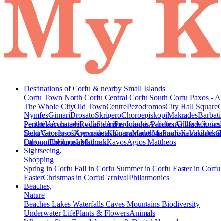
Destinations of Corfu & nearby Small Islands
Corfu Town
North Corfu
Central Corfu
South Corfu
Paxos - A
The Whole City
Old Town
Centre
Pezodromos
City Hall Square
Nymfes
Gimari
Drosato
Skripero
Choroepiskopi
Makrades
Barbati
Peritheia
Pentati
Varypatades village
Acharavi
Roda
Sidari
Agios Ioannis Parelion
Peroulades
Avliotes
Arillas
Glyfada
Afionas
Agios
Deka
Saint George of Argyrades
Vatos
Ipsos
Kynopiastes
Kamara
Kouramades
Marathias
Marmaro
Pavliana
Kanakades
Vasilatika
G
Lagoon
Othonoi
Chlomos
Ereikousa
Lefkimmi
Mathraki
Kavos
Agios Mattheos
Sightseeing,
Shopping
Spring in Corfu
Fall in Corfu
Summer in Corfu
Easter in Corf
Easter
Christmas in Corfu
Carnival
Philarmonics
Beaches,
Nature
Beaches
Lakes
Waterfalls
Caves
Mountains
Biodiversity
Underwater Life
Plants & Flowers
Animals