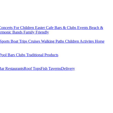
Concerts
For Children
Easter
Cafe Bars & Clubs Events
Beach &
armonic Bands
Family Friendly
Sports
Boat Trips
Cruises
Walking Paths
Children Activites
Horse
Pool Bars
Clubs
Traditional Products
Bar Restaurants
Roof Tops
Fish Taverns
Delivery