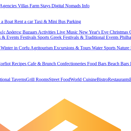
 Agencies
Villas
Farm Stays
Digital Nomads Info
 a Boat
Rent a car
Taxi & Mini Bus
Parking
κές Δράσεις
Bazaars
Activities
Live Music
New Year's Eve
Christmas
s & Events
Festivals
Sports
Greek Festivals & Traditional Events
Philh
u
Winter in Corfu
Agritourism
Excursions & Tours
Water Sports
Nature 
orfiot Recipes
Cafe & Brunch
Confectioneries
Food
Bars
Beach Bars
tional Taverns
Grill Rooms
Street Food
World Cuisine
Bistro
Restaurants