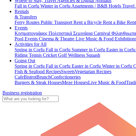
Where to Stay, Travel Agencies & Digital Nomads
Fall in Corfu
Winter in Corfu
Apartments / B&B
Hotels
Travel
Rentals
& Transfers
Ferry Routes
Public Transport
Rent a Bicycle
Rent a Bike
Rent
Events
Κινηματογράφος
Πολιτιστικά
Σεμινάρια
Carnival
Φιλανθρωπι
Pool Events
Cinema & Theatre
Live Music & Food
Exhibition
Activities for All
Spring in Corfu
Fall in Corfu
Summer in Corfu
Easter in Corf
Riding
Tennis
Cricket
Golf
Wellness
Squash
Going Out
Spring in Corfu
Fall in Corfu
Easter in Corfu
Winter in Corfu
C
Fish & Seafood Recipes
Sweets
Vegetarian Recipes
Cafe
Bistrot
Brunch
Confectioneries
Burgers & Steak Houses
Meze Houses
Live Music & Food
Tradi
Business registration