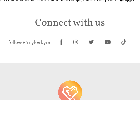
Connect with us
follow @mykerkyra
About us
Contact