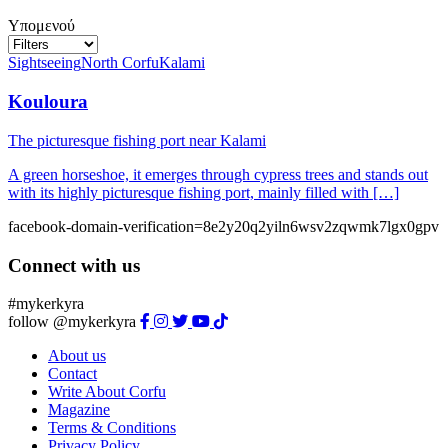
Υπομενού
Sightseeing
North Corfu
Kalami
Kouloura
The picturesque fishing port near Kalami
A green horseshoe, it emerges through cypress trees and stands out
with its highly picturesque fishing port, mainly filled with […]
facebook-domain-verification=8e2y20q2yiln6wsv2zqwmk7lgx0gpv
Connect with us
#mykerkyra
follow @mykerkyra
About us
Contact
Write About Corfu
Magazine
Terms & Conditions
Privacy Policy