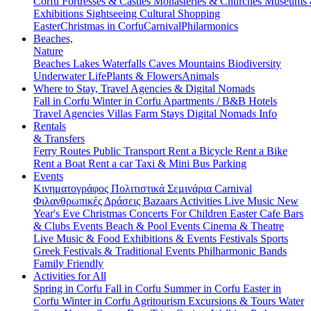
Corfu
Fortresses & Castles
Monasteries & Churches
Museums
Exhibitions
Sightseeing
Cultural
Shopping
Easter
Christmas in Corfu
Carnival
Philarmonics
Beaches,
Nature
Beaches
Lakes
Waterfalls
Caves
Mountains
Biodiversity
Underwater Life
Plants & Flowers
Animals
Where to Stay, Travel Agencies & Digital Nomads
Fall in Corfu
Winter in Corfu
Apartments / B&B
Hotels
Travel Agencies
Villas
Farm Stays
Digital Nomads Info
Rentals
& Transfers
Ferry Routes
Public Transport
Rent a Bicycle
Rent a Bike
Rent a Boat
Rent a car
Taxi & Mini Bus
Parking
Events
Κινηματογράφος
Πολιτιστικά
Σεμινάρια
Carnival
Φιλανθρωπικές Δράσεις
Bazaars
Activities
Live Music
New
Year's Eve
Christmas
Concerts
For Children
Easter
Cafe Bars
& Clubs Events
Beach & Pool Events
Cinema & Theatre
Live Music & Food
Exhibitions & Events
Festivals
Sports
Greek Festivals & Traditional Events
Philharmonic Bands
Family Friendly
Activities for All
Spring in Corfu
Fall in Corfu
Summer in Corfu
Easter in
Corfu
Winter in Corfu
Agritourism
Excursions & Tours
Water