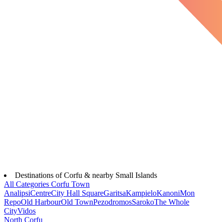
Destinations of Corfu & nearby Small Islands
All Categories
Corfu Town
Analipsi
Centre
City Hall Square
Garitsa
Kampielo
Kanoni
Mon
Repo
Old Harbour
Old Town
Pezodromos
Saroko
The Whole
City
Vidos
North Corfu