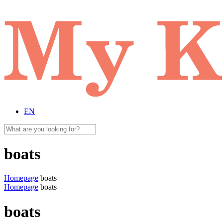
EN
boats
Homepage
boats
Homepage
boats
boats