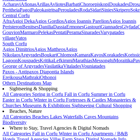
Acharavi
Afionas
Arillas
Avliotes
Barbati
Choroepiskopi
Doukades
Dros
Peritheia
Pagoi
Paleokastritsa
Peroulades
Roda
Sidari
Sinies
Skripero
Sokr
Central Corfu
Afra
Agioi Deka
Agios Gordios
Agios Ioannis Parelion
Agios Ioannis
Peristeron
Benitses
Danilia
Dassia
Ermones
Gastouri
Giannades
Glyfada
G
Gouvion
Marmaro
Pelekas
Pentati
Perama
Sinarades
Varypatades
village
Vatos
South Corfu
Agios Dimitrios
Agios Mattheos
Agios
Nikolaos
Argyrades
Boukari
Chlomos
Kamara
Kavos
Korakades
Korissi
Lagoon
Kouspades
Kritika
Lefkimmi
Marathias
Messonghi
Moraitika
Pav
George of Argyrades
Vasilatika
Vitalades
Vouniatades
Paxos - Antipaxos
Diapontia Islands
Ereikousa
Mathraki
Othonoi
Others
Destinations Map
Sightseeing & Shopping
All Categories
Spring in Corfu
Fall in Corfu
Summer in Corfu
Easter in Corfu
Winter in Corfu
Fortresses & Castles
Monasteries &
Churches
Museums & Exhibitions
Sightseeing
Cultural
Shopping
Beaches, Nature
All Categories
Beaches
Lakes
Waterfalls
Caves
Mountains
Biodiversity
Where to Stay, Travel Agencies & Digital Nomads
All Categories
Fall in Corfu
Winter in Corfu
Apartments / B&B
Hotels
Travel Agencies
Villas
Farm Stays
Digital Nomads Info