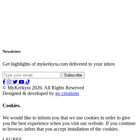
Newsletter
Get highlights of mykerkyra.com delivered to your inbox
© MyKerkyra 2026. All Rights Reserved
Designed & developed by
go creations
Cookies.
We would like to inform you that we use cookies in order to give
you the best experience when you visit our website. If you continue
to browse, infers that you accept installation of the cookies.
I AGREE