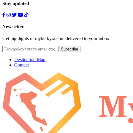
Stay updated
Newsletter
Get highlights of mykerkyra.com delivered to your inbox
Destination Map
Contact