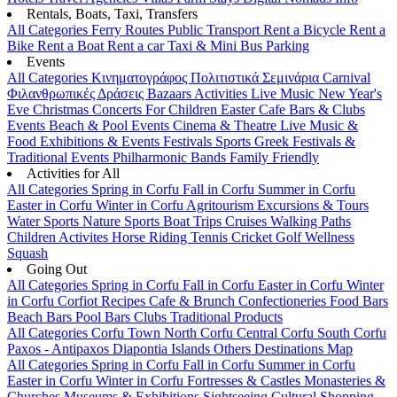
Rentals, Boats, Taxi, Transfers
All Categories
Ferry Routes
Public Transport
Rent a Bicycle
Rent a
Bike
Rent a Boat
Rent a car
Taxi & Mini Bus
Parking
Events
All Categories
Κινηματογράφος
Πολιτιστικά
Σεμινάρια
Carnival
Φιλανθρωπικές Δράσεις
Bazaars
Activities
Live Music
New Year's
Eve
Christmas
Concerts
For Children
Easter
Cafe Bars & Clubs
Events
Beach & Pool Events
Cinema & Theatre
Live Music &
Food
Exhibitions & Events
Festivals
Sports
Greek Festivals &
Traditional Events
Philharmonic Bands
Family Friendly
Activities for All
All Categories
Spring in Corfu
Fall in Corfu
Summer in Corfu
Easter in Corfu
Winter in Corfu
Agritourism
Excursions & Tours
Water Sports
Nature Sports
Boat Trips
Cruises
Walking Paths
Children Activites
Horse Riding
Tennis
Cricket
Golf
Wellness
Squash
Going Out
All Categories
Spring in Corfu
Fall in Corfu
Easter in Corfu
Winter
in Corfu
Corfiot Recipes
Cafe & Brunch
Confectioneries
Food
Bars
Beach Bars
Pool Bars
Clubs
Traditional Products
All Categories
Corfu Town
North Corfu
Central Corfu
South Corfu
Paxos - Antipaxos
Diapontia Islands
Others
Destinations Map
All Categories
Spring in Corfu
Fall in Corfu
Summer in Corfu
Easter in Corfu
Winter in Corfu
Fortresses & Castles
Monasteries &
Churches
Museums & Exhibitions
Sightseeing
Cultural
Shopping