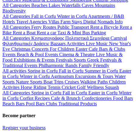
All Categories
Beaches
Lakes
Waterfalls
Caves
Mountains
Biodiversity
All Categories
Fall in Corfu
Winter in Corfu
Apartments / B&B
Hotels
Travel Agencies
Villas
Farm Stays
Digital Nomads Info
All Categories
Ferry Routes
Public Transport
Rent a Bicycle
Rent a
Bike
Rent a Boat
Rent a car
Taxi & Mini Bus
Parking
All Categories
Κινηματογράφος
Πολιτιστικά
Σεμινάρια
Carnival
Φιλανθρωπικές Δράσεις
Bazaars
Activities
Live Music
New Year's
Eve
Christmas
Concerts
For Children
Easter
Cafe Bars & Clubs
Events
Beach & Pool Events
Cinema & Theatre
Live Music &
Food
Exhibitions & Events
Festivals
Sports
Greek Festivals &
Traditional Events
Philharmonic Bands
Family Friendly
All activities
Spring in Corfu
Fall in Corfu
Summer in Corfu
Easter
in Corfu
Winter in Corfu
Agritourism
Excursions & Tours
Water
Sports
Nature Sports
Boat Trips
Cruises
Walking Paths
Children
Activites
Horse Riding
Tennis
Cricket
Golf
Wellness
Squash
All Categories
Spring in Corfu
Fall in Corfu
Easter in Corfu
Winter
in Corfu
Corfiot Recipes
Cafe & Brunch
Confectioneries
Food
Bars
Beach Bars
Pool Bars
Clubs
Traditional Products
Become partner
Register your business