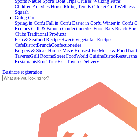
Sports
Nature Sports
Boat Trips
Cruises
Walking Paths
Children Activites
Horse Riding
Tennis
Cricket
Golf
Wellness
Squash
Going Out
Spring in Corfu
Fall in Corfu
Easter in Corfu
Winter in Corfu
C
Recipes
Cafe & Brunch
Confectioneries
Food
Bars
Beach Bar
Clubs
Traditional Products
Fish & Seafood Recipes
Sweets
Vegetarian Recipes
Cafe
Bistrot
Brunch
Confectioneries
Burgers & Steak Houses
Meze Houses
Live Music & Food
Tradi
Taverns
Grill Rooms
Street Food
World Cuisine
Bistro
Restaurant
Restaurants
Roof Tops
Fish Taverns
Delivery
Business registration