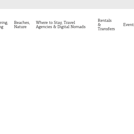
Rentals
eing,
Beaches,
Where to Stay, Travel
&
Event
ng
Nature
Agencies & Digital Nomads
Transfers