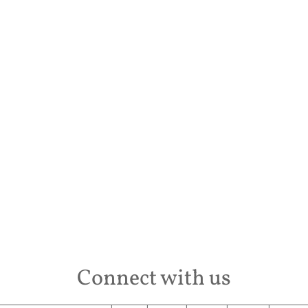
Desti
Conta
Connect with us