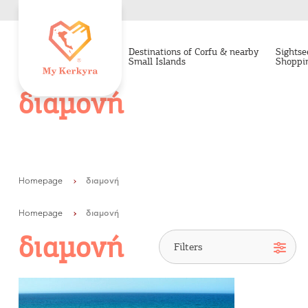
Destinations of Corfu & nearby
Sightse
Small Islands
Shoppi
διαμονή
Homepage
διαμονή
Homepage
διαμονή
διαμονή
Destinations of Corfu &
nearby Small Islands