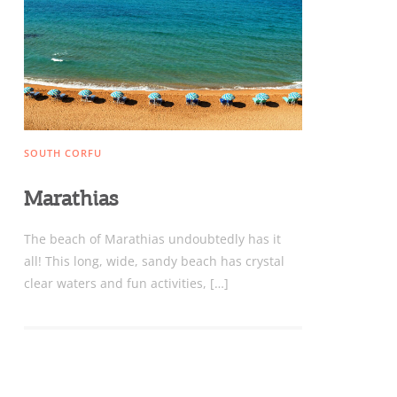
Sightseeing & Shopping
Beaches, Nature
SOUTH CORFU
Where to Stay, Travel
Marathias
W
Agencies & Digital Nomads
The beach of Marathias undoubtedly has it
y
all! This long, wide, sandy beach has crystal
c
clear waters and fun activities, […]
c
Rentals, Boats, Taxi,
Transfers