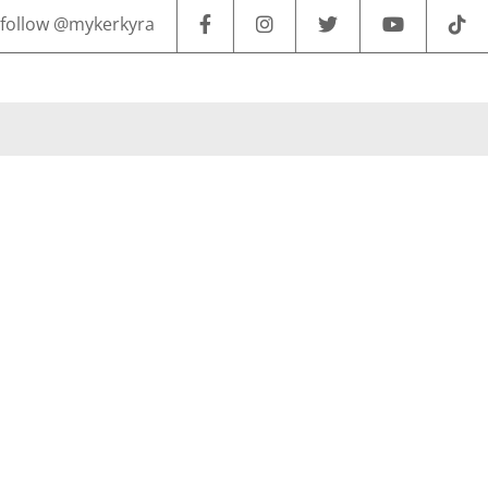
follow @mykerkyra