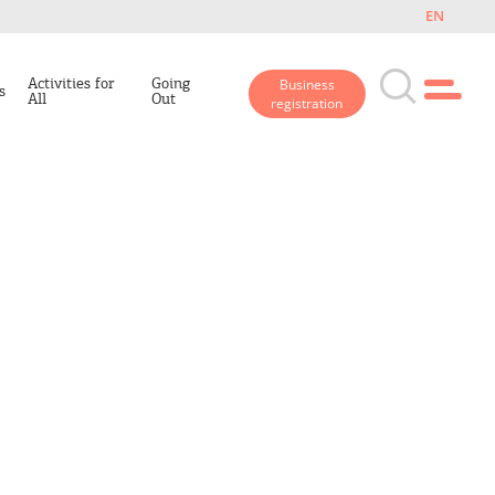
EN
Activities for
Going
Business
s
All
Out
registration